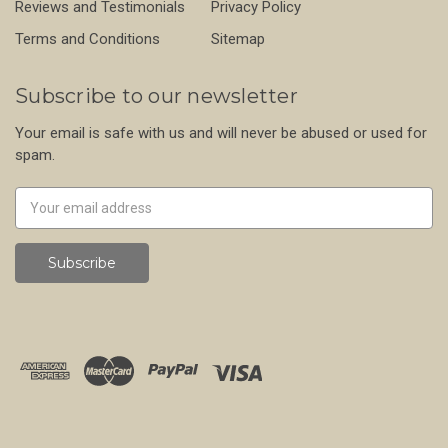
Reviews and Testimonials
Privacy Policy
Terms and Conditions
Sitemap
Subscribe to our newsletter
Your email is safe with us and will never be abused or used for
spam.
Newsletter
Email
Address