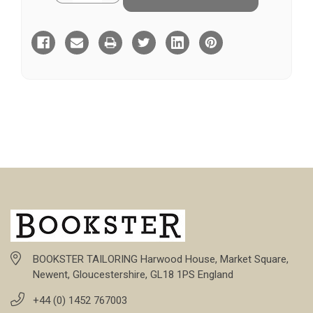
of
of
Blane
Blane
BOOKSTER TAILORING Harwood House, Market Square,
Newent, Gloucestershire, GL18 1PS England
+44 (0) 1452 767003