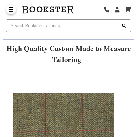
High Quality Custom Made to Measure
Tailoring