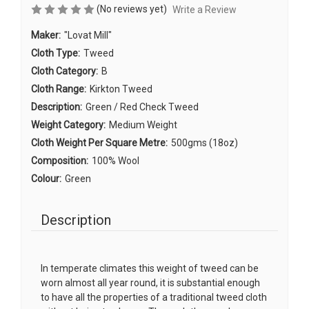
(No reviews yet)
Write a Review
Maker:
"Lovat Mill"
Cloth Type:
Tweed
Cloth Category:
B
Cloth Range:
Kirkton Tweed
Description:
Green / Red Check Tweed
Weight Category:
Medium Weight
Cloth Weight Per Square Metre:
500gms (18oz)
Composition:
100% Wool
Colour:
Green
Description
In temperate climates this weight of tweed can be
worn almost all year round, it is substantial enough
to have all the properties of a traditional tweed cloth