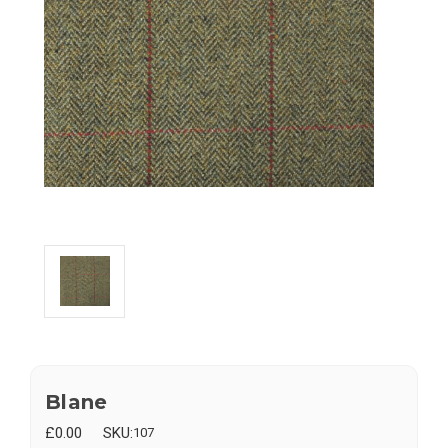
Blane
£0.00
SKU:
107