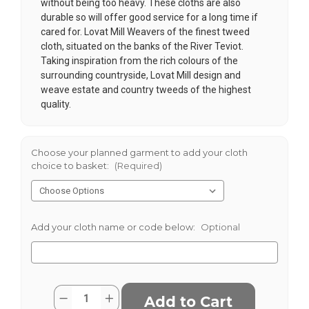
without being too heavy. These cloths are also
durable so will offer good service for a long time if
cared for. Lovat Mill Weavers of the finest tweed
cloth, situated on the banks of the River Teviot.
Taking inspiration from the rich colours of the
surrounding countryside, Lovat Mill design and
weave estate and country tweeds of the highest
quality.
Choose your planned garment to add your cloth
choice to basket:
(Required)
Add your cloth name or code below:
Optional
Current
Quantity:
Decrease
Increase
Stock:
Quantity
Quantity