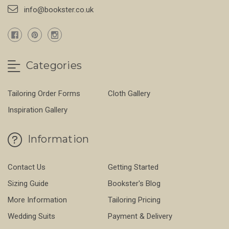
info@bookster.co.uk
Categories
Tailoring Order Forms
Cloth Gallery
Inspiration Gallery
Information
Contact Us
Getting Started
Sizing Guide
Bookster's Blog
More Information
Tailoring Pricing
Wedding Suits
Payment & Delivery