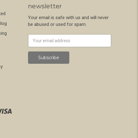
newsletter
ted
Your email is safe with us and will never
Blog
be abused or used for spam.
cing
Newsletter
Email
Address
cy