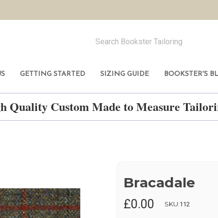
US
GETTING STARTED
SIZING GUIDE
BOOKSTER'S B
h Quality Custom Made to Measure Tailo
Bracadale
£0.00
SKU:
112