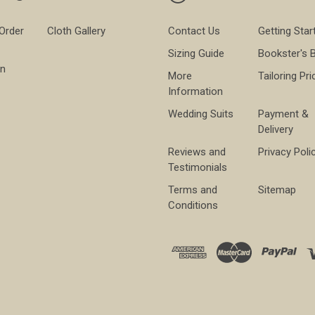
 Order
Cloth Gallery
Contact Us
Getting Star
Sizing Guide
Bookster's 
on
More
Tailoring Pri
Information
Wedding Suits
Payment &
Delivery
Reviews and
Privacy Poli
Testimonials
Terms and
Sitemap
Conditions