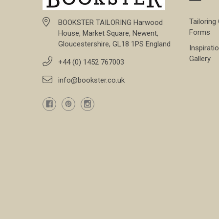
Tailoring
BOOKSTER TAILORING Harwood
Forms
House, Market Square, Newent,
Gloucestershire, GL18 1PS England
Inspirati
Gallery
+44 (0) 1452 767003
info@bookster.co.uk