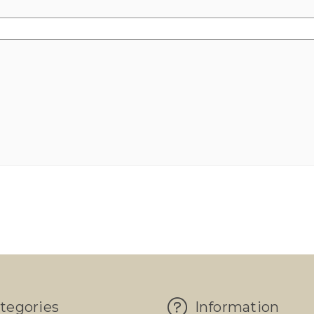
tegories
Information