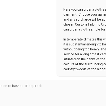
Here you can order a cloth s
garment. Choose your garmen
and any surcharge will be ad
chosen
Custom Tailoring Or
can order a cloth sample for
In temperate climates this w
it is substantial enough to ha
without being too heavy. Thes
service for a long time if car
situated on the banks of the 
colours of the surrounding c
country tweeds of the highes
oice to basket:
(Required)