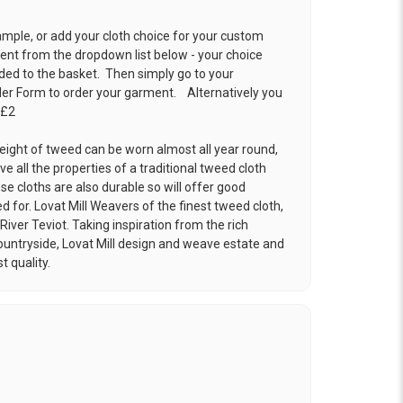
ample, or add your cloth choice for your custom
t from the dropdown list below - your choice
ded to the basket. Then simply go to your
der Form
to order your garment. Alternatively you
 £2
eight of tweed can be worn almost all year round,
ve all the properties of a traditional tweed cloth
e cloths are also durable so will offer good
ed for. Lovat Mill Weavers of the finest tweed cloth,
River Teviot. Taking inspiration from the rich
ountryside, Lovat Mill design and weave estate and
t quality.