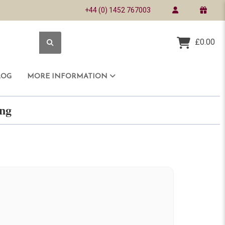
+44 (0) 1452 767003
£0.00
LOG
MORE INFORMATION
ring