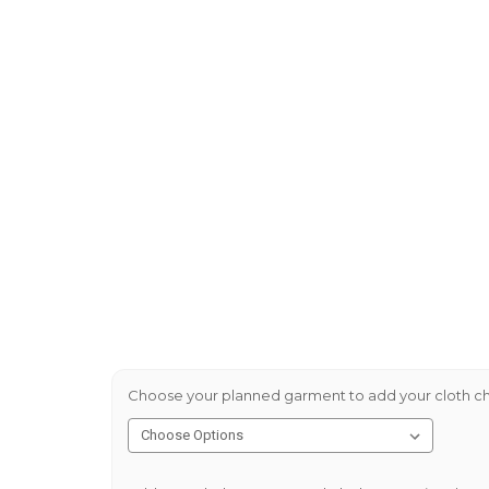
Choose your planned garment to add your cloth ch