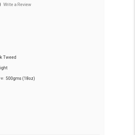
)
Write a Review
ck Tweed
ight
re:
500gms (18oz)