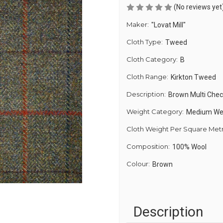
(No reviews yet
Maker:
"Lovat Mill"
Cloth Type:
Tweed
Cloth Category:
B
Cloth Range:
Kirkton Tweed
Description:
Brown Multi Che
Weight Category:
Medium We
Cloth Weight Per Square Met
Composition:
100% Wool
Colour:
Brown
Description