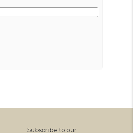
Subscribe to our