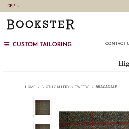
GBP
CONTACT 
CUSTOM TAILORING
Hig
HOME
CLOTH GALLERY
TWEEDS
BRACADALE