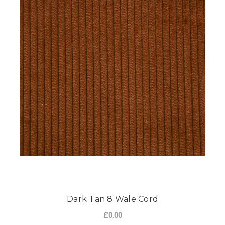
Dark Tan 8 Wale Cord
£0.00