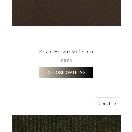
Khaki Brown Moleskin
£0.00
FOR KHAKI BROWN 
CHOOSE OPTIONS
about O
More Info