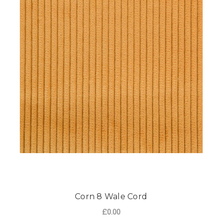
Corn 8 Wale Cord
£0.00