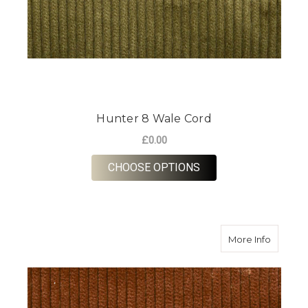
Hunter 8 Wale Cord
£0.00
FOR HUNTER 8 WALE
CHOOSE OPTIONS
about D
More Info