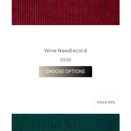
Wine Needlecord
£0.00
FOR WINE NEEDLEC
CHOOSE OPTIONS
about B
More Info