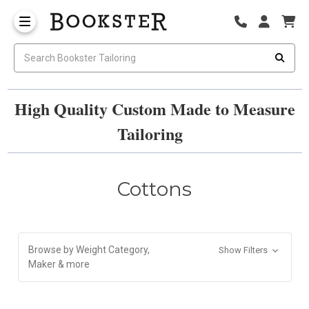
High Quality Custom Made to Measure
Tailoring
Cottons
Browse by Weight Category,
Show Filters
Maker & more