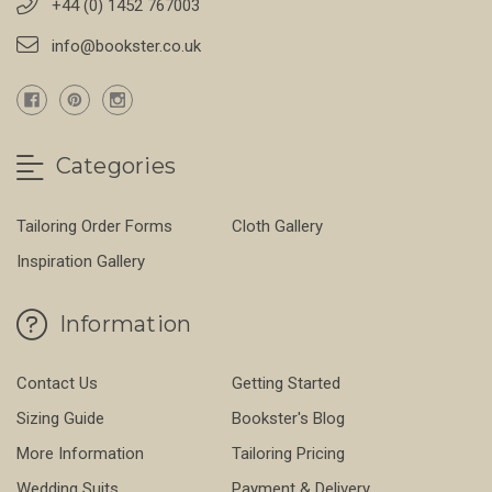
+44 (0) 1452 767003
info@bookster.co.uk
Categories
Tailoring Order Forms
Cloth Gallery
Inspiration Gallery
Information
Contact Us
Getting Started
Sizing Guide
Bookster's Blog
More Information
Tailoring Pricing
Wedding Suits
Payment & Delivery