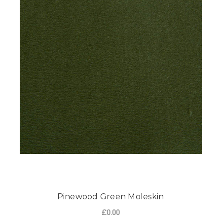
Pinewood Green Moleskin
£0.00