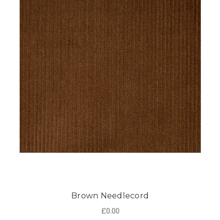
Brown Needlecord
£0.00