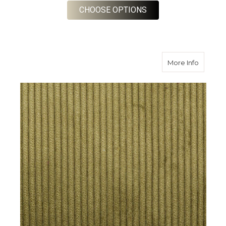
FOR CORN 8 WALE C
CHOOSE OPTIONS
about H
More Info