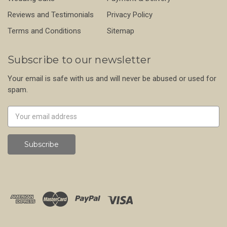
Reviews and Testimonials
Privacy Policy
Terms and Conditions
Sitemap
Subscribe to our newsletter
Your email is safe with us and will never be abused or used for
spam.
Newsletter
Email
Address