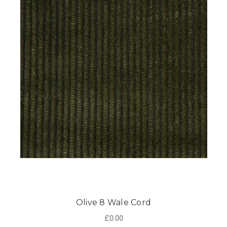
Olive 8 Wale Cord
£0.00