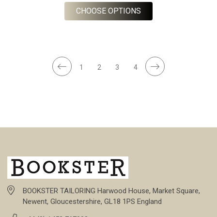
FOR OLIVE 8 WALE 
CHOOSE OPTIONS
1
2
3
4
BOOKSTER TAILORING Harwood House, Market Square,
Newent, Gloucestershire, GL18 1PS England