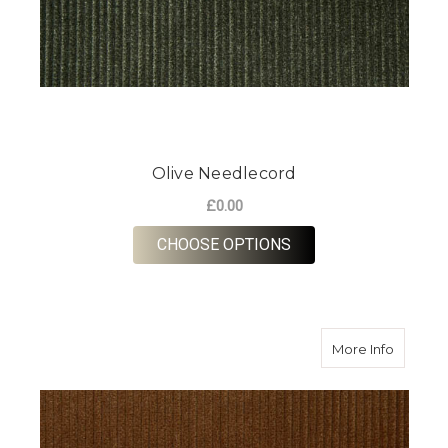
Olive Needlecord
£0.00
FOR OLIVE NEEDLE
CHOOSE OPTIONS
about B
More Info