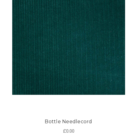
Bottle Needlecord
£0.00