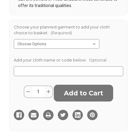
offer its traditional qualities.
Choose your planned garment to add your cloth
choice to basket:
(Required)
Add your cloth name or code below:
Optional
Current
Quantity:
Decrease
Increase
Stock:
Quantity
Quantity
of
of
Rust
Rust
8
8
Wale
Wale
Cord
Cord