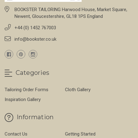
BOOKSTER TAILORING Harwood House, Market Square,
Newent, Gloucestershire, GL18 1PS England
+44 (0) 1452 767003
info@bookster.co.uk
Categories
Tailoring Order Forms
Cloth Gallery
Inspiration Gallery
Information
Contact Us
Getting Started