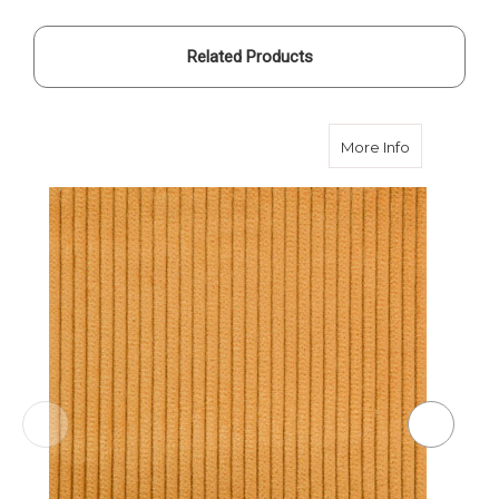
Related Products
about Corn 
More Info