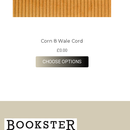
Corn 8 Wale Cord
£0.00
FOR CORN 8 WALE CO
CHOOSE OPTIONS