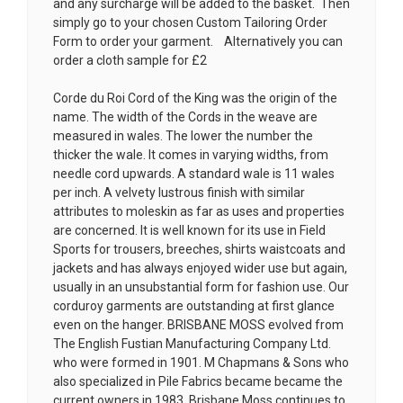
and any surcharge will be added to the basket. Then
simply go to your chosen
Custom Tailoring Order
Form
to order your garment. Alternatively you can
order a cloth sample for £2
Corde du Roi Cord of the King was the origin of the
name. The width of the Cords in the weave are
measured in wales. The lower the number the
thicker the wale. It comes in varying widths, from
needle cord upwards. A standard wale is 11 wales
per inch. A velvety lustrous finish with similar
attributes to moleskin as far as uses and properties
are concerned. It is well known for its use in Field
Sports for trousers, breeches, shirts waistcoats and
jackets and has always enjoyed wider use but again,
usually in an unsubstantial form for fashion use. Our
corduroy garments are outstanding at first glance
even on the hanger. BRISBANE MOSS evolved from
The English Fustian Manufacturing Company Ltd.
who were formed in 1901. M Chapmans & Sons who
also specialized in Pile Fabrics became became the
current owners in 1983. Brisbane Moss continues to