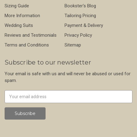
Sizing Guide
Bookster's Blog
More Information
Tailoring Pricing
Wedding Suits
Payment & Delivery
Reviews and Testimonials
Privacy Policy
Terms and Conditions
Sitemap
Subscribe to our newsletter
Your email is safe with us and will never be abused or used for
spam.
Newsletter
Email
Address