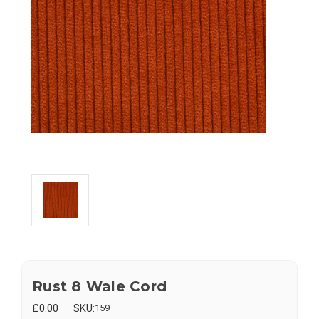
Rust 8 Wale Cord
£0.00
SKU:
159