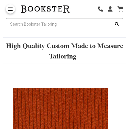
High Quality Custom Made to Measure
Tailoring