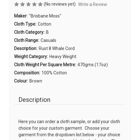
(No reviews yet)
Write a Review
Maker:
"Brisbane Moss"
Cloth Type:
Cotton
Cloth Category:
B
Cloth Range:
Casuals
Description:
Rust 8 Whale Cord
Weight Category:
Heavy Weight
Cloth Weight Per Square Metre:
470gms (17oz)
Composition:
100% Cotton
Colour:
Brown
Description
Here you can order a cloth sample, or add your cloth
choice for your custom garment. Choose your
garment from the dropdown list below - your choice