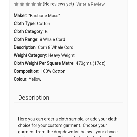
(No reviews yet)
Write a Review
Maker:
"Brisbane Moss"
Cloth Type:
Cotton
Cloth Category:
B
Cloth Range:
8 Whale Cord
Description:
Corn 8 Whale Cord
Weight Category:
Heavy Weight
Cloth Weight Per Square Metre:
470gms (17oz)
Composition:
100% Cotton
Colour:
Yellow
Description
Here you can order a cloth sample, or add your cloth
choice for your custom garment. Choose your
garment from the dropdown list below - your choice