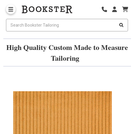
High Quality Custom Made to Measure
Tailoring