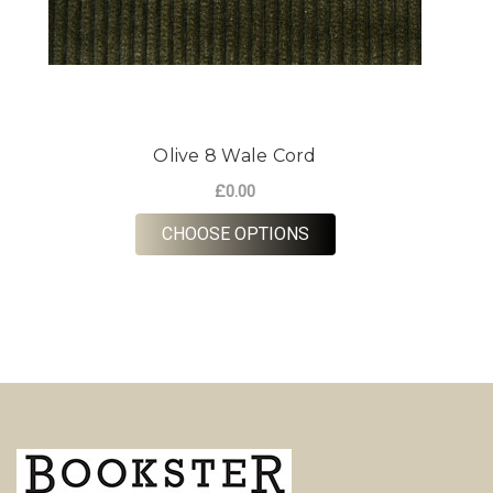
Olive 8 Wale Cord
£0.00
FOR OLIVE 8 WALE C
CHOOSE OPTIONS