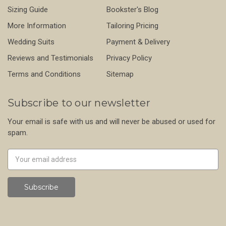
Sizing Guide
Bookster's Blog
More Information
Tailoring Pricing
Wedding Suits
Payment & Delivery
Reviews and Testimonials
Privacy Policy
Terms and Conditions
Sitemap
Subscribe to our newsletter
Your email is safe with us and will never be abused or used for
spam.
Newsletter
Email
Address