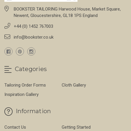
BOOKSTER TAILORING Harwood House, Market Square,
Newent, Gloucestershire, GL18 1PS England
+44 (0) 1452 767003
info@bookster.co.uk
Categories
Tailoring Order Forms
Cloth Gallery
Inspiration Gallery
Information
Contact Us
Getting Started