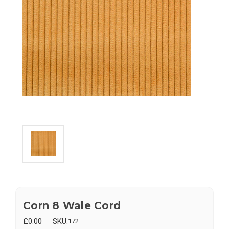
Corn 8 Wale Cord
£0.00
SKU:
172