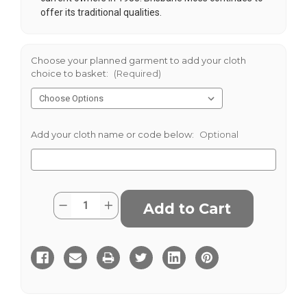
offer its traditional qualities.
Choose your planned garment to add your cloth
choice to basket:
(Required)
Add your cloth name or code below:
Optional
Current
Quantity:
Decrease
Increase
Stock:
Quantity
Quantity
of
of
Corn
Corn
8
8
Wale
Wale
Cord
Cord