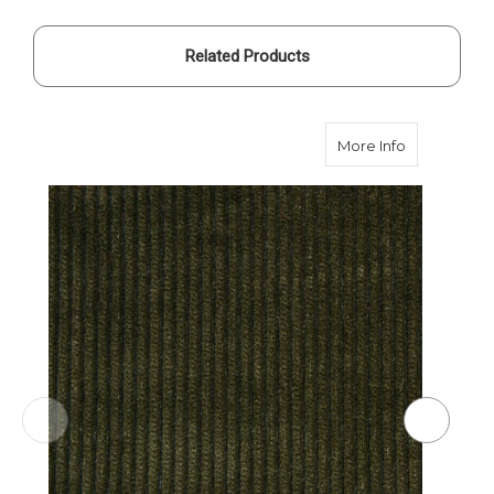
Related Products
about Olive
More Info