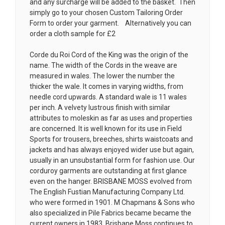
and any surcharge will be added to the basket. Then
simply go to your chosen
Custom Tailoring Order
Form
to order your garment. Alternatively you can
order a cloth sample for £2
Corde du Roi Cord of the King was the origin of the
name. The width of the Cords in the weave are
measured in wales. The lower the number the
thicker the wale. It comes in varying widths, from
needle cord upwards. A standard wale is 11 wales
per inch. A velvety lustrous finish with similar
attributes to moleskin as far as uses and properties
are concerned. It is well known for its use in Field
Sports for trousers, breeches, shirts waistcoats and
jackets and has always enjoyed wider use but again,
usually in an unsubstantial form for fashion use. Our
corduroy garments are outstanding at first glance
even on the hanger. BRISBANE MOSS evolved from
The English Fustian Manufacturing Company Ltd.
who were formed in 1901. M Chapmans & Sons who
also specialized in Pile Fabrics became became the
current owners in 1983. Brisbane Moss continues to