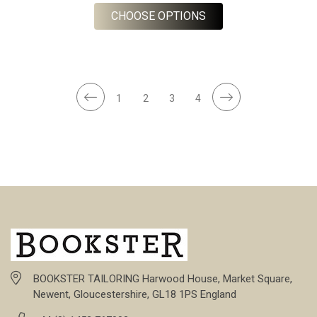
FOR NAVY GREEN WH
CHOOSE OPTIONS
1
2
3
4
BOOKSTER TAILORING Harwood House, Market Square,
Newent, Gloucestershire, GL18 1PS England