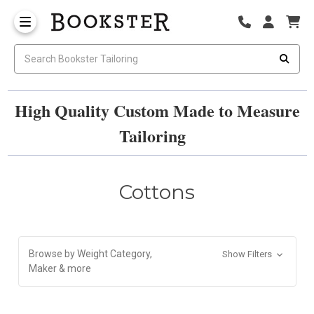
High Quality Custom Made to Measure
Tailoring
Cottons
Browse by Weight Category,
Show Filters
Maker & more