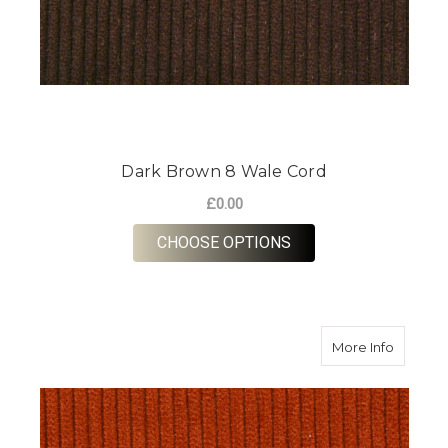
Dark Brown 8 Wale Cord
£0.00
FOR DARK BROWN 8
CHOOSE OPTIONS
about R
More Info