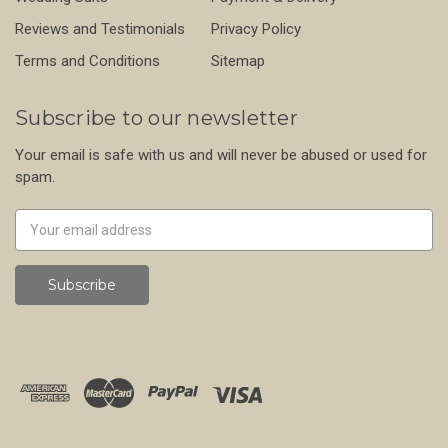
Reviews and Testimonials
Privacy Policy
Terms and Conditions
Sitemap
Subscribe to our newsletter
Your email is safe with us and will never be abused or used for
spam.
Newsletter
Email
Address