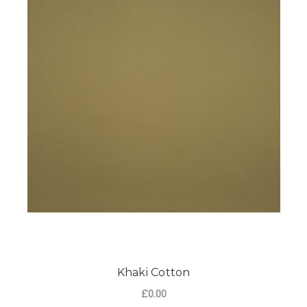
Khaki Cotton
£0.00