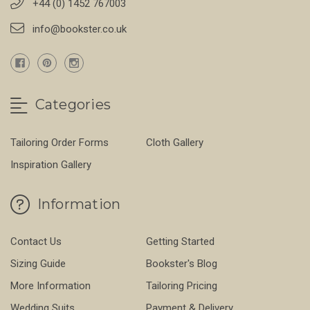
+44 (0) 1452 767003
info@bookster.co.uk
Categories
Tailoring Order Forms
Cloth Gallery
Inspiration Gallery
Information
Contact Us
Getting Started
Sizing Guide
Bookster's Blog
More Information
Tailoring Pricing
Wedding Suits
Payment & Delivery