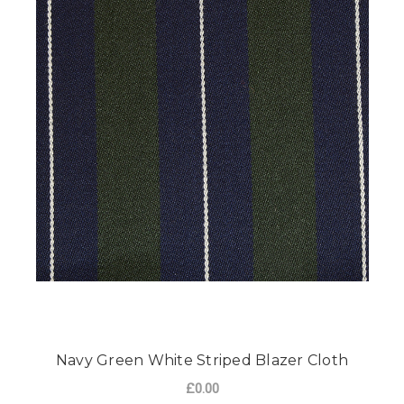
Navy Green White Striped Blazer Cloth
£0.00