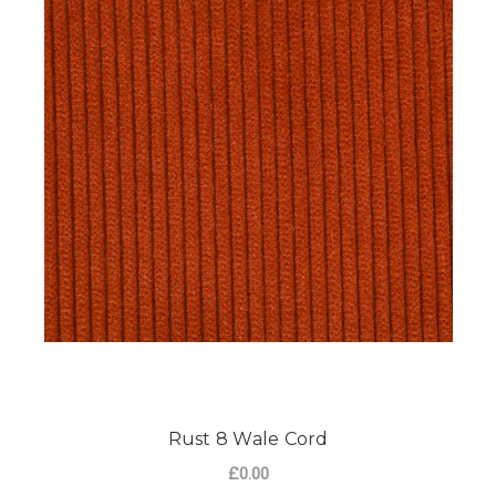
Rust 8 Wale Cord
£0.00