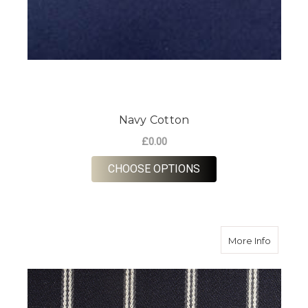
Navy Cotton
£0.00
FOR NAVY COTTON
CHOOSE OPTIONS
about Na
More Info