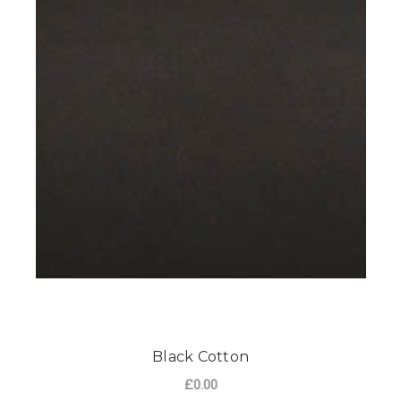
Black Cotton
£0.00