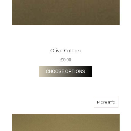
Olive Cotton
£0.00
FOR OLIVE COTTON
CHOOSE OPTIONS
about K
More Info