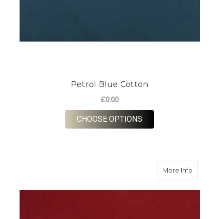
Petrol Blue Cotton
£0.00
FOR PETROL BLUE C
CHOOSE OPTIONS
about M
More Info