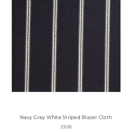
Navy Grey White Striped Blazer Cloth
£0.00