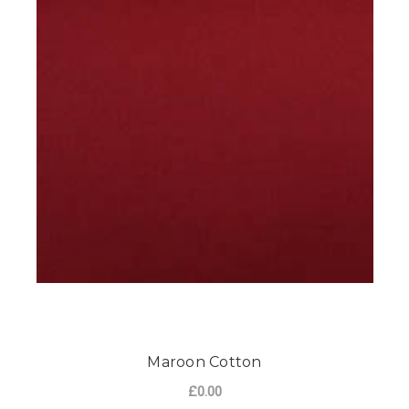
Maroon Cotton
£0.00