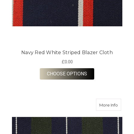
Navy Red White Striped Blazer Cloth
£0.00
FOR NAVY RED WHIT
CHOOSE OPTIONS
about Na
More Info