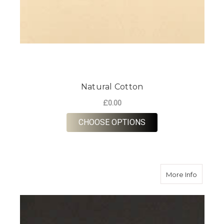
Natural Cotton
£0.00
FOR NATURAL COTT
CHOOSE OPTIONS
about B
More Info