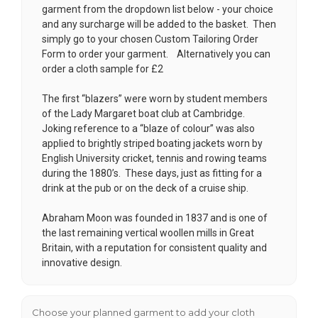
garment from the dropdown list below - your choice
and any surcharge will be added to the basket. Then
simply go to your chosen
Custom Tailoring Order
Form
to order your garment. Alternatively you can
order a cloth sample for £2
The first “blazers” were worn by student members
of the Lady Margaret boat club at Cambridge.
Joking reference to a “blaze of colour” was also
applied to brightly striped boating jackets worn by
English University cricket, tennis and rowing teams
during the 1880’s. These days, just as fitting for a
drink at the pub or on the deck of a cruise ship.
Abraham Moon was founded in 1837 and is one of
the last remaining vertical woollen mills in Great
Britain, with a reputation for consistent quality and
innovative design.
Choose your planned garment to add your cloth