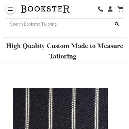
High Quality Custom Made to Measure
Tailoring