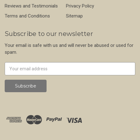
Reviews and Testimonials
Privacy Policy
Terms and Conditions
Sitemap
Subscribe to our newsletter
Your email is safe with us and will never be abused or used for
spam.
Newsletter
Email
Address