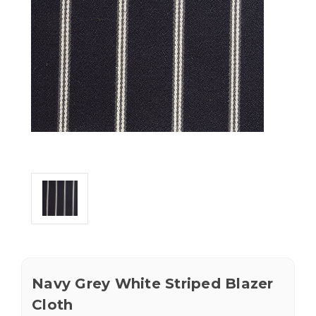
Navy Grey White Striped Blazer
Cloth