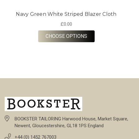
Navy Green White Striped Blazer Cloth
£0.00
FOR NAVY GREEN WHI
CHOOSE OPTIONS
BOOKSTER TAILORING Harwood House, Market Square,
Newent, Gloucestershire, GL18 1PS England
+44 (0) 1452 767003