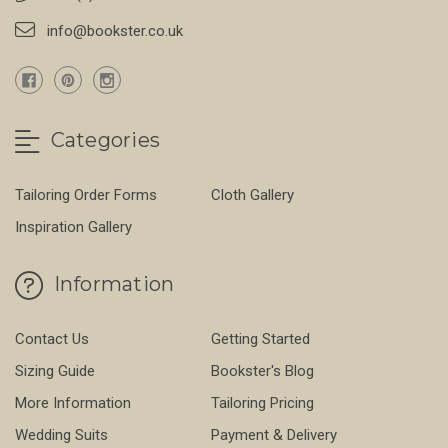
info@bookster.co.uk
Categories
Tailoring Order Forms
Cloth Gallery
Inspiration Gallery
Information
Contact Us
Getting Started
Sizing Guide
Bookster's Blog
More Information
Tailoring Pricing
Wedding Suits
Payment & Delivery