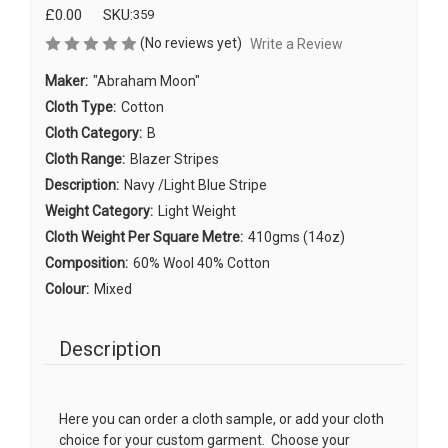
£0.00
SKU:
359
(No reviews yet)
Write a Review
Maker:
"Abraham Moon"
Cloth Type:
Cotton
Cloth Category:
B
Cloth Range:
Blazer Stripes
Description:
Navy /Light Blue Stripe
Weight Category:
Light Weight
Cloth Weight Per Square Metre:
410gms (14oz)
Composition:
60% Wool 40% Cotton
Colour:
Mixed
Description
Here you can order a cloth sample, or add your cloth
choice for your custom garment. Choose your