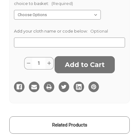
choice to basket:
(Required)
Add your cloth name or code below:
Optional
Current
Quantity:
Decrease
Increase
Stock:
Quantity
Quantity
of
of
Navy
Navy
Grey
Grey
White
White
Striped
Striped
Blazer
Blazer
Cloth
Cloth
Related Products