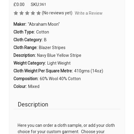
£0.00
SKU:
361
(No reviews yet)
Write a Review
Maker:
"Abraham Moon"
Cloth Type:
Cotton
Cloth Category:
B
Cloth Range:
Blazer Stripes
Description:
Navy Blue Yellow Stripe
Weight Category:
Light Weight
Cloth Weight Per Square Metre:
410gms (14oz)
Composition:
60% Wool 40% Cotton
Colour:
Mixed
Description
Here you can order a cloth sample, or add your cloth
choice for your custom garment. Choose your