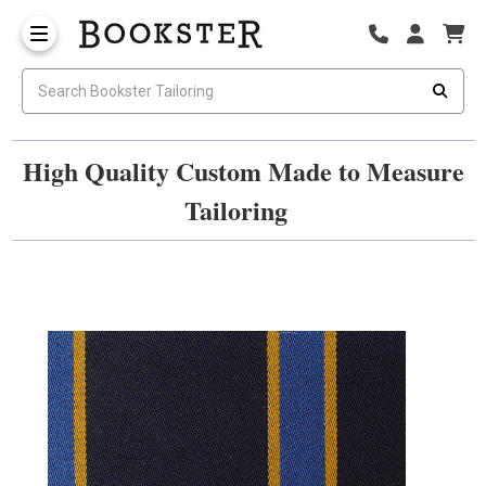
High Quality Custom Made to Measure
Tailoring