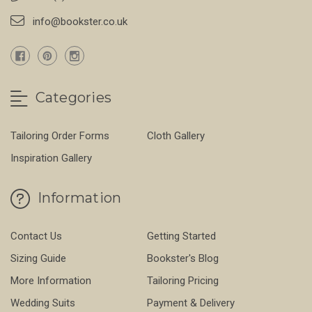
info@bookster.co.uk
Categories
Tailoring Order Forms
Cloth Gallery
Inspiration Gallery
Information
Contact Us
Getting Started
Sizing Guide
Bookster's Blog
More Information
Tailoring Pricing
Wedding Suits
Payment & Delivery