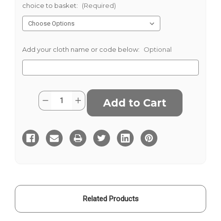
choice to basket:
(Required)
Add your cloth name or code below:
Optional
Current
Quantity:
Decrease
Increase
Stock:
Quantity
Quantity
of
of
Navy
Navy
Blue
Blue
Yellow
Yellow
Striped
Striped
Blazer
Blazer
Cloth
Cloth
Related Products