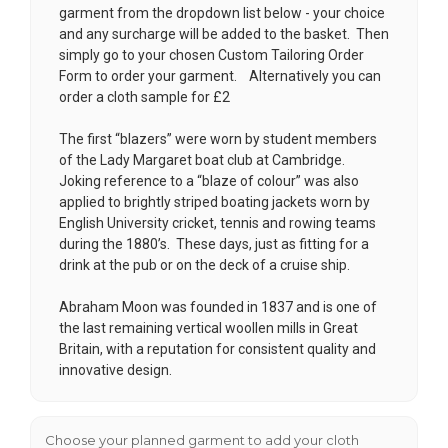
garment from the dropdown list below - your choice
and any surcharge will be added to the basket. Then
simply go to your chosen
Custom Tailoring Order
Form
to order your garment. Alternatively you can
order a cloth sample for £2
The first “blazers” were worn by student members
of the Lady Margaret boat club at Cambridge.
Joking reference to a “blaze of colour” was also
applied to brightly striped boating jackets worn by
English University cricket, tennis and rowing teams
during the 1880’s. These days, just as fitting for a
drink at the pub or on the deck of a cruise ship.
Abraham Moon was founded in 1837 and is one of
the last remaining vertical woollen mills in Great
Britain, with a reputation for consistent quality and
innovative design.
Choose your planned garment to add your cloth