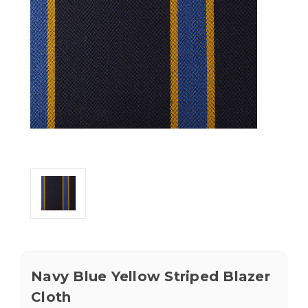
Navy Blue Yellow Striped Blazer
Cloth