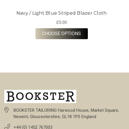
Navy / Light Blue Striped Blazer Cloth
£0.00
FOR NAVY / LIGHT BL
CHOOSE OPTIONS
BOOKSTER TAILORING Harwood House, Market Square,
Newent, Gloucestershire, GL18 1PS England
+44 (0) 1452 767003