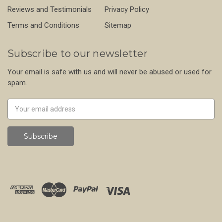
Reviews and Testimonials
Privacy Policy
Terms and Conditions
Sitemap
Subscribe to our newsletter
Your email is safe with us and will never be abused or used for
spam.
Newsletter
Email
Address