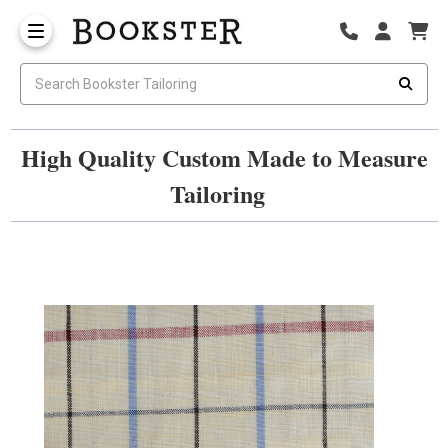
High Quality Custom Made to Measure
Tailoring