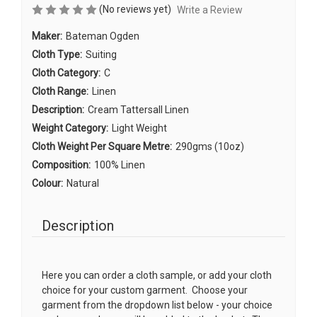
(No reviews yet)
Write a Review
Maker:
Bateman Ogden
Cloth Type:
Suiting
Cloth Category:
C
Cloth Range:
Linen
Description:
Cream Tattersall Linen
Weight Category:
Light Weight
Cloth Weight Per Square Metre:
290gms (10oz)
Composition:
100% Linen
Colour:
Natural
Description
Here you can order a cloth sample, or add your cloth
choice for your custom garment. Choose your
garment from the dropdown list below - your choice