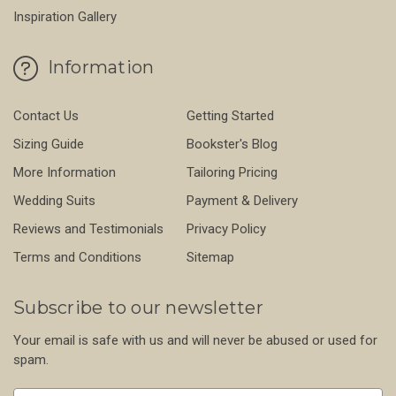
Inspiration Gallery
Information
Contact Us
Getting Started
Sizing Guide
Bookster's Blog
More Information
Tailoring Pricing
Wedding Suits
Payment & Delivery
Reviews and Testimonials
Privacy Policy
Terms and Conditions
Sitemap
Subscribe to our newsletter
Your email is safe with us and will never be abused or used for
spam.