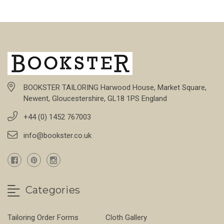
BOOKSTER TAILORING Harwood House, Market Square,
Newent, Gloucestershire, GL18 1PS England
+44 (0) 1452 767003
info@bookster.co.uk
Categories
Tailoring Order Forms
Cloth Gallery