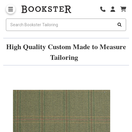
High Quality Custom Made to Measure
Tailoring