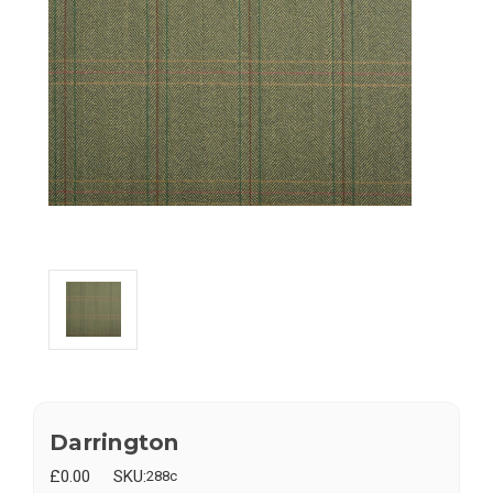
Darrington
£0.00
SKU:
288c