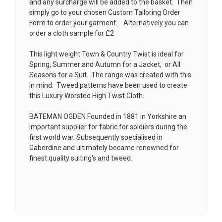
and any surcharge will be added to the basket. Then
simply go to your chosen
Custom Tailoring Order
Form
to order your garment. Alternatively you can
order a cloth sample for £2
This light weight Town & Country Twist is ideal for
Spring, Summer and Autumn for a Jacket, or All
Seasons for a Suit. The range was created with this
in mind. Tweed patterns have been used to create
this Luxury Worsted High Twist Cloth.
BATEMAN OGDEN Founded in 1881 in Yorkshire an
important supplier for fabric for soldiers during the
first world war. Subsequently specialised in
Gaberdine and ultimately became renowned for
finest quality suiting's and tweed.