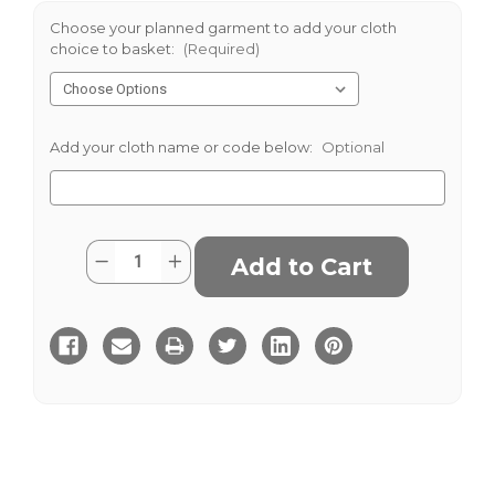
Choose your planned garment to add your cloth
choice to basket:
(Required)
Add your cloth name or code below:
Optional
Current
Quantity:
Decrease
Increase
Stock:
Quantity
Quantity
of
of
Darrington
Darrington