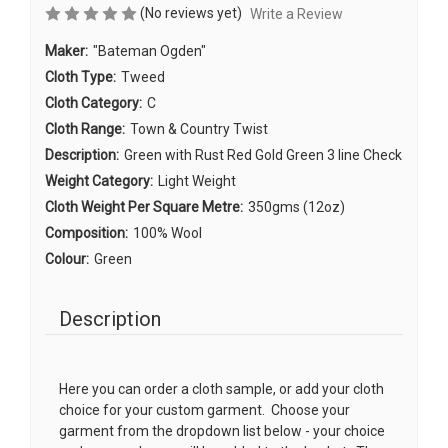
(No reviews yet)
Write a Review
Maker:
"Bateman Ogden"
Cloth Type:
Tweed
Cloth Category:
C
Cloth Range:
Town & Country Twist
Description:
Green with Rust Red Gold Green 3 line Check
Weight Category:
Light Weight
Cloth Weight Per Square Metre:
350gms (12oz)
Composition:
100% Wool
Colour:
Green
Description
Here you can order a cloth sample, or add your cloth
choice for your custom garment. Choose your
garment from the dropdown list below - your choice