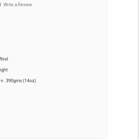
)
Write a Review
Wool
ight
re:
390gms (14oz)