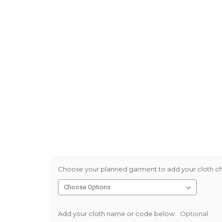
Choose your planned garment to add your cloth ch
Add your cloth name or code below:
Optional