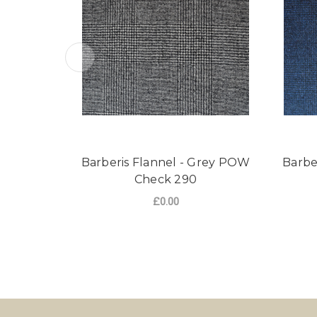
Barberis Flannel - Grey POW
Barbe
Check 290
£0.00
FOR BARBERIS FLA
CHOOSE OPTIONS