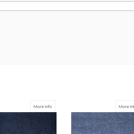
Flannel - Grey POW Check 290
about Barberis Flannel - Navy POW Chec
More Info
More In