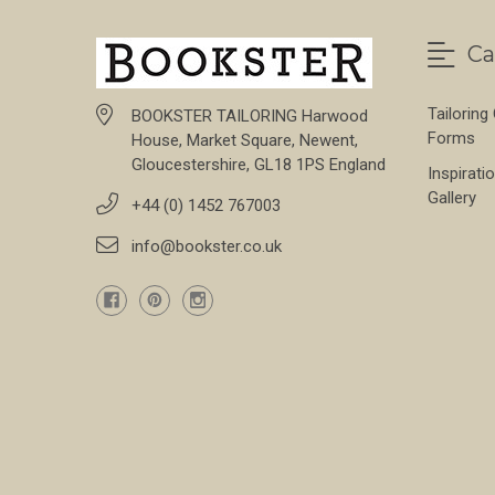
Ca
Tailoring
BOOKSTER TAILORING Harwood
Forms
House, Market Square, Newent,
Gloucestershire, GL18 1PS England
Inspirati
Gallery
+44 (0) 1452 767003
info@bookster.co.uk