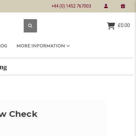
+44 (0) 1452 767003
£0.00
LOG
MORE INFORMATION
ring
ow Check