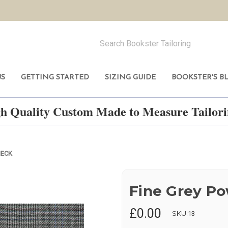
US
GETTING STARTED
SIZING GUIDE
BOOKSTER'S B
h Quality Custom Made to Measure Tailo
HECK
Fine Grey P
£0.00
SKU:
13