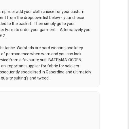
ample, or add your cloth choice for your custom
t from the dropdown list below - your choice
ded to the basket. Then simply go to your
der Form
to order your garment. Alternatively you
 £2
 substance. Worsteds are hard wearing and keep
ng of permanence when worn and you can look
ervice from a favourite suit. BATEMAN OGDEN
an important supplier for fabric for soldiers
Subsequently specialised in Gaberdine and ultimately
uality suiting's and tweed.