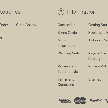
tegories
Information
 Order
Cloth Gallery
Contact Us
Getting Star
Sizing Guide
Bookster's 
on
More
Tailoring Pri
Information
Wedding Suits
Payment &
Delivery
Reviews and
Privacy Poli
Testimonials
Terms and
Sitemap
Conditions