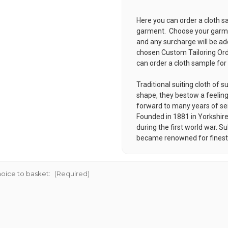
Here you can order a cloth s
garment. Choose your garmen
and any surcharge will be ad
chosen
Custom Tailoring Or
can order a cloth sample for
Traditional suiting cloth of
shape, they bestow a feeli
forward to many years of s
Founded in 1881 in Yorkshire 
during the first world war. 
became renowned for finest q
oice to basket:
(Required)