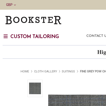
GBP
CONTACT 
CUSTOM TAILORING
Hig
HOME
CLOTH GALLERY
SUITINGS
FINE GREY POW C