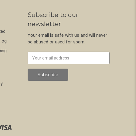
Subscribe to our
newsletter
ted
Your email is safe with us and will never
Blog
be abused or used for spam.
cing
Newsletter
Email
Address
cy