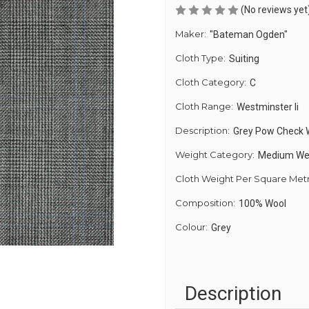
(No reviews yet
Maker:
"Bateman Ogden"
Cloth Type:
Suiting
Cloth Category:
C
Cloth Range:
Westminster Ii
Description:
Grey Pow Check 
Weight Category:
Medium We
Cloth Weight Per Square Met
Composition:
100% Wool
Colour:
Grey
Description