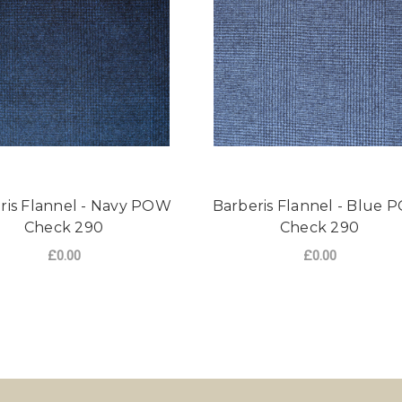
ris Flannel - Navy POW
Barberis Flannel - Blue
Check 290
Check 290
£0.00
£0.00
NNEL - GREY POW CHECK 290
FOR BARBERIS FLANNEL - NAVY POW CHE
FO
CHOOSE OPTIONS
CHOOSE OPTIONS