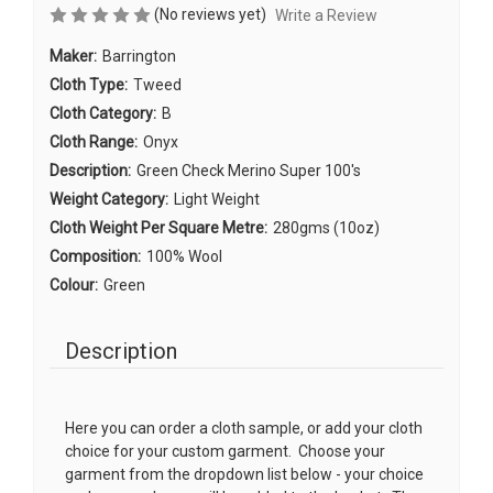
(No reviews yet)
Write a Review
Maker:
Barrington
Cloth Type:
Tweed
Cloth Category:
B
Cloth Range:
Onyx
Description:
Green Check Merino Super 100's
Weight Category:
Light Weight
Cloth Weight Per Square Metre:
280gms (10oz)
Composition:
100% Wool
Colour:
Green
Description
Here you can order a cloth sample, or add your cloth
choice for your custom garment. Choose your
garment from the dropdown list below - your choice