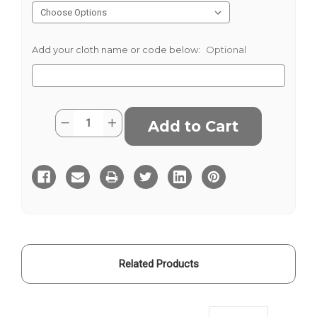
Add your cloth name or code below:
Optional
Current
Quantity:
Decrease
Increase
Stock:
Quantity
Quantity
of
of
Green
Green
Check
Check
Onyx
Onyx
Related Products