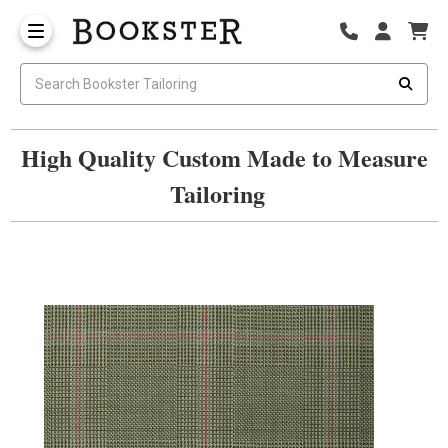
High Quality Custom Made to Measure
Tailoring