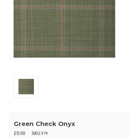
Green Check Onyx
£0.00
SKU:
379