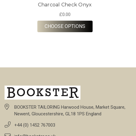
Charcoal Check Onyx
£0.00
FOR CHARCOAL CHEC
CHOOSE OPTIONS
BOOKSTER TAILORING Harwood House, Market Square,
Newent, Gloucestershire, GL18 1PS England
+44 (0) 1452 767003