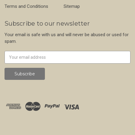
Terms and Conditions
Sitemap
Subscribe to our newsletter
Your email is safe with us and will never be abused or used for
spam.
Newsletter
Email
Address