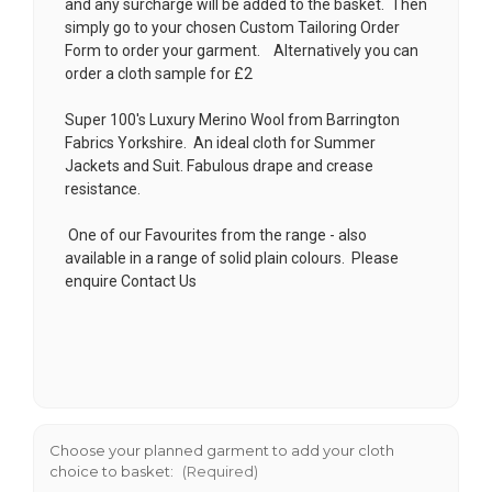
and any surcharge will be added to the basket. Then
simply go to your chosen
Custom Tailoring Order
Form
to order your garment. Alternatively you can
order a cloth sample for £2
Super 100's Luxury Merino Wool from Barrington
Fabrics Yorkshire. An ideal cloth for Summer
Jackets and Suit. Fabulous drape and crease
resistance.
One of our Favourites from the range - also
available in a range of solid plain colours. Please
enquire
Contact Us
Choose your planned garment to add your cloth
choice to basket:
(Required)