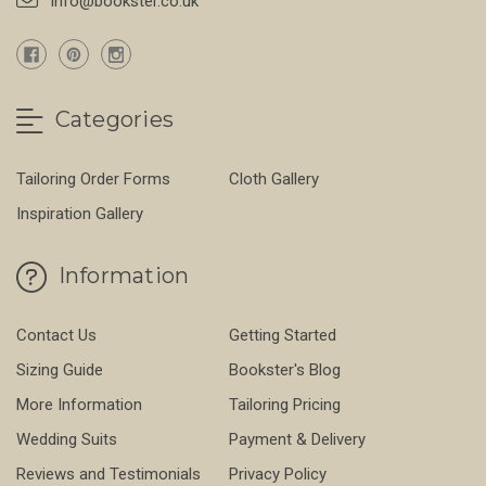
info@bookster.co.uk
Categories
Tailoring Order Forms
Cloth Gallery
Inspiration Gallery
Information
Contact Us
Getting Started
Sizing Guide
Bookster's Blog
More Information
Tailoring Pricing
Wedding Suits
Payment & Delivery
Reviews and Testimonials
Privacy Policy