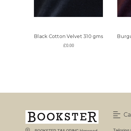
Black Cotton Velvet 310 gms
Burgu
£0.00
FOR BLACK COTTON
CHOOSE OPTIONS
Ca
Tailoring
BOOKSTER TAILORING Harwood