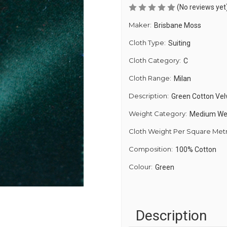
(No reviews yet
Maker:
Brisbane Moss
Cloth Type:
Suiting
Cloth Category:
C
Cloth Range:
Milan
Description:
Green Cotton Vel
Weight Category:
Medium We
Cloth Weight Per Square Met
Composition:
100% Cotton
Colour:
Green
Description