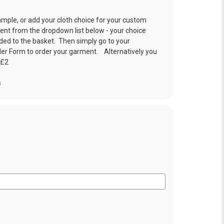
ample, or add your cloth choice for your custom
t from the dropdown list below - your choice
ded to the basket. Then simply go to your
der Form
to order your garment. Alternatively you
 £2
s