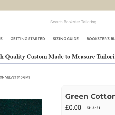
US
GETTING STARTED
SIZING GUIDE
BOOKSTER'S B
h Quality Custom Made to Measure Tailo
ON VELVET 310 GMS
Green Cotton
£0.00
SKU:
481