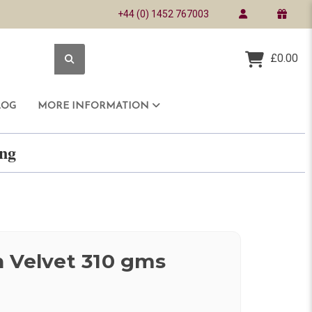
+44 (0) 1452 767003
£0.00
LOG
MORE INFORMATION
ring
 Velvet 310 gms