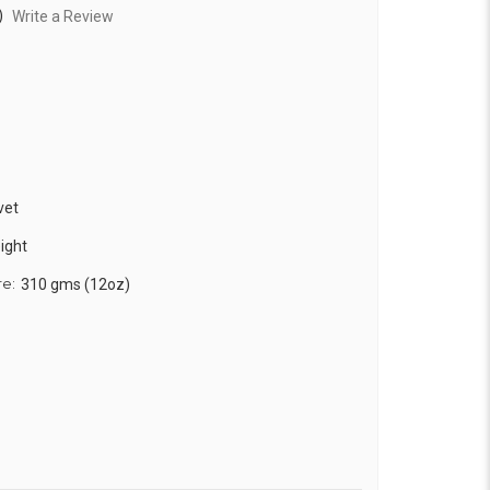
)
Write a Review
vet
ight
re:
310 gms (12oz)