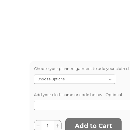
Choose your planned garment to add your cloth ch
Add your cloth name or code below:
Optional
Current
Quantity:
Decrease
Increase
Stock: