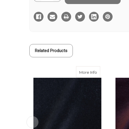
Quantity
Quantity
of
of
Green
Green
Cotton
Cotton
Velvet
Velvet
310
310
gms
gms
Related Products
about Black Cott
More Info