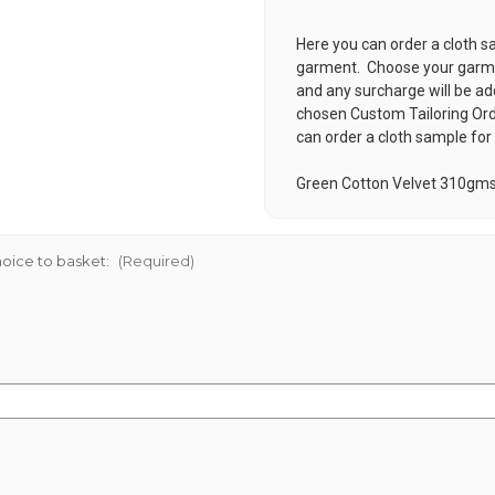
Here you can order a cloth s
garment. Choose your garmen
and any surcharge will be ad
chosen
Custom Tailoring Or
can order a cloth sample for
Green Cotton Velvet 310gm
oice to basket:
(Required)