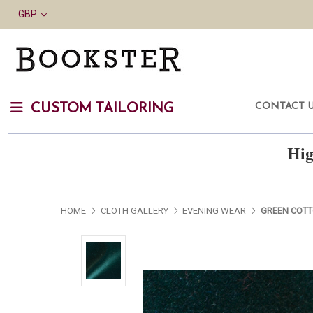
GBP
CONTACT 
CUSTOM TAILORING
Hig
HOME
CLOTH GALLERY
EVENING WEAR
GREEN COTT