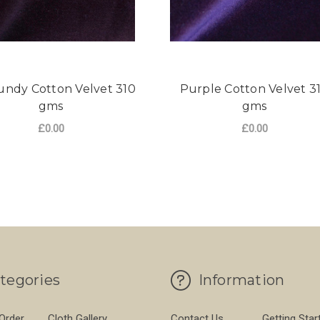
ndy Cotton Velvet 310
Purple Cotton Velvet 3
gms
gms
£0.00
£0.00
 VELVET 310 GMS
FOR BURGUNDY COTTON VELVET 310 GM
FO
CHOOSE OPTIONS
CHOOSE OPTIONS
tegories
Information
 Order
Cloth Gallery
Contact Us
Getting Star