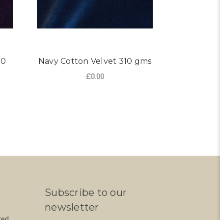
10
Navy Cotton Velvet 310 gms
Velvet 
£0.00
FOR NAVY COTTON VELVE
CHOOSE OPTIONS
S
R PURPLE COTTON VELVET 310 GMS
Subscribe to our
newsletter
ted