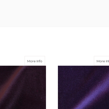
on Velvet 310 gms
about Burgundy Cotton Velvet 310 gms
More Info
More In