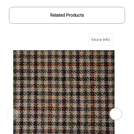
Related Products
about Brow
More Info