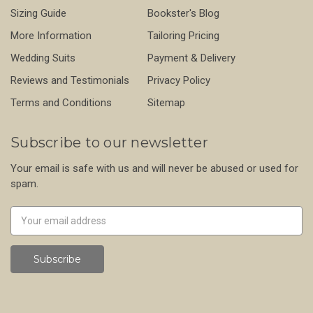
Sizing Guide
Bookster's Blog
More Information
Tailoring Pricing
Wedding Suits
Payment & Delivery
Reviews and Testimonials
Privacy Policy
Terms and Conditions
Sitemap
Subscribe to our newsletter
Your email is safe with us and will never be abused or used for
spam.
Newsletter
Email
Address