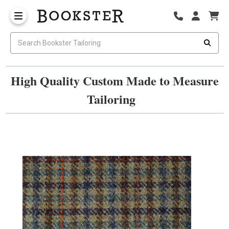
High Quality Custom Made to Measure
Tailoring