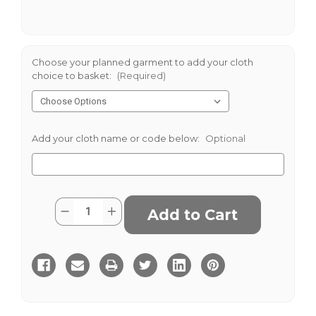
Choose your planned garment to add your cloth
choice to basket:
(Required)
Add your cloth name or code below:
Optional
Current
Quantity:
Decrease
Increase
Stock:
Quantity
Quantity
of
of
Green
Green
Mix
Mix
Gunclub
Gunclub