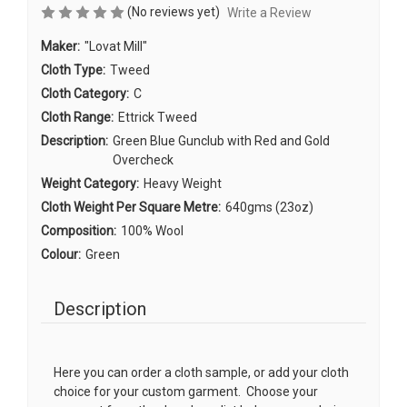
(No reviews yet)
Write a Review
Maker:
"Lovat Mill"
Cloth Type:
Tweed
Cloth Category:
C
Cloth Range:
Ettrick Tweed
Description:
Green Blue Gunclub with Red and Gold
Overcheck
Weight Category:
Heavy Weight
Cloth Weight Per Square Metre:
640gms (23oz)
Composition:
100% Wool
Colour:
Green
Description
Here you can order a cloth sample, or add your cloth
choice for your custom garment. Choose your