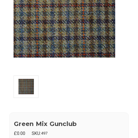
Green Mix Gunclub
£0.00
SKU:
497