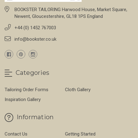
BOOKSTER TAILORING Harwood House, Market Square,
Newent, Gloucestershire, GL18 1PS England
+44 (0) 1452 767003
info@bookster.co.uk
Categories
Tailoring Order Forms
Cloth Gallery
Inspiration Gallery
Information
Contact Us
Getting Started