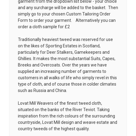
garment from the dropdown list below - your choice
and any surcharge will be added to the basket. Then
simply go to your chosen
Custom Tailoring Order
Form
to order your garment. Alternatively you can
order a cloth sample for £2
Traditionally heaviest tweed was reserved for use
on the likes of Sporting Estates in Scotland,
particularly for Deer Stalkers, Gamekeepers and
Ghillies. It makes the most substantial Suits, Capes,
Breeks and Overcoats. Over the years we have
supplied an increasing number of garments to
customers in all walks of life who simply revel in this
type of cloth, and of course those in colder climates
such as Russia and China.
Lovat Mill Weavers of the finest tweed cloth,
situated on the banks of the River Teviot. Taking
inspiration from the rich colours of the surrounding
countryside, Lovat Mill design and weave estate and
country tweeds of the highest quality.