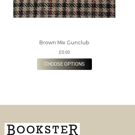
Brown Mix Gunclub
£0.00
FOR BROWN MIX GUN
CHOOSE OPTIONS