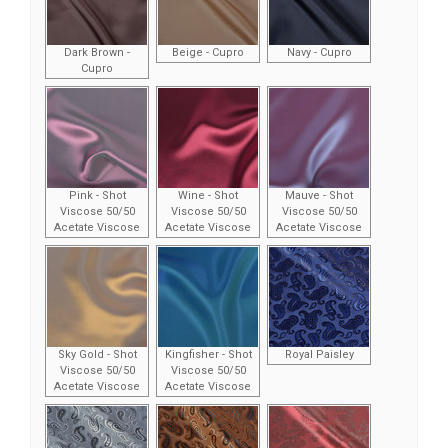
Dark Brown -
Beige - Cupro
Navy - Cupro
Cupro
Pink - Shot
Wine - Shot
Mauve - Shot
Viscose 50/50
Viscose 50/50
Viscose 50/50
Acetate Viscose
Acetate Viscose
Acetate Viscose
Sky Gold - Shot
Kingfisher - Shot
Royal Paisley
Viscose 50/50
Viscose 50/50
Acetate Viscose
Acetate Viscose