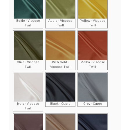
Bottle - Viscose
Apple - Viscose
Yellow - Viscose
Twill
Twill
Twill
Olive - Viscose
Rich Gold -
Melba - Viscose
Twill
Viscose Twill
Twill
Ivory - Viscose
Black - Cupro
Grey - Cupro
Twill