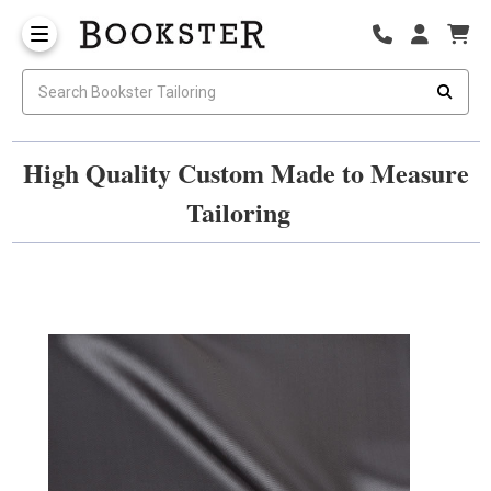
High Quality Custom Made to Measure
Tailoring