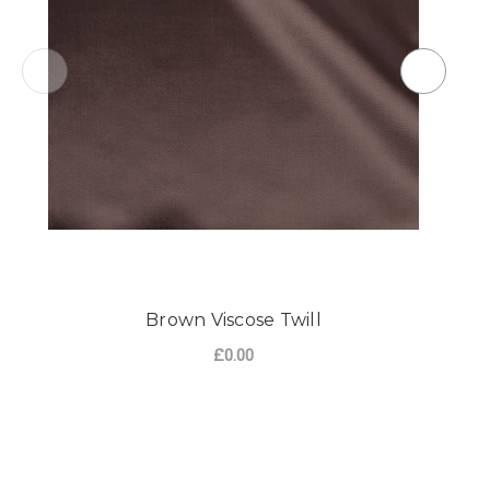
Brown Viscose Twill
£0.00