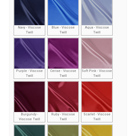
Navy - Viscose
Blue - Viscose
Aqua - Viscose
Twill
Twill
Twill
Purple - Viscose
Cerise - Viscose
Soft Pink - Viscose
Twill
Twill
Twill
Burgundy -
Ruby - Viscose
Scarlet - Viscose
Viscose Twill
Twill
Twill