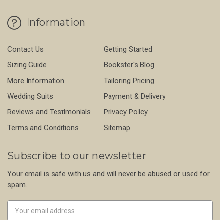
Information
Contact Us
Getting Started
Sizing Guide
Bookster's Blog
More Information
Tailoring Pricing
Wedding Suits
Payment & Delivery
Reviews and Testimonials
Privacy Policy
Terms and Conditions
Sitemap
Subscribe to our newsletter
Your email is safe with us and will never be abused or used for
spam.
Newsletter
Email
Address