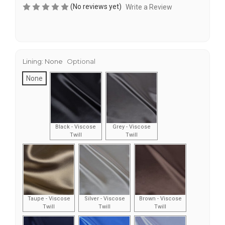
(No reviews yet)
Write a Review
Lining:
None
Optional
None
Black - Viscose
Grey - Viscose
Twill
Twill
Taupe - Viscose
Silver - Viscose
Brown - Viscose
Twill
Twill
Twill