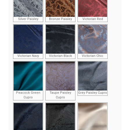
Silver Paisley
Bronze Paisley
Victorian Red
Victorian Navy
Victorian Black
Victorian Chic
Peacock Green
Taupe Paisley
Grey Paisley Cupro
Cupro
Cupro