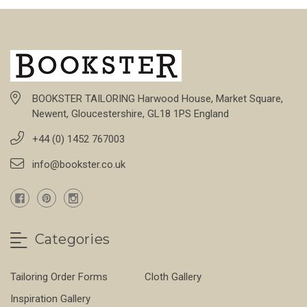
BOOKSTER TAILORING Harwood House, Market Square,
Newent, Gloucestershire, GL18 1PS England
+44 (0) 1452 767003
info@bookster.co.uk
Categories
Tailoring Order Forms
Cloth Gallery
Inspiration Gallery