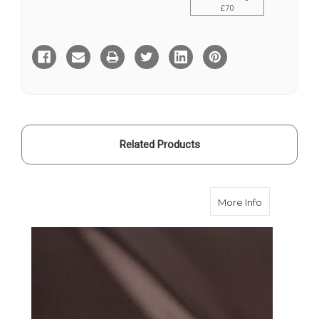
£70
Current
Stock:
Related Products
about Brown
More Info