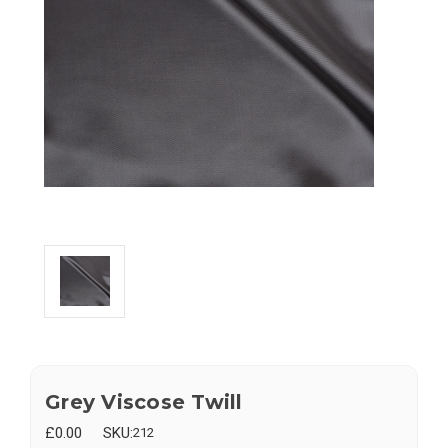
Grey Viscose Twill
£0.00
SKU:
212