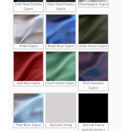
Dark Navy Paisley
Dark Grey Paisley
Champagne Cupro
Cupro
Cupro
Pearl Cupro
Royal Blue Cupro
Olive Green Cupro
Soft Red Cupro
Cool Green Cupro
Shot Damson
Cupro
Pale Blue Cupro
Special Lining
Special Fancy
Jacket Lining +