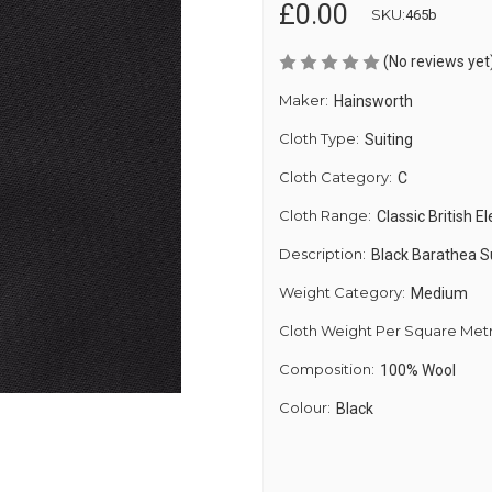
£0.00
SKU:
465b
(No reviews yet
Maker:
Hainsworth
Cloth Type:
Suiting
Cloth Category:
C
Cloth Range:
Classic British E
Description:
Black Barathea S
Weight Category:
Medium
Cloth Weight Per Square Met
Composition:
100% Wool
Colour:
Black