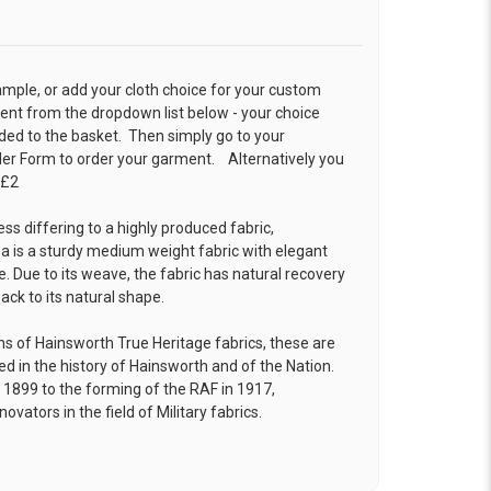
ample, or add your cloth choice for your custom
t from the dropdown list below - your choice
ded to the basket. Then simply go to your
der Form
to order your garment. Alternatively you
 £2
ess differing to a highly produced fabric,
is a sturdy medium weight fabric with elegant
. Due to its weave, the fabric has natural recovery
back to its natural shape.
ins of Hainsworth True Heritage fabrics, these are
xed in the history of Hainsworth and of the Nation.
n 1899 to the forming of the RAF in 1917,
vators in the field of Military fabrics.