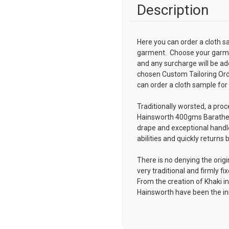
Description
Here you can order a cloth s
garment. Choose your garmen
and any surcharge will be ad
chosen
Custom Tailoring Or
can order a cloth sample for
Traditionally worsted, a proc
Hainsworth 400gms Barathea 
drape and exceptional handle
abilities and quickly returns 
There is no denying the orig
very traditional and firmly fi
From the creation of Khaki i
Hainsworth have been the inno