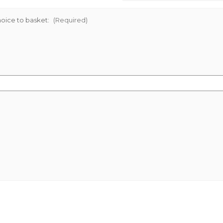
oice to basket:
(Required)