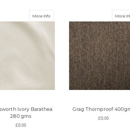
h Black Barethea 280 gms
about Hainsworth Ivory Barathea 280 gms
More Info
More In
sworth Ivory Barathea
Grag Thornproof 400g
280 gms
£0.00
£0.00