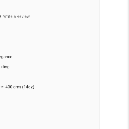
)
Write a Review
legance
uiting
re:
400 gms (14oz)