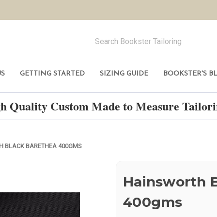
US
GETTING STARTED
SIZING GUIDE
BOOKSTER'S B
h Quality Custom Made to Measure Tailo
H BLACK BARETHEA 400GMS
Hainsworth 
400gms