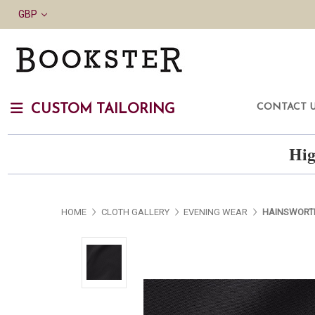
GBP
CONTACT 
CUSTOM TAILORING
Hig
HOME
CLOTH GALLERY
EVENING WEAR
HAINSWORT