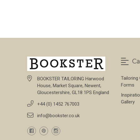
FOR HAINSWORTH 
CHOOSE OPTIONS
Ca
Tailoring
BOOKSTER TAILORING Harwood
Forms
House, Market Square, Newent,
Gloucestershire, GL18 1PS England
Inspirati
Gallery
+44 (0) 1452 767003
info@bookster.co.uk