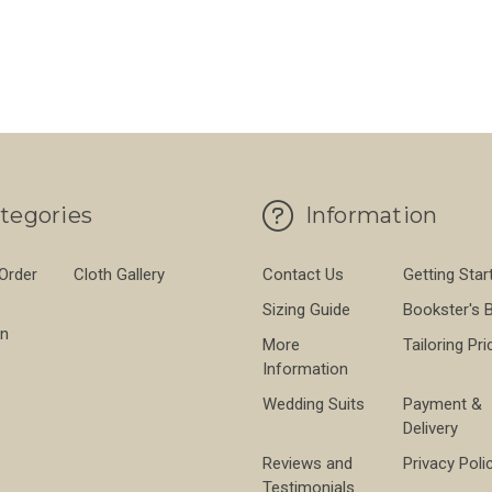
FO
CHOOSE OPTIONS
BLACK BARETHEA 280 GMS
FOR HAINSWORTH IVORY BARATHEA 280
CHOOSE OPTIONS
tegories
Information
 Order
Cloth Gallery
Contact Us
Getting Star
Sizing Guide
Bookster's 
on
More
Tailoring Pri
Information
Wedding Suits
Payment &
Delivery
Reviews and
Privacy Poli
Testimonials