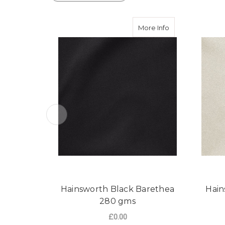
about Hainswort
More Info
Hainsworth Black Barethea
Hain
280 gms
£0.00