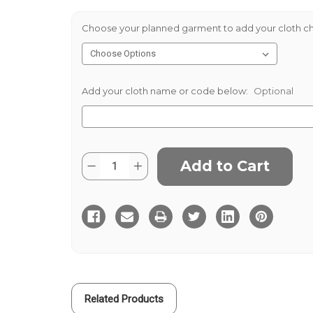
Choose your planned garment to add your cloth ch
Add your cloth name or code below:
Optional
Current
Quantity:
Decrease
Increase
Stock:
Quantity
Quantity
of
of
Hainsworth
Hainsworth
Black
Black
Barethea
Barethea
400gms
400gms
Related Products