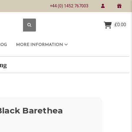
+44 (0) 1452 767003
£0.00
LOG
MORE INFORMATION
ring
Black Barethea