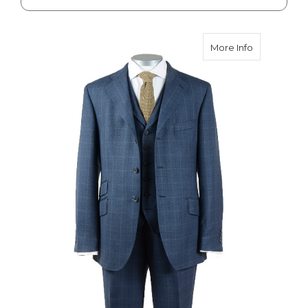
about Ilkley
More Info