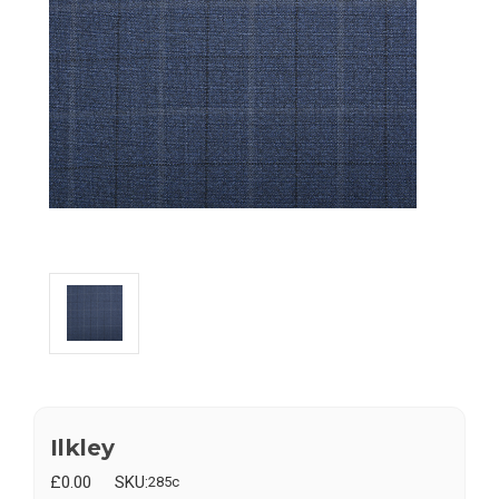
Ilkley
£0.00
SKU:
285c