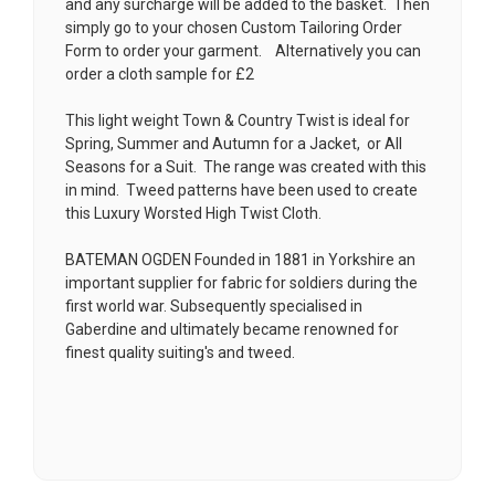
and any surcharge will be added to the basket. Then
simply go to your chosen
Custom Tailoring Order
Form
to order your garment. Alternatively you can
order a cloth sample for £2
This light weight Town & Country Twist is ideal for
Spring, Summer and Autumn for a Jacket, or All
Seasons for a Suit. The range was created with this
in mind. Tweed patterns have been used to create
this Luxury Worsted High Twist Cloth.
BATEMAN OGDEN Founded in 1881 in Yorkshire an
important supplier for fabric for soldiers during the
first world war. Subsequently specialised in
Gaberdine and ultimately became renowned for
finest quality suiting's and tweed.