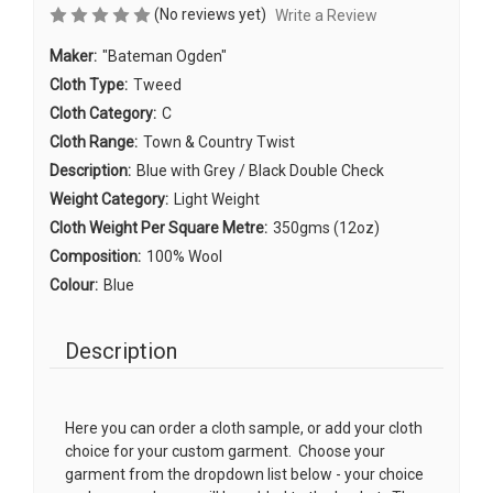
(No reviews yet)
Write a Review
Maker:
"Bateman Ogden"
Cloth Type:
Tweed
Cloth Category:
C
Cloth Range:
Town & Country Twist
Description:
Blue with Grey / Black Double Check
Weight Category:
Light Weight
Cloth Weight Per Square Metre:
350gms (12oz)
Composition:
100% Wool
Colour:
Blue
Description
Here you can order a cloth sample, or add your cloth
choice for your custom garment. Choose your
garment from the dropdown list below - your choice