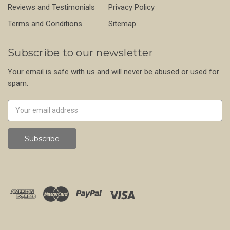
Reviews and Testimonials
Privacy Policy
Terms and Conditions
Sitemap
Subscribe to our newsletter
Your email is safe with us and will never be abused or used for
spam.
Newsletter
Email
Address