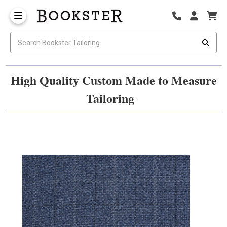
High Quality Custom Made to Measure
Tailoring