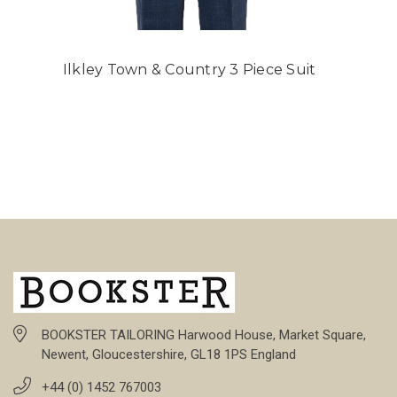
Ilkley Town & Country 3 Piece Suit
BOOKSTER TAILORING Harwood House, Market Square,
Newent, Gloucestershire, GL18 1PS England
+44 (0) 1452 767003