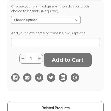
Choose your planned garment to add your cloth
choice to basket:
(Required)
Add your cloth name or code below:
Optional
Current
Quantity:
Decrease
Increase
Stock:
Quantity
Quantity
of
of
Ilkley
Ilkley
Related Products