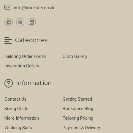
info@bookster.co.uk
Categories
Tailoring Order Forms
Cloth Gallery
Inspiration Gallery
Information
Contact Us
Getting Started
Sizing Guide
Bookster's Blog
More Information
Tailoring Pricing
Wedding Suits
Payment & Delivery