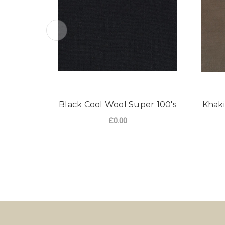
Black Cool Wool Super 100's
Khaki
£0.00
FOR BLACK COOL W
CHOOSE OPTIONS