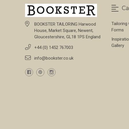
Ca
Tailoring
BOOKSTER TAILORING Harwood
Forms
House, Market Square, Newent,
Gloucestershire, GL18 1PS England
Inspirati
Gallery
+44 (0) 1452 767003
info@bookster.co.uk