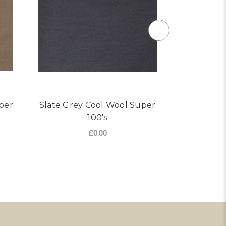
per
Slate Grey Cool Wool Super
Navy Blue
100's
£0.00
R LIGHT KHAKI COOL WOOL SUPER 100'S
FOR SLATE GREY COOL W
CHOOSE OPTIONS
CHO