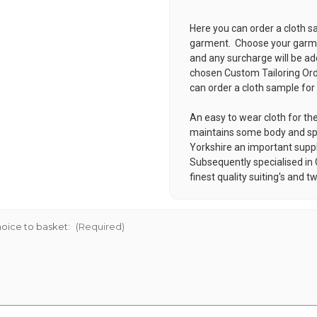
Here you can order a cloth s
garment. Choose your garmen
and any surcharge will be ad
chosen
Custom Tailoring Or
can order a cloth sample for
An easy to wear cloth for th
maintains some body and s
Yorkshire an important supplie
Subsequently specialised in
finest quality suiting's and t
oice to basket:
(Required)