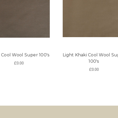
 Cool Wool Super 100's
Light Khaki Cool Wool Su
100's
£0.00
£0.00
OOL SUPER 100'S
FOR KHAKI COOL WOOL SUPER 100'S
CHOOSE OPTIONS
FO
CHOOSE OPTIONS