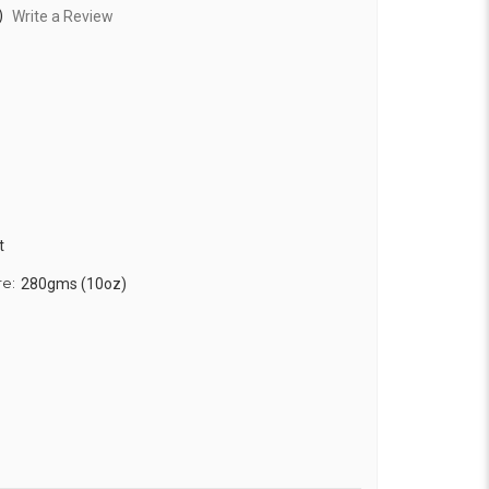
)
Write a Review
t
re:
280gms (10oz)