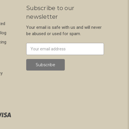
Subscribe to our
newsletter
ted
Your email is safe with us and will never
Blog
be abused or used for spam.
cing
Newsletter
Email
Address
cy