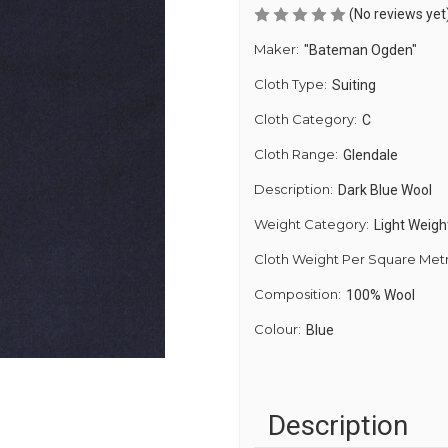
(No reviews yet
Maker:
"Bateman Ogden"
Cloth Type:
Suiting
Cloth Category:
C
Cloth Range:
Glendale
Description:
Dark Blue Wool
Weight Category:
Light Weigh
Cloth Weight Per Square Met
Composition:
100% Wool
Colour:
Blue
Description