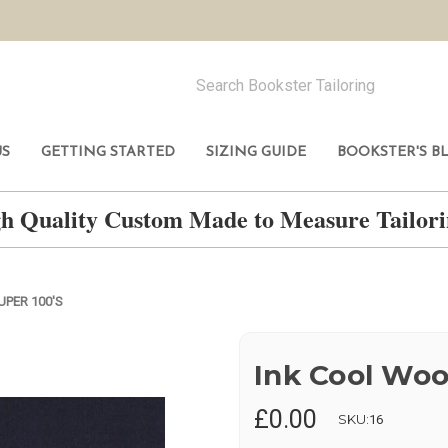
US
GETTING STARTED
SIZING GUIDE
BOOKSTER'S B
h Quality Custom Made to Measure Tailo
UPER 100'S
Ink Cool Woo
£0.00
SKU:
16