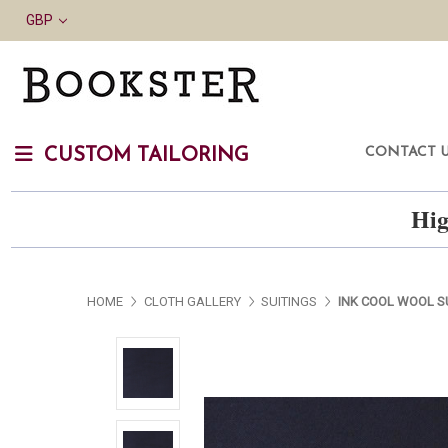
GBP
CONTACT 
CUSTOM TAILORING
Hig
HOME
CLOTH GALLERY
SUITINGS
INK COOL WOOL S