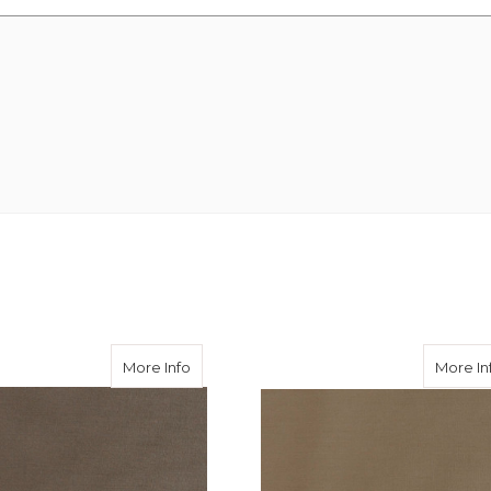
 Wool Super 100's
about Khaki Cool Wool Super 100's
More Info
More In