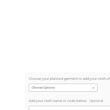
Choose your planned garment to add your cloth ch
Add your cloth name or code below:
Optional