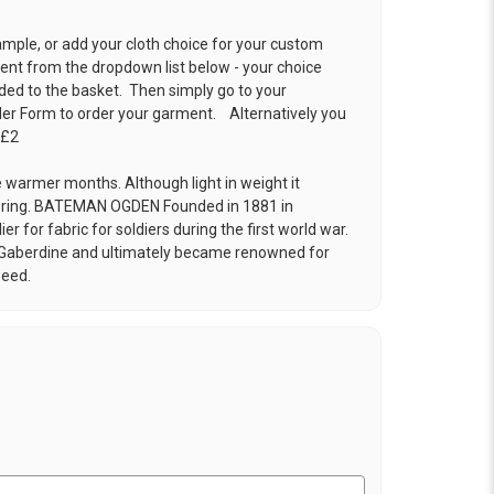
ample, or add your cloth choice for your custom
t from the dropdown list below - your choice
ded to the basket. Then simply go to your
der Form
to order your garment. Alternatively you
 £2
e warmer months. Although light in weight it
pring. BATEMAN OGDEN Founded in 1881 in
r for fabric for soldiers during the first world war.
 Gaberdine and ultimately became renowned for
weed.