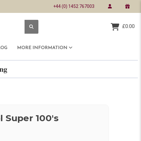
+44 (0) 1452 767003
£0.00
LOG
MORE INFORMATION
ring
l Super 100's