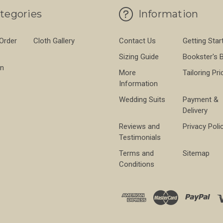
tegories
Information
 Order
Cloth Gallery
Contact Us
Getting Star
Sizing Guide
Bookster's 
on
More
Tailoring Pri
Information
Wedding Suits
Payment &
Delivery
Reviews and
Privacy Poli
Testimonials
Terms and
Sitemap
Conditions