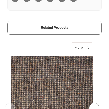
Related Products
about Bark
More Info