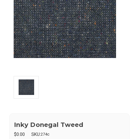
Inky Donegal Tweed
$0.00
SKU:
274c