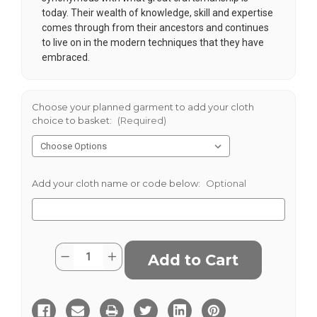
today. Their wealth of knowledge, skill and expertise
comes through from their ancestors and continues
to live on in the modern techniques that they have
embraced.
Choose your planned garment to add your cloth
choice to basket:
(Required)
Add your cloth name or code below:
Optional
Current
Quantity:
Decrease
Increase
Stock:
Quantity
Quantity
of
of
Inky
Inky
Donegal
Donegal
Tweed
Tweed