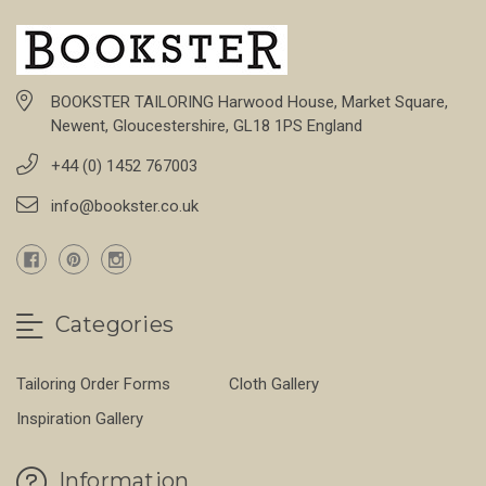
BOOKSTER TAILORING Harwood House, Market Square,
Newent, Gloucestershire, GL18 1PS England
+44 (0) 1452 767003
info@bookster.co.uk
Categories
Tailoring Order Forms
Cloth Gallery
Inspiration Gallery
Information