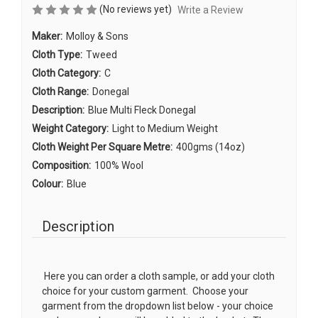
(No reviews yet)
Write a Review
Maker:
Molloy & Sons
Cloth Type:
Tweed
Cloth Category:
C
Cloth Range:
Donegal
Description:
Blue Multi Fleck Donegal
Weight Category:
Light to Medium Weight
Cloth Weight Per Square Metre:
400gms (14oz)
Composition:
100% Wool
Colour:
Blue
Description
Here you can order a cloth sample, or add your cloth
choice for your custom garment. Choose your
garment from the dropdown list below - your choice