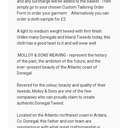
and any surcharge will be added to the basket. Then
simply go to your chosen
Custom Tailoring Order
Form
to order your garment. Alternatively you can
order a cloth sample for £2
A light to medium weight tweed with firm finish.
Unlike many Donegals and Island Tweeds today, this
cloth has a good twist to it and will wear well.
MOLLOY & SONS WEAVING - represent the history
of the past, the ambition of the future, and the
ever–present beauty of the Atlantic coast of
Donegal.
Revered for the colour, beauty and quality of their
tweeds, Molloy & Sons are one of the few
companies who can proudly claim to create
authentic Donegal Tweed.
Located on the Atlantic northwest coast in Ardara,
Co. Donegal; this father and son team are
synonymous with what great craftsmanship is