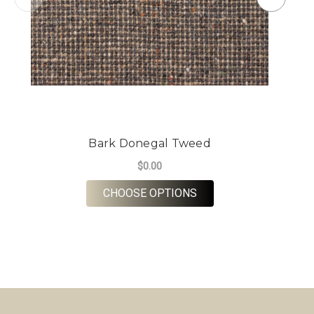
Bark Donegal Tweed
$0.00
FOR BARK DONEGAL 
CHOOSE OPTIONS