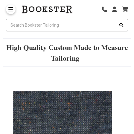
High Quality Custom Made to Measure
Tailoring