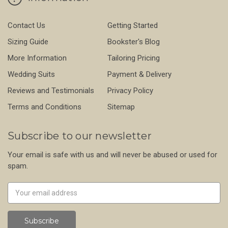
Contact Us
Getting Started
Sizing Guide
Bookster's Blog
More Information
Tailoring Pricing
Wedding Suits
Payment & Delivery
Reviews and Testimonials
Privacy Policy
Terms and Conditions
Sitemap
Subscribe to our newsletter
Your email is safe with us and will never be abused or used for
spam.
Newsletter
Email
Address