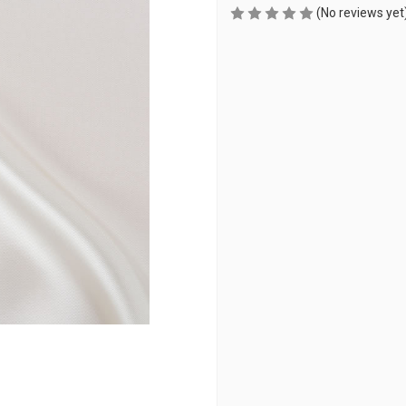
(No reviews yet