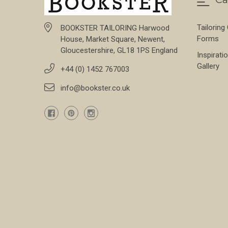
Tailoring
BOOKSTER TAILORING Harwood
Forms
House, Market Square, Newent,
Gloucestershire, GL18 1PS England
Inspirati
Gallery
+44 (0) 1452 767003
info@bookster.co.uk