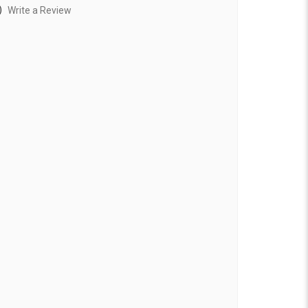
)
Write a Review