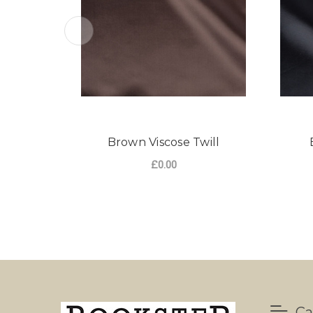
Brown Viscose Twill
£0.00
Ca