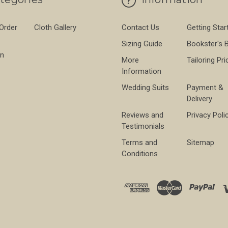
 Order
Cloth Gallery
Contact Us
Getting Star
Sizing Guide
Bookster's 
on
More
Tailoring Pri
Information
Wedding Suits
Payment &
Delivery
Reviews and
Privacy Poli
Testimonials
Terms and
Sitemap
Conditions