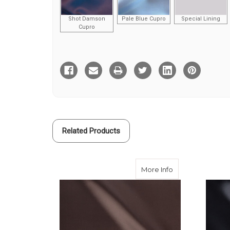
Shot Damson
Pale Blue Cupro
Special Lining
Cupro
Current
Stock:
Related Products
about Brown Visc
More Info