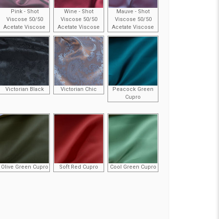
Pink - Shot
Wine - Shot
Mauve - Shot
Viscose 50/50
Viscose 50/50
Viscose 50/50
Acetate Viscose
Acetate Viscose
Acetate Viscose
Victorian Black
Victorian Chic
Peacock Green
Cupro
Olive Green Cupro
Soft Red Cupro
Cool Green Cupro