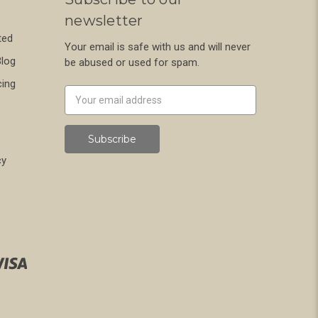
newsletter
ted
Your email is safe with us and will never
Blog
be abused or used for spam.
cing
Newsletter
Email
Address
cy