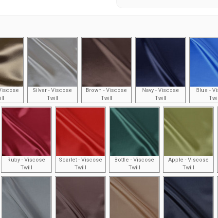
Viscose
Silver - Viscose
Brown - Viscose
Navy - Viscose
Blue - V
ll
Twill
Twill
Twill
Twi
Ruby - Viscose
Scarlet - Viscose
Bottle - Viscose
Apple - Viscose
Twill
Twill
Twill
Twill