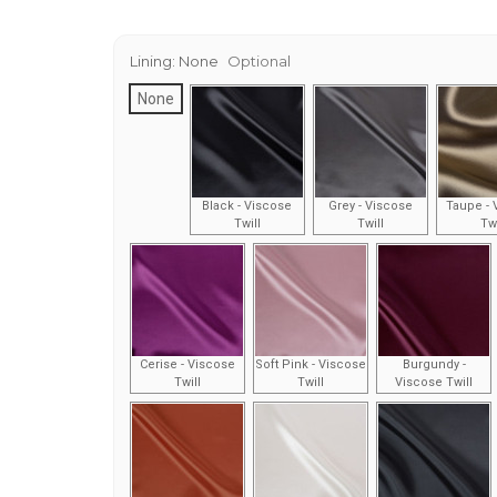
Lining:
None
Optional
None
Black - Viscose
Grey - Viscose
Taupe - 
Twill
Twill
Twi
Cerise - Viscose
Soft Pink - Viscose
Burgundy -
Twill
Twill
Viscose Twill