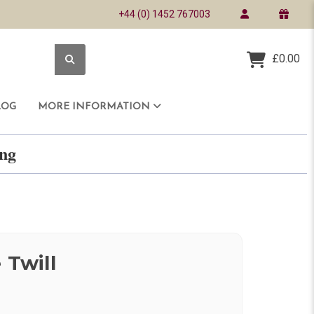
+44 (0) 1452 767003
£0.00
LOG
MORE INFORMATION
ring
 Twill