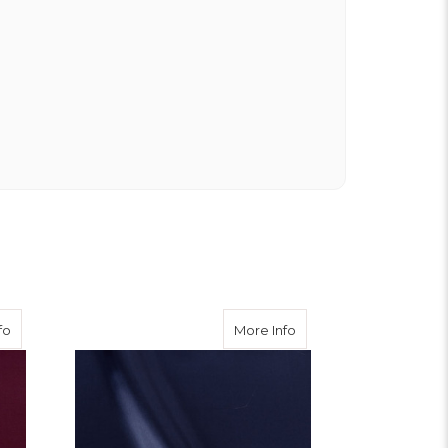
about Burgundy Viscose Twill
about Navy Viscose Twi
fo
More Info