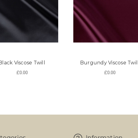
Black Viscose Twill
Burgundy Viscose Twil
£0.00
£0.00
tegories
Information