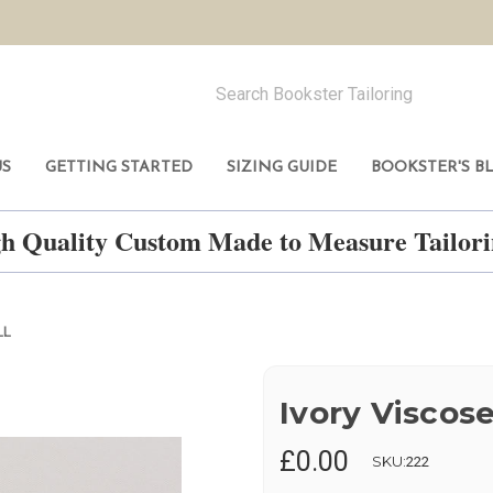
US
GETTING STARTED
SIZING GUIDE
BOOKSTER'S B
h Quality Custom Made to Measure Tailo
LL
Ivory Viscose
£0.00
SKU:
222