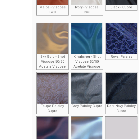
Melba - Viscose
Ivory - Viscose
Black - Cupro
Twill
Twill
Sky Gold - Shot
Kingfisher - Shot
Royal Paisley
Viscose 50/50
Viscose 50/50
Acetate Viscose
Acetate Viscose
Taupe Paisley
Grey Paisley Cupro
Dark Navy Paisley
Cupro
Cupro