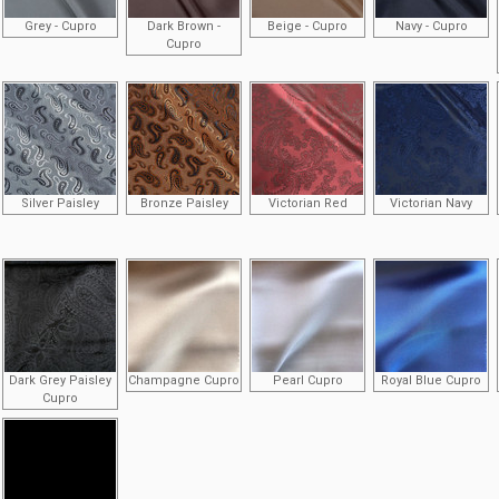
Grey - Cupro
Dark Brown -
Beige - Cupro
Navy - Cupro
Cupro
Silver Paisley
Bronze Paisley
Victorian Red
Victorian Navy
Dark Grey Paisley
Champagne Cupro
Pearl Cupro
Royal Blue Cupro
Cupro