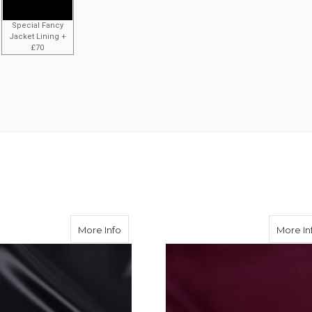
Special Fancy
Jacket Lining +
£70
ose Twill
about Black Viscose Twill
More Info
More In