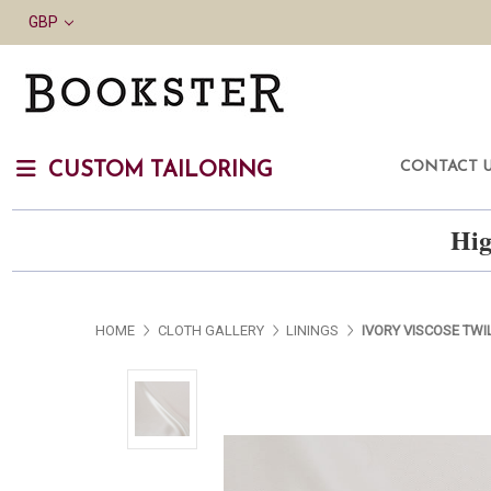
GBP
CONTACT 
CUSTOM TAILORING
Hig
HOME
CLOTH GALLERY
LININGS
IVORY VISCOSE TWI