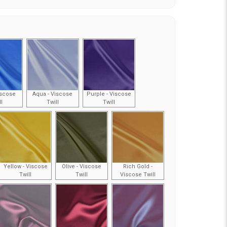
iscose
Aqua - Viscose
Purple - Viscose
ll
Twill
Twill
Yellow - Viscose
Olive - Viscose
Rich Gold -
Twill
Twill
Viscose Twill