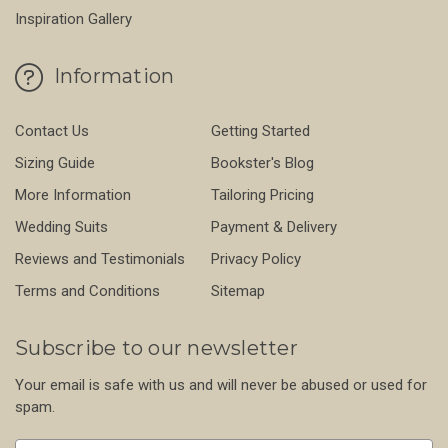
Inspiration Gallery
Information
Contact Us
Getting Started
Sizing Guide
Bookster's Blog
More Information
Tailoring Pricing
Wedding Suits
Payment & Delivery
Reviews and Testimonials
Privacy Policy
Terms and Conditions
Sitemap
Subscribe to our newsletter
Your email is safe with us and will never be abused or used for
spam.