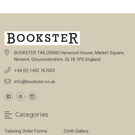
BOOKSTER TAILORING Harwood House, Market Square,
Newent, Gloucestershire, GL18 1PS England
+44 (0) 1452 767003
info@bookster.co.uk
Categories
Tailoring Order Forms
Cloth Gallery