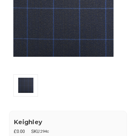
Keighley
£0.00
SKU:
294c