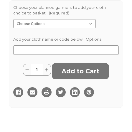
Choose your planned garment to add your cloth
choice to basket:
(Required)
Add your cloth name or code below:
Optional
Current
Quantity:
Decrease
Increase
Stock:
Quantity
Quantity
of
of
Keighley
Keighley