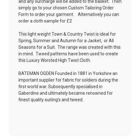
and any surcharge will be added to the basket. Then
simply go to your chosen
Custom Tailoring Order
Form
to order your garment. Alternatively you can
order a cloth sample for £2
This light weight Town & Country Twist is ideal for
Spring, Summer and Autumn for a Jacket, or All
Seasons for a Suit. The range was created with this
in mind. Tweed patterns have been used to create
this Luxury Worsted High Twist Cloth.
BATEMAN OGDEN Founded in 1881 in Yorkshire an
important supplier for fabric for soldiers during the
first world war. Subsequently specialised in
Gaberdine and ultimately became renowned for
finest quality suiting's and tweed.