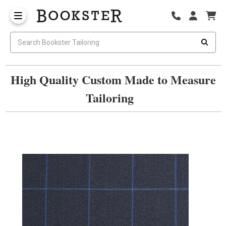
High Quality Custom Made to Measure
Tailoring