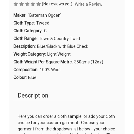
(No reviews yet)
Write a Review
Maker:
"Bateman Ogden"
Cloth Type:
Tweed
Cloth Category:
C
Cloth Range:
Town & Country Twist
Description:
Blue/Black with Blue Check
Weight Category:
Light Weight
Cloth Weight Per Square Metre:
350gms (12oz)
Composition:
100% Wool
Colour:
Blue
Description
Here you can order a cloth sample, or add your cloth
choice for your custom garment. Choose your
garment from the dropdown list below - your choice