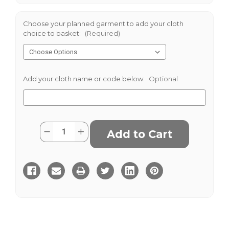
Choose your planned garment to add your cloth
choice to basket:
(Required)
Add your cloth name or code below:
Optional
Current
Quantity:
Decrease
Increase
Stock:
Quantity
Quantity
of
of
Kerry
Kerry