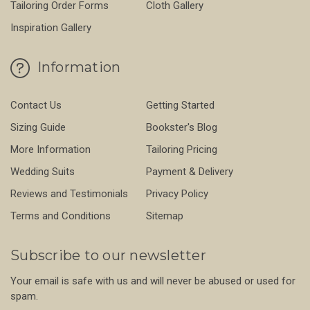
Tailoring Order Forms
Cloth Gallery
Inspiration Gallery
Information
Contact Us
Getting Started
Sizing Guide
Bookster's Blog
More Information
Tailoring Pricing
Wedding Suits
Payment & Delivery
Reviews and Testimonials
Privacy Policy
Terms and Conditions
Sitemap
Subscribe to our newsletter
Your email is safe with us and will never be abused or used for
spam.