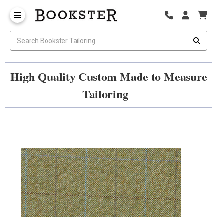
High Quality Custom Made to Measure
Tailoring