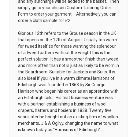
and any surcharge will be added to the basket. Then
simply go to your chosen
Custom Tailoring Order
Form
to order your garment. Alternatively you can
order a cloth sample for £2
Glorious 12th refers to the Grouse season in the UK
that opens on the 12th of August. Usually too warm
for tweed itself so for those wanting the splendour
of a tweed pattern without the weight this is the
perfect solution. It has a smoother finish than tweed
and more often than not is just as likely to be worn in
the Boardroom. Suitable for Jackets and Suits. It is
also ideal if you live in a warm climate.Harrisons of
Edinburgh was founded in 1863 by Sir George
Harrison who began his career as an apprentice with
an Edinburgh tailor. His first business venture was
with a partner, establishing a business of wool
drapers, hatters and hosiers in 1838. Twenty five
years later he bought out an existing firm of woollen
merchants, J & A Ogilvy, changing the name to what
is known today as "Harrisons of Edinburgh".