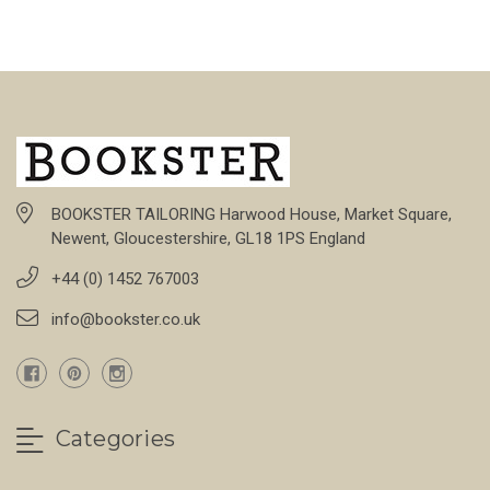
BOOKSTER TAILORING Harwood House, Market Square,
Newent, Gloucestershire, GL18 1PS England
+44 (0) 1452 767003
info@bookster.co.uk
Categories