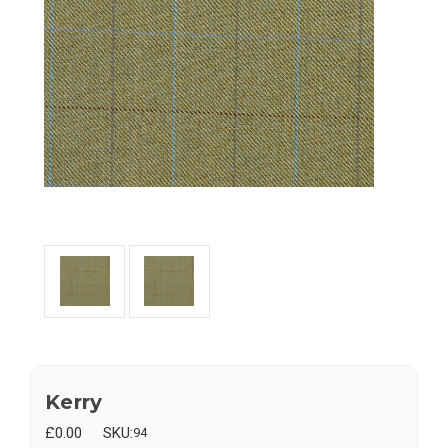
Kerry
£0.00
SKU:
94