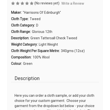
(No reviews yet)
Write a Review
Maker:
"Harrisons Of Edinburgh"
Cloth Type:
Tweed
Cloth Category:
D
Cloth Range:
Glorious 12th
Description:
Green Tattersall Check Tweed
Weight Category:
Light Weight
Cloth Weight Per Square Metre:
340gms (12oz)
Composition:
100% Wool
Colour:
Green
Description
Here you can order a cloth sample, or add your cloth
choice for your custom garment. Choose your
garment from the dropdown list below - your choice