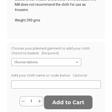
Mill does not recommend the cloth for use as
trousers.
Weight 390 gms
Choose your planned garment to add your cloth
choice to basket:
(Required)
Add your cloth name or code below:
Optional
Current
Quantity:
Decrease
Increase
Stock:
Quantity
Quantity
of
of
KirkhouseTweed
KirkhouseTweed