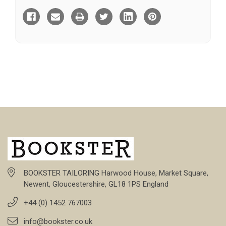
BOOKSTER TAILORING Harwood House, Market Square,
Newent, Gloucestershire, GL18 1PS England
+44 (0) 1452 767003
info@bookster.co.uk