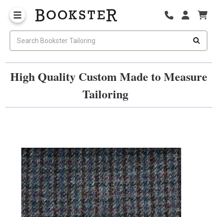
High Quality Custom Made to Measure
Tailoring