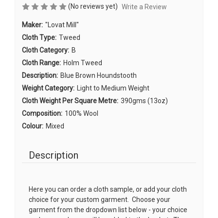
(No reviews yet)
Write a Review
Maker:
"Lovat Mill"
Cloth Type:
Tweed
Cloth Category:
B
Cloth Range:
Holm Tweed
Description:
Blue Brown Houndstooth
Weight Category:
Light to Medium Weight
Cloth Weight Per Square Metre:
390gms (13oz)
Composition:
100% Wool
Colour:
Mixed
Description
Here you can order a cloth sample, or add your cloth
choice for your custom garment. Choose your
garment from the dropdown list below - your choice