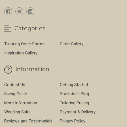
Categories
Tailoring Order Forms
Cloth Gallery
Inspiration Gallery
Information
Contact Us
Getting Started
Sizing Guide
Bookster's Blog
More Information
Tailoring Pricing
Wedding Suits
Payment & Delivery
Reviews and Testimonials
Privacy Policy