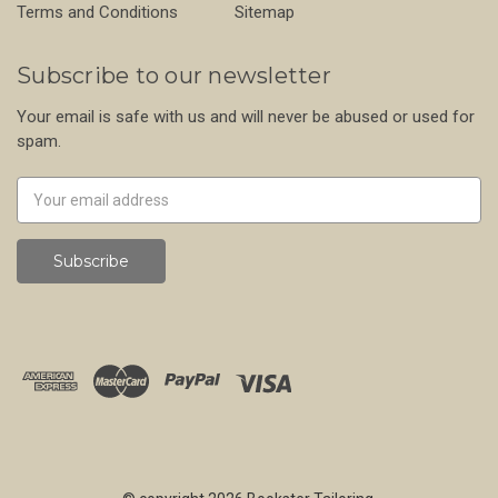
Terms and Conditions
Sitemap
Subscribe to our newsletter
Your email is safe with us and will never be abused or used for
spam.
Newsletter
Email
Address