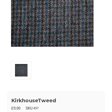
KirkhouseTweed
£0.00
SKU:
457