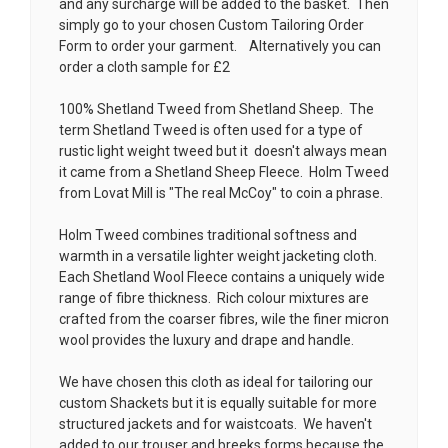
and any surcharge will be added to the basket. Then
simply go to your chosen
Custom Tailoring Order
Form
to order your garment. Alternatively you can
order a cloth sample for £2
100% Shetland Tweed from Shetland Sheep. The
term Shetland Tweed is often used for a type of
rustic light weight tweed but it doesn't always mean
it came from a Shetland Sheep Fleece. Holm Tweed
from Lovat Mill is
"The real McCoy" to coin a phrase.
Holm Tweed combines traditional softness and
warmth in a versatile lighter weight jacketing cloth.
Each Shetland Wool Fleece contains a uniquely wide
range of fibre thickness. Rich colour mixtures are
crafted from the coarser fibres, wile the finer micron
wool provides the luxury and drape and handle.
We have chosen this cloth as ideal for tailoring our
custom Shackets but it is equally suitable for more
structured jackets and for waistcoats. We haven't
added to our trouser and breeks forms because the