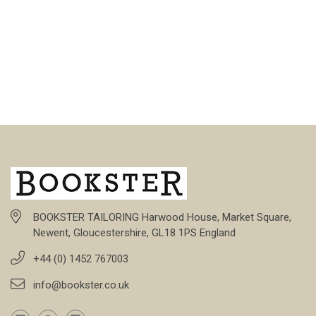
BOOKSTER TAILORING Harwood House, Market Square,
Newent, Gloucestershire, GL18 1PS England
+44 (0) 1452 767003
info@bookster.co.uk