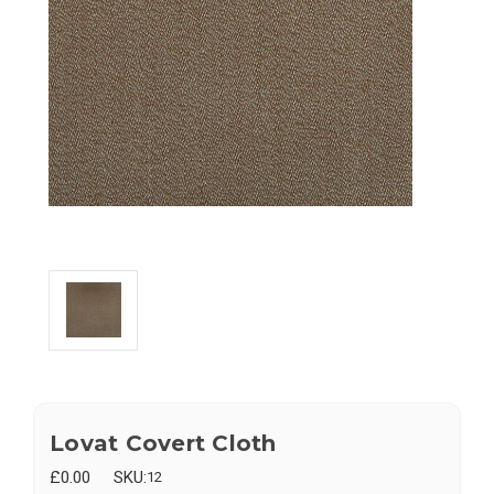
Lovat Covert Cloth
£0.00
SKU:
12