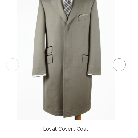
Lovat Covert Coat