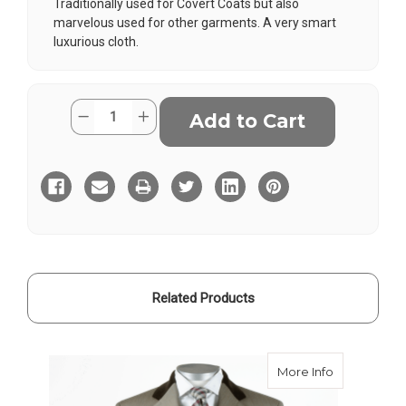
Traditionally used for Covert Coats but also
marvelous used for other garments. A very smart
luxurious cloth.
Current
Quantity:
Decrease
Increase
Stock:
Quantity
Quantity
of
of
Lovat
Lovat
Covert
Covert
Cloth
Cloth
Related Products
about Lovat
More Info