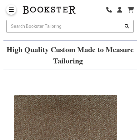
High Quality Custom Made to Measure
Tailoring