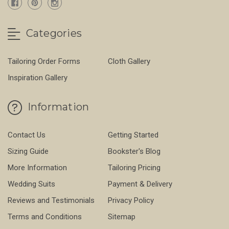
Categories
Tailoring Order Forms
Cloth Gallery
Inspiration Gallery
Information
Contact Us
Getting Started
Sizing Guide
Bookster's Blog
More Information
Tailoring Pricing
Wedding Suits
Payment & Delivery
Reviews and Testimonials
Privacy Policy
Terms and Conditions
Sitemap