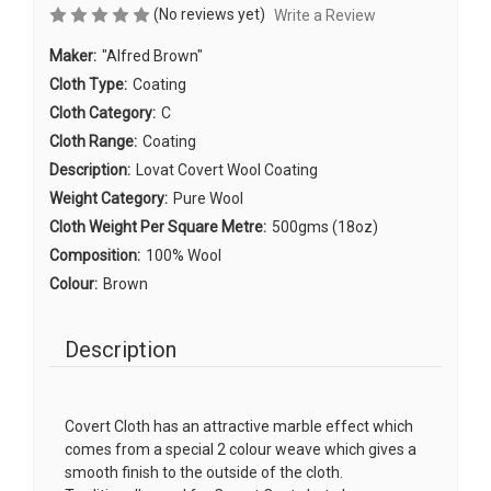
(No reviews yet)
Write a Review
Maker:
"Alfred Brown"
Cloth Type:
Coating
Cloth Category:
C
Cloth Range:
Coating
Description:
Lovat Covert Wool Coating
Weight Category:
Pure Wool
Cloth Weight Per Square Metre:
500gms (18oz)
Composition:
100% Wool
Colour:
Brown
Description
Covert Cloth has an attractive marble effect which
comes from a special 2 colour weave which gives a
smooth finish to the outside of the cloth.