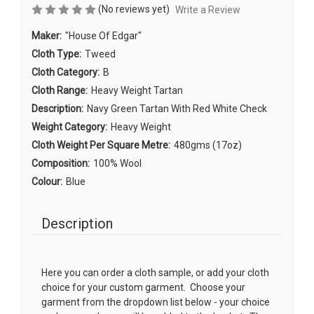
(No reviews yet)
Write a Review
Maker:
"House Of Edgar"
Cloth Type:
Tweed
Cloth Category:
B
Cloth Range:
Heavy Weight Tartan
Description:
Navy Green Tartan With Red White Check
Weight Category:
Heavy Weight
Cloth Weight Per Square Metre:
480gms (17oz)
Composition:
100% Wool
Colour:
Blue
Description
Here you can order a cloth sample, or add your cloth
choice for your custom garment. Choose your
garment from the dropdown list below - your choice