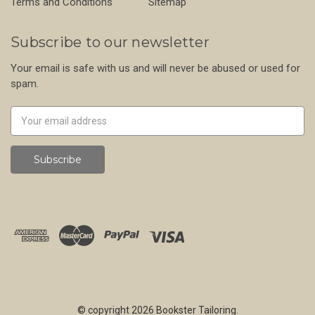
Terms and Conditions
Sitemap
Subscribe to our newsletter
Your email is safe with us and will never be abused or used for
spam.
Newsletter
Email
Address
© copyright 2026 Bookster Tailoring.