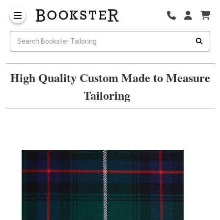
High Quality Custom Made to Measure
Tailoring