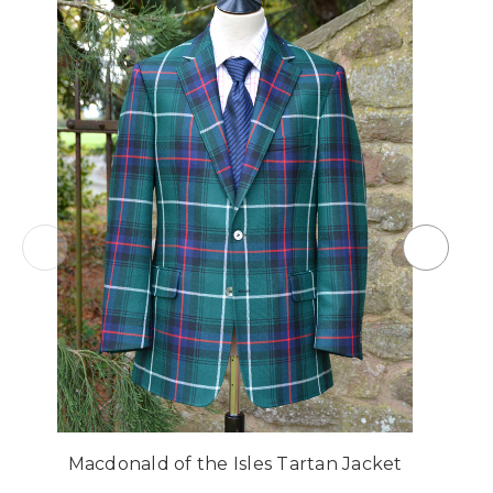
Macdonald of the Isles Tartan Jacket
M