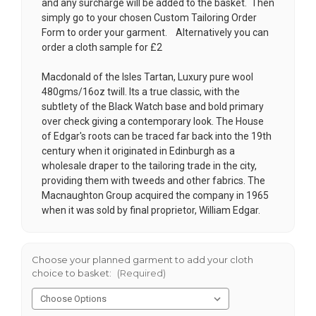
and any surcharge will be added to the basket. Then
simply go to your chosen
Custom Tailoring Order
Form
to order your garment. Alternatively you can
order a cloth sample for £2
Macdonald of the Isles Tartan, Luxury pure wool
480gms/16oz twill. Its a true classic, with the
subtlety of the Black Watch base and bold primary
over check giving a contemporary look. The House
of Edgar's roots can be traced far back into the 19th
century when it originated in Edinburgh as a
wholesale draper to the tailoring trade in the city,
providing them with tweeds and other fabrics. The
Macnaughton Group acquired the company in 1965
when it was sold by final proprietor, William Edgar.
Choose your planned garment to add your cloth
choice to basket:
(Required)