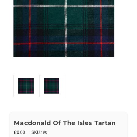
Macdonald Of The Isles Tartan
£0.00
SKU:
190