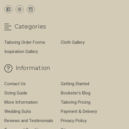
Categories
Tailoring Order Forms
Cloth Gallery
Inspiration Gallery
Information
Contact Us
Getting Started
Sizing Guide
Bookster's Blog
More Information
Tailoring Pricing
Wedding Suits
Payment & Delivery
Reviews and Testimonials
Privacy Policy