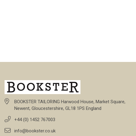
BOOKSTER TAILORING Harwood House, Market Square,
Newent, Gloucestershire, GL18 1PS England
+44 (0) 1452 767003
info@bookster.co.uk