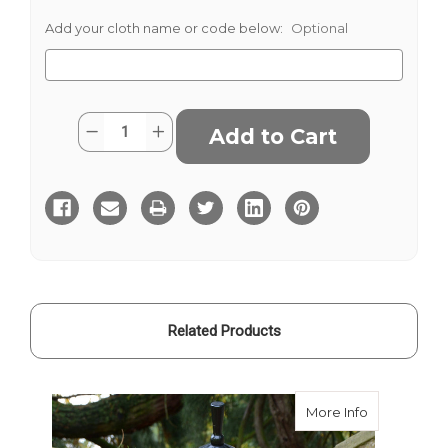
Add your cloth name or code below:
Optional
Current
Quantity:
Decrease
Increase
Stock:
Quantity
Quantity
of
of
Macdonald
Macdonald
Of
Of
The
The
Isles
Isles
Tartan
Tartan
Related Products
about Macdon
More Info