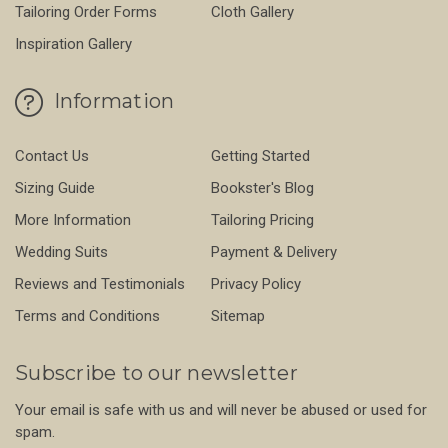
Tailoring Order Forms
Cloth Gallery
Inspiration Gallery
Information
Contact Us
Getting Started
Sizing Guide
Bookster's Blog
More Information
Tailoring Pricing
Wedding Suits
Payment & Delivery
Reviews and Testimonials
Privacy Policy
Terms and Conditions
Sitemap
Subscribe to our newsletter
Your email is safe with us and will never be abused or used for
spam.