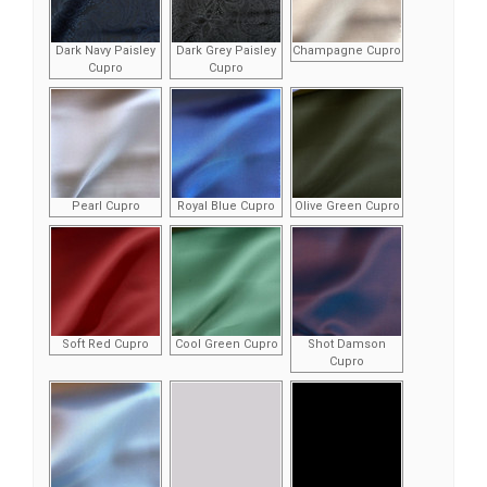
Dark Navy Paisley
Dark Grey Paisley
Champagne Cupro
Cupro
Cupro
Pearl Cupro
Royal Blue Cupro
Olive Green Cupro
Soft Red Cupro
Cool Green Cupro
Shot Damson
Cupro