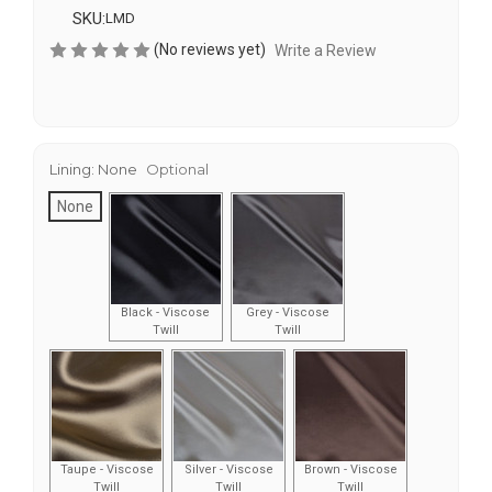
SKU:
LMD
(No reviews yet)
Write a Review
Lining:
None
Optional
None
Black - Viscose
Grey - Viscose
Twill
Twill
Taupe - Viscose
Silver - Viscose
Brown - Viscose
Twill
Twill
Twill