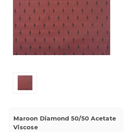
Maroon Diamond 50/50 Acetate
Viscose