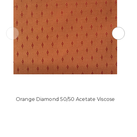
Orange Diamond 50/50 Acetate Viscose