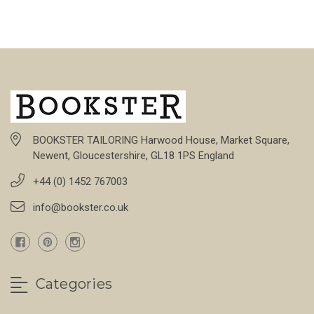
BOOKSTER TAILORING Harwood House, Market Square,
Newent, Gloucestershire, GL18 1PS England
+44 (0) 1452 767003
info@bookster.co.uk
Categories