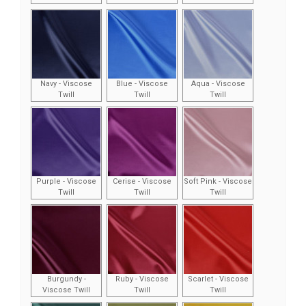
Navy - Viscose
Blue - Viscose
Aqua - Viscose
Twill
Twill
Twill
Purple - Viscose
Cerise - Viscose
Soft Pink - Viscose
Twill
Twill
Twill
Burgundy -
Ruby - Viscose
Scarlet - Viscose
Viscose Twill
Twill
Twill