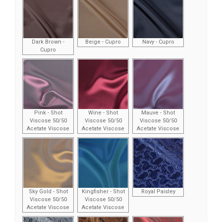
Dark Brown -
Beige - Cupro
Navy - Cupro
Cupro
Pink - Shot
Wine - Shot
Mauve - Shot
Viscose 50/50
Viscose 50/50
Viscose 50/50
Acetate Viscose
Acetate Viscose
Acetate Viscose
Sky Gold - Shot
Kingfisher - Shot
Royal Paisley
Viscose 50/50
Viscose 50/50
Acetate Viscose
Acetate Viscose