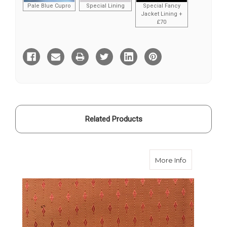
Pale Blue Cupro
Special Lining
Special Fancy
Jacket Lining +
£70
Current
Stock:
Related Products
about Orang
More Info