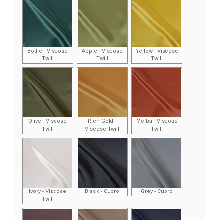
Bottle - Viscose
Apple - Viscose
Yellow - Viscose
Twill
Twill
Twill
Olive - Viscose
Rich Gold -
Melba - Viscose
Twill
Viscose Twill
Twill
Ivory - Viscose
Black - Cupro
Grey - Cupro
Twill