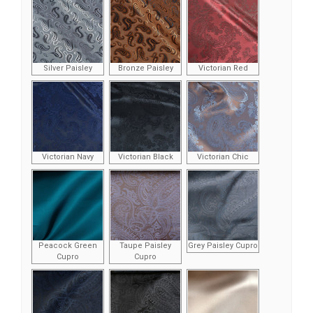
Silver Paisley
Bronze Paisley
Victorian Red
Victorian Navy
Victorian Black
Victorian Chic
Peacock Green
Taupe Paisley
Grey Paisley Cupro
Cupro
Cupro