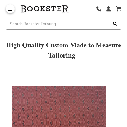
High Quality Custom Made to Measure
Tailoring