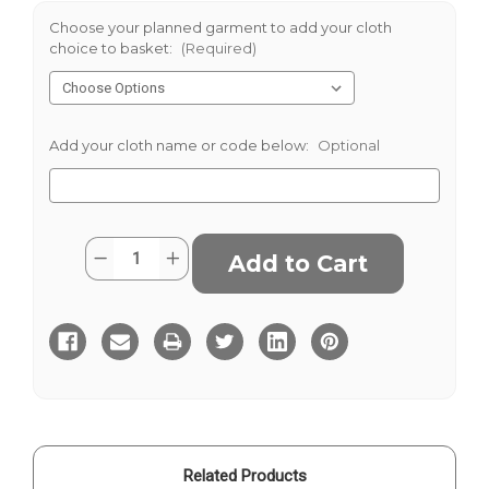
Choose your planned garment to add your cloth
choice to basket:
(Required)
Add your cloth name or code below:
Optional
Current
Quantity:
Decrease
Increase
Stock:
Quantity
Quantity
of
of
Maroon
Maroon
Moleskin
Moleskin
Related Products