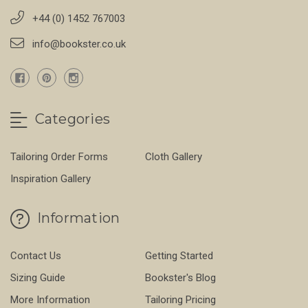
+44 (0) 1452 767003
info@bookster.co.uk
Categories
Tailoring Order Forms
Cloth Gallery
Inspiration Gallery
Information
Contact Us
Getting Started
Sizing Guide
Bookster's Blog
More Information
Tailoring Pricing