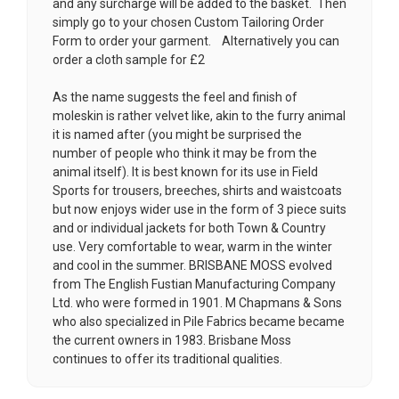
and any surcharge will be added to the basket. Then
simply go to your chosen
Custom Tailoring Order
Form
to order your garment. Alternatively you can
order a cloth sample for £2
As the name suggests the feel and finish of
moleskin is rather velvet like, akin to the furry animal
it is named after (you might be surprised the
number of people who think it may be from the
animal itself). It is best known for its use in Field
Sports for trousers, breeches, shirts and waistcoats
but now enjoys wider use in the form of 3 piece suits
and or individual jackets for both Town & Country
use. Very comfortable to wear, warm in the winter
and cool in the summer. BRISBANE MOSS evolved
from The English Fustian Manufacturing Company
Ltd. who were formed in 1901. M Chapmans & Sons
who also specialized in Pile Fabrics became became
the current owners in 1983. Brisbane Moss
continues to offer its traditional qualities.