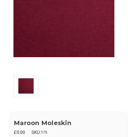
Maroon Moleskin
£0.00
SKU:
175