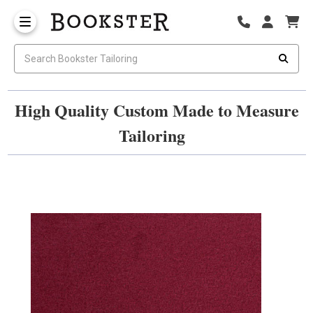
High Quality Custom Made to Measure
Tailoring