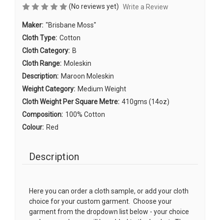
(No reviews yet)
Write a Review
Maker:
"Brisbane Moss"
Cloth Type:
Cotton
Cloth Category:
B
Cloth Range:
Moleskin
Description:
Maroon Moleskin
Weight Category:
Medium Weight
Cloth Weight Per Square Metre:
410gms (14oz)
Composition:
100% Cotton
Colour:
Red
Description
Here you can order a cloth sample, or add your cloth
choice for your custom garment. Choose your
garment from the dropdown list below - your choice