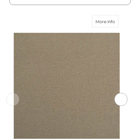
about Lovat
More Info