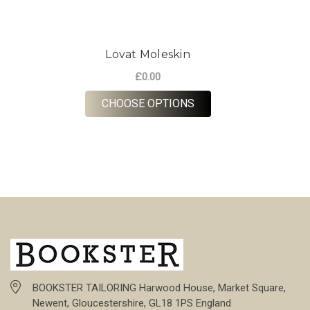
Lovat Moleskin
£0.00
FOR LOVAT MOLESKIN
CHOOSE OPTIONS
BOOKSTER TAILORING Harwood House, Market Square,
Newent, Gloucestershire, GL18 1PS England