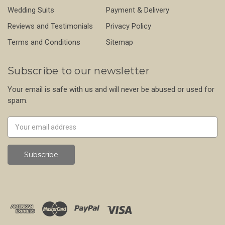
Wedding Suits
Payment & Delivery
Reviews and Testimonials
Privacy Policy
Terms and Conditions
Sitemap
Subscribe to our newsletter
Your email is safe with us and will never be abused or used for
spam.
Newsletter
Email
Address