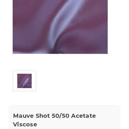
Mauve Shot 50/50 Acetate
Viscose