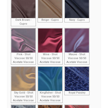
Dark Brown -
Beige - Cupro
Navy - Cupro
Cupro
Pink - Shot
Wine - Shot
Mauve - Shot
Viscose 50/50
Viscose 50/50
Viscose 50/50
Acetate Viscose
Acetate Viscose
Acetate Viscose
Sky Gold - Shot
Kingfisher - Shot
Royal Paisley
Viscose 50/50
Viscose 50/50
Acetate Viscose
Acetate Viscose