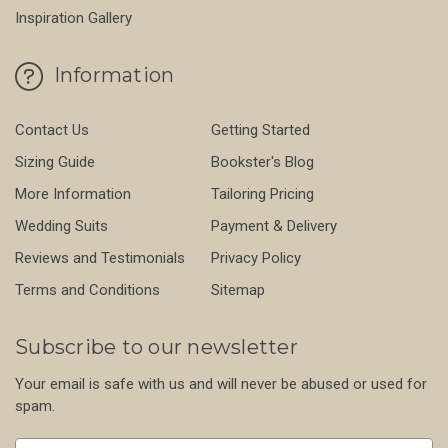
Inspiration Gallery
Information
Contact Us
Getting Started
Sizing Guide
Bookster's Blog
More Information
Tailoring Pricing
Wedding Suits
Payment & Delivery
Reviews and Testimonials
Privacy Policy
Terms and Conditions
Sitemap
Subscribe to our newsletter
Your email is safe with us and will never be abused or used for
spam.
Newsletter
Email