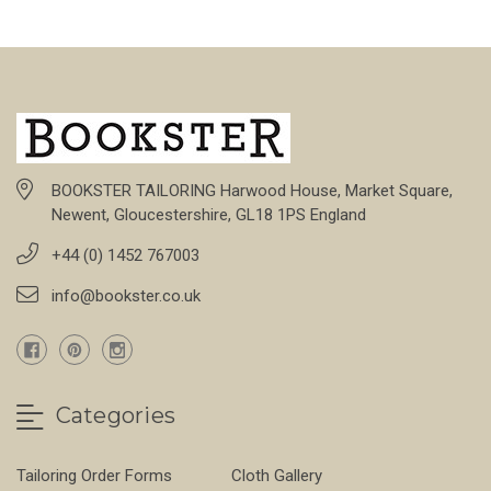
BOOKSTER TAILORING Harwood House, Market Square,
Newent, Gloucestershire, GL18 1PS England
+44 (0) 1452 767003
info@bookster.co.uk
Categories
Tailoring Order Forms
Cloth Gallery