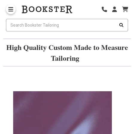
High Quality Custom Made to Measure
Tailoring