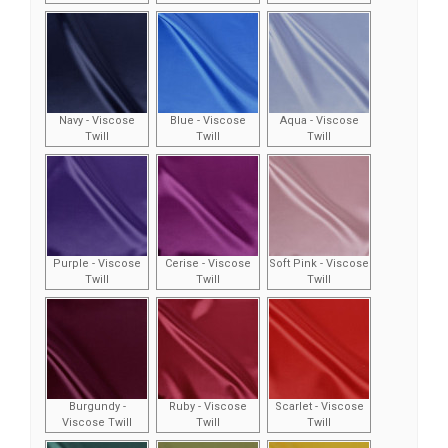
Navy - Viscose
Blue - Viscose
Aqua - Viscose
Twill
Twill
Twill
Purple - Viscose
Cerise - Viscose
Soft Pink - Viscose
Twill
Twill
Twill
Burgundy -
Ruby - Viscose
Scarlet - Viscose
Viscose Twill
Twill
Twill