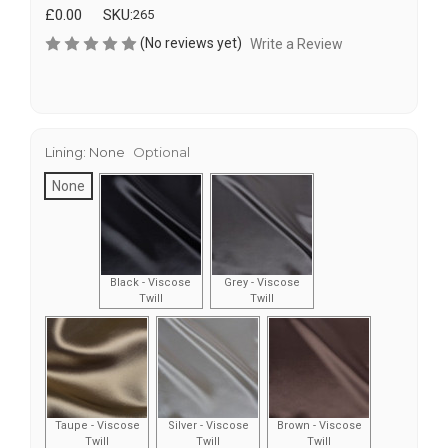
£0.00
SKU:
265
(No reviews yet)
Write a Review
Lining:
None
Optional
None
Black - Viscose
Grey - Viscose
Twill
Twill
Taupe - Viscose
Silver - Viscose
Brown - Viscose
Twill
Twill
Twill