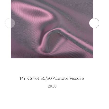
Pink Shot 50/50 Acetate Viscose
£0.00