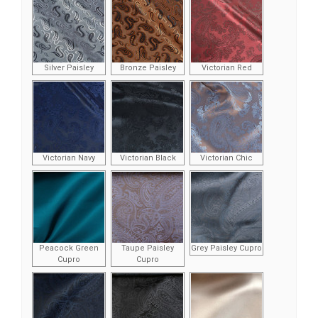
Silver Paisley
Bronze Paisley
Victorian Red
Victorian Navy
Victorian Black
Victorian Chic
Peacock Green
Taupe Paisley
Grey Paisley Cupro
Cupro
Cupro