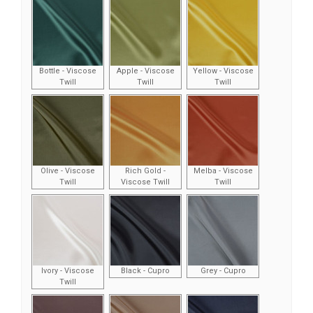
Bottle - Viscose
Apple - Viscose
Yellow - Viscose
Twill
Twill
Twill
Olive - Viscose
Rich Gold -
Melba - Viscose
Twill
Viscose Twill
Twill
Ivory - Viscose
Black - Cupro
Grey - Cupro
Twill