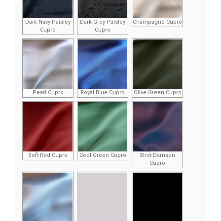
Dark Navy Paisley
Dark Grey Paisley
Champagne Cupro
Cupro
Cupro
Pearl Cupro
Royal Blue Cupro
Olive Green Cupro
Soft Red Cupro
Cool Green Cupro
Shot Damson
Cupro