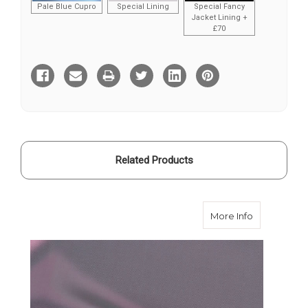
Pale Blue Cupro
Special Lining
Special Fancy
Jacket Lining +
£70
Current
Stock:
Related Products
about Pink 
More Info