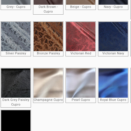
Grey - Cupro
Dark Brown -
Beige - Cupro
Navy - Cupro
Cupro
Silver Paisley
Bronze Paisley
Victorian Red
Victorian Navy
Dark Grey Paisley
Champagne Cupro
Pearl Cupro
Royal Blue Cupro
Cupro