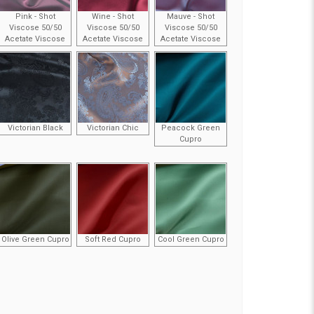
Pink - Shot
Wine - Shot
Mauve - Shot
Viscose 50/50
Viscose 50/50
Viscose 50/50
Acetate Viscose
Acetate Viscose
Acetate Viscose
Victorian Black
Victorian Chic
Peacock Green
Cupro
Olive Green Cupro
Soft Red Cupro
Cool Green Cupro