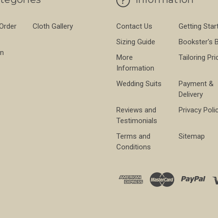
 Order
Cloth Gallery
Contact Us
Getting Star
Sizing Guide
Bookster's 
on
More
Tailoring Pri
Information
Wedding Suits
Payment &
Delivery
Reviews and
Privacy Poli
Testimonials
Terms and
Sitemap
Conditions