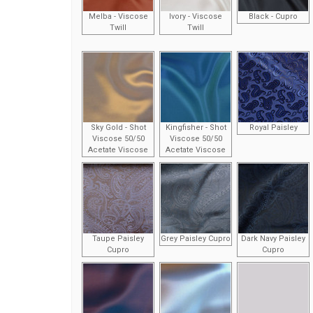
Melba - Viscose
Ivory - Viscose
Black - Cupro
Twill
Twill
Sky Gold - Shot
Kingfisher - Shot
Royal Paisley
Viscose 50/50
Viscose 50/50
Acetate Viscose
Acetate Viscose
Taupe Paisley
Grey Paisley Cupro
Dark Navy Paisley
Cupro
Cupro