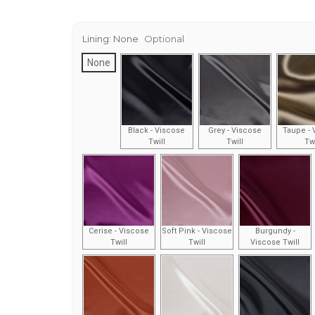
Lining:
None
Optional
None
Black - Viscose
Grey - Viscose
Taupe - 
Twill
Twill
Twi
Cerise - Viscose
Soft Pink - Viscose
Burgundy -
Twill
Twill
Viscose Twill