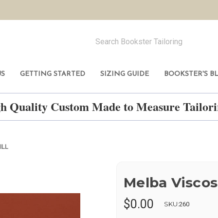
US
GETTING STARTED
SIZING GUIDE
BOOKSTER'S B
h Quality Custom Made to Measure Tailo
ILL
Melba Viscos
$0.00
SKU:
260