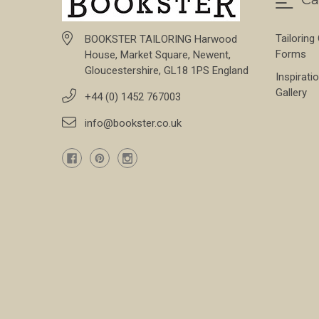
Tailoring
BOOKSTER TAILORING Harwood
Forms
House, Market Square, Newent,
Gloucestershire, GL18 1PS England
Inspirati
Gallery
+44 (0) 1452 767003
info@bookster.co.uk