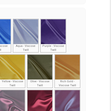
iscose
Aqua - Viscose
Purple - Viscose
ll
Twill
Twill
Yellow - Viscose
Olive - Viscose
Rich Gold -
Twill
Twill
Viscose Twill