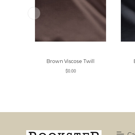
Brown Viscose Twill
$0.00
Ca