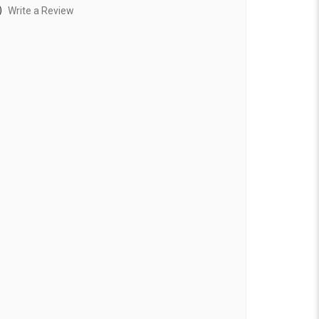
)
Write a Review