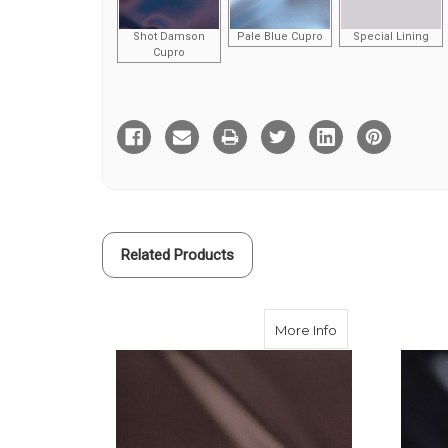
Shot Damson
Pale Blue Cupro
Special Lining
Cupro
Current
Stock:
Related Products
about Brown Visc
More Info