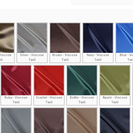
Viscose
Silver - Viscose
Brown - Viscose
Navy - Viscose
Blue - V
ll
Twill
Twill
Twill
Twi
Ruby - Viscose
Scarlet - Viscose
Bottle - Viscose
Apple - Viscose
Twill
Twill
Twill
Twill