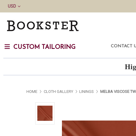
USD
CONTACT 
CUSTOM TAILORING
Hig
HOME
CLOTH GALLERY
LININGS
MELBA VISCOSE TW