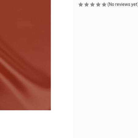
(No reviews yet