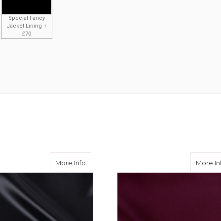
Special Fancy
Jacket Lining +
£70
ose Twill
about Black Viscose Twill
More Info
More In