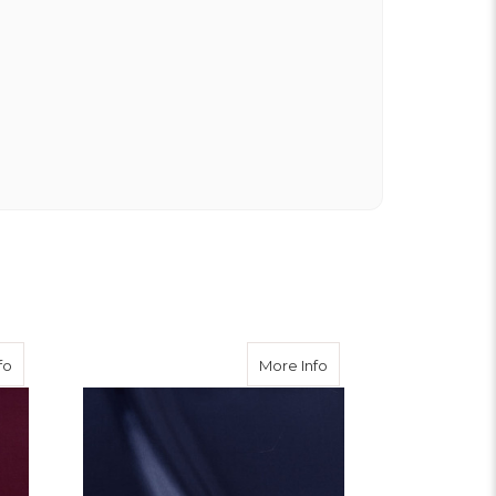
about Burgundy Viscose Twill
about Navy Viscose Twi
fo
More Info