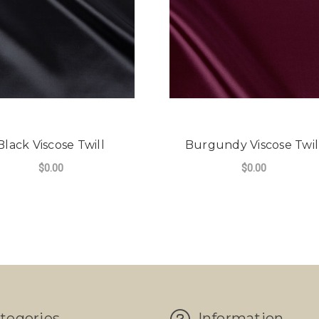
Black Viscose Twill
Burgundy Viscose Twil
$0.00
$0.00
tegories
Information