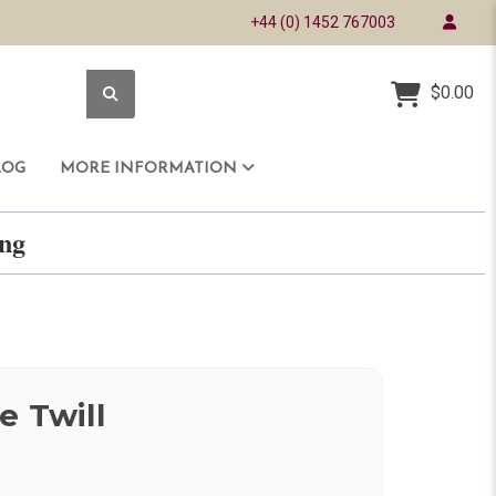
+44 (0) 1452 767003
$0.00
LOG
MORE INFORMATION
ring
e Twill