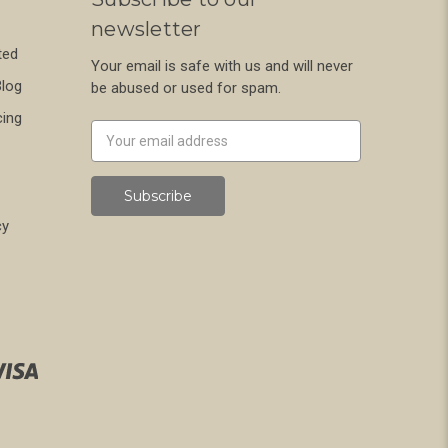
newsletter
ted
Your email is safe with us and will never
Blog
be abused or used for spam.
cing
Newsletter
Email
Address
cy