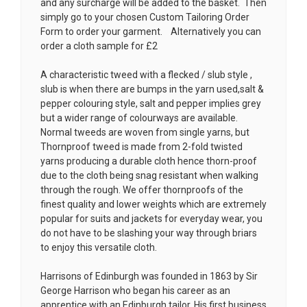
and any surcharge will be added to the basket. Then
simply go to your chosen
Custom Tailoring Order
Form
to order your garment. Alternatively you can
order a cloth sample for £2
A characteristic tweed with a flecked / slub style ,
slub is when there are bumps in the yarn used,salt &
pepper colouring style, salt and pepper implies grey
but a wider range of colourways are available.
Normal tweeds are woven from single yarns, but
Thornproof tweed is made from 2-fold twisted
yarns producing a durable cloth hence thorn-proof
due to the cloth being snag resistant when walking
through the rough. We offer thornproofs of the
finest quality and lower weights which are extremely
popular for suits and jackets for everyday wear, you
do not have to be slashing your way through briars
to enjoy this versatile cloth.
Harrisons of Edinburgh was founded in 1863 by Sir
George Harrison who began his career as an
apprentice with an Edinburgh tailor. His first business