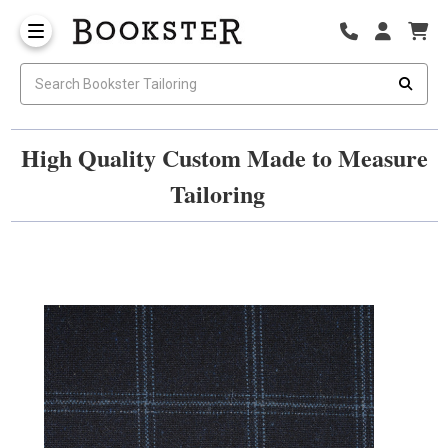
High Quality Custom Made to Measure
Tailoring