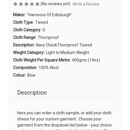
(No reviews yet)
Write a Review
Maker:
"Harrisons Of Edinburgh"
Cloth Type:
Tweed
Cloth Category:
D
Cloth Range:
Thornproof
Description:
Navy CheckThornproof Tweed
Weight Category:
Light to Medium Weight
Cloth Weight Per Square Metre:
400gms (14oz)
Composition:
100% Wool
Colour:
Blue
Description
Here you can order a cloth sample, or add your cloth
choice for your custom garment. Choose your
garment from the dropdown list below - your choice