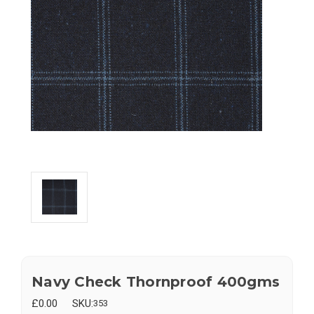
Navy Check Thornproof 400gms
£0.00
SKU:
353