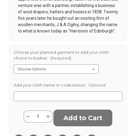
venture was with a partner, establishing a business
of wool drapers, hatters and hosiers in 1838. Twenty
five years later he bought out an existing firm of
woollen merchants, J & A Ogilvy, changing the name
to what is known today as "Harrisons of Edinburgh".
Choose your planned garment to add your cloth
choice to basket:
(Required)
Add your cloth name or code below:
Optional
Current
Quantity:
Decrease
Increase
Stock:
Quantity
Quantity
of
of
Navy
Navy
Check
Check