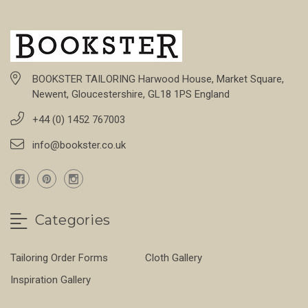
BOOKSTER TAILORING Harwood House, Market Square,
Newent, Gloucestershire, GL18 1PS England
+44 (0) 1452 767003
info@bookster.co.uk
Categories
Tailoring Order Forms
Cloth Gallery
Inspiration Gallery