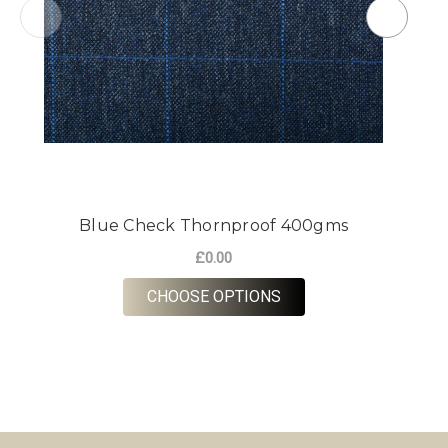
Blue Check Thornproof 400gms
G
£0.00
FOR BLUE CHECK TH
CHOOSE OPTIONS