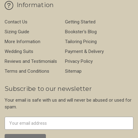
Information
Contact Us
Getting Started
Sizing Guide
Bookster's Blog
More Information
Tailoring Pricing
Wedding Suits
Payment & Delivery
Reviews and Testimonials
Privacy Policy
Terms and Conditions
Sitemap
Subscribe to our newsletter
Your email is safe with us and will never be abused or used for
spam.
Newsletter
Email
Address