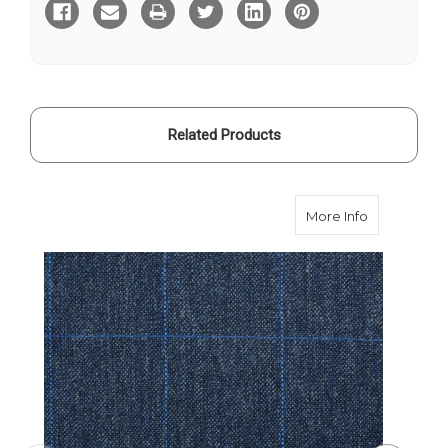
Thornproof
Thornproof
400gms
400gms
Related Products
about Blue
More Info