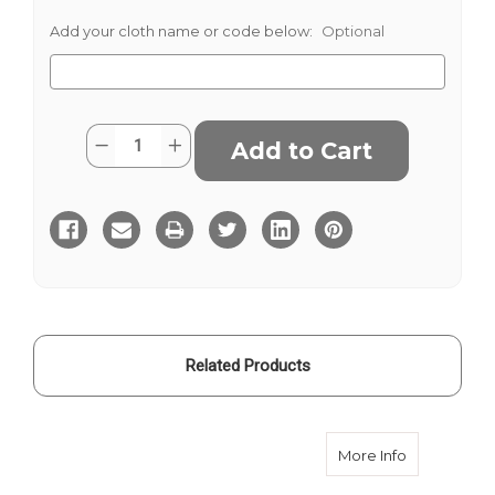
Add your cloth name or code below:
Optional
Current
Quantity:
Decrease
Increase
Stock:
Quantity
Quantity
of
of
Navy
Navy
Wine
Wine
Stripe
Stripe
Linen
Linen
Related Products
about Navy 
More Info