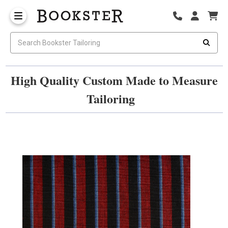
High Quality Custom Made to Measure
Tailoring