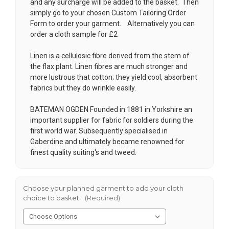
and any surcharge will be added to the basket. Then
simply go to your chosen
Custom Tailoring Order
Form
to order your garment. Alternatively you can
order a cloth sample for £2
Linen is a cellulosic fibre derived from the stem of
the flax plant. Linen fibres are much stronger and
more lustrous that cotton; they yield cool, absorbent
fabrics but they do wrinkle easily.
BATEMAN OGDEN Founded in 1881 in Yorkshire an
important supplier for fabric for soldiers during the
first world war. Subsequently specialised in
Gaberdine and ultimately became renowned for
finest quality suiting's and tweed.
Choose your planned garment to add your cloth
choice to basket:
(Required)