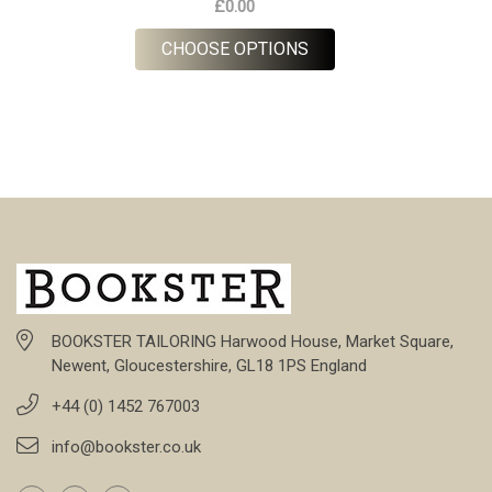
£0.00
FOR NAVY STRIPE LIN
CHOOSE OPTIONS
BOOKSTER TAILORING Harwood House, Market Square,
Newent, Gloucestershire, GL18 1PS England
+44 (0) 1452 767003
info@bookster.co.uk