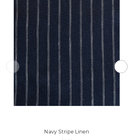
Navy Stripe Linen