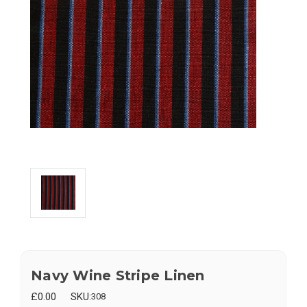
Navy Wine Stripe Linen
£0.00
SKU:
308