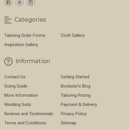
Categories
Tailoring Order Forms
Cloth Gallery
Inspiration Gallery
Information
Contact Us
Getting Started
Sizing Guide
Bookster's Blog
More Information
Tailoring Pricing
Wedding Suits
Payment & Delivery
Reviews and Testimonials
Privacy Policy
Terms and Conditions
Sitemap