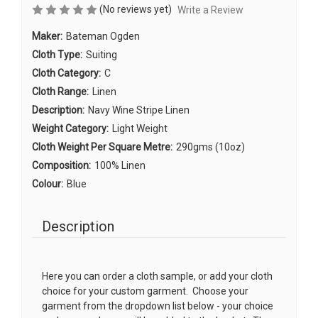
(No reviews yet)
Write a Review
Maker:
Bateman Ogden
Cloth Type:
Suiting
Cloth Category:
C
Cloth Range:
Linen
Description:
Navy Wine Stripe Linen
Weight Category:
Light Weight
Cloth Weight Per Square Metre:
290gms (10oz)
Composition:
100% Linen
Colour:
Blue
Description
Here you can order a cloth sample, or add your cloth
choice for your custom garment. Choose your
garment from the dropdown list below - your choice