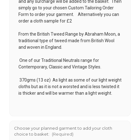
and any surcharge will be added to the basket. Then
simply go to your chosen
Custom Tailoring Order
Form
to order your garment. Alternatively you can
order a cloth sample for £2
From the British Tweed Range by Abraham Moon, a
traditional type of tweed made from British Wool
and woven in England.
One of our Traditional Neutrals range for
Contemporary, Classic and Vintage Styles.
370gms (13 oz) As light as some of our light weight
cloths but as it is not a worsted and is less twisted it
is thicker and will be warmer than a light weight.
Choose your planned garment to add your cloth
choice to basket:
(Required)