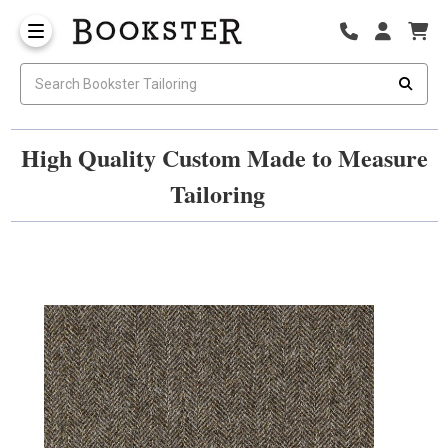
High Quality Custom Made to Measure
Tailoring