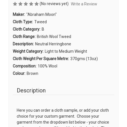
(No reviews yet)
Write a Review
Maker:
"Abraham Moon"
Cloth Type:
Tweed
Cloth Category:
B
Cloth Range:
British Wool Tweed
Description:
Neutral Herringbone
Weight Category:
Light to Medium Weight
Cloth Weight Per Square Metre:
370gms (13oz)
Composition:
100% Wool
Colour:
Brown
Description
Here you can order a cloth sample, or add your cloth
choice for your custom garment. Choose your
garment from the dropdown list below - your choice