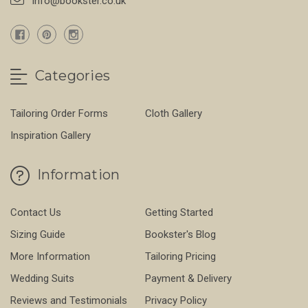
info@bookster.co.uk
Categories
Tailoring Order Forms
Cloth Gallery
Inspiration Gallery
Information
Contact Us
Getting Started
Sizing Guide
Bookster's Blog
More Information
Tailoring Pricing
Wedding Suits
Payment & Delivery
Reviews and Testimonials
Privacy Policy