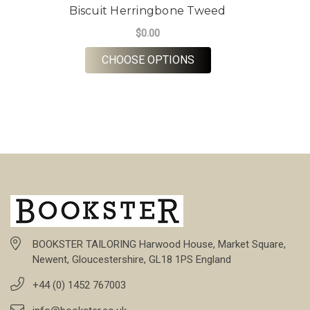
Biscuit Herringbone Tweed
$0.00
FOR BISCUIT HERRIN
CHOOSE OPTIONS
BOOKSTER TAILORING Harwood House, Market Square,
Newent, Gloucestershire, GL18 1PS England
+44 (0) 1452 767003