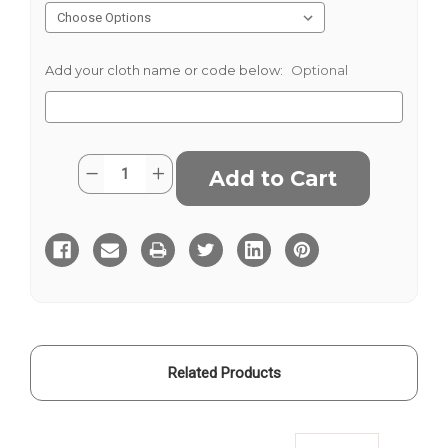
Add your cloth name or code below:
Optional
Current
Quantity:
Decrease
Increase
Stock:
Quantity
Quantity
of
of
Neutral
Neutral
Herringbone
Herringbone
Tweed
Tweed
Related Products