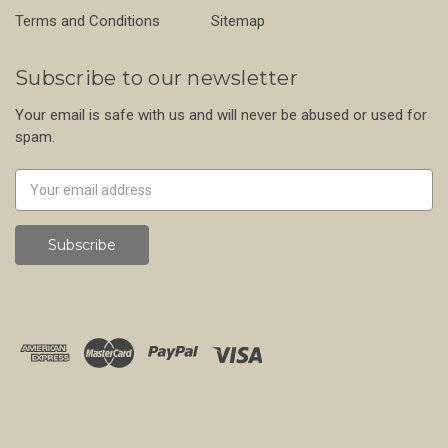
Terms and Conditions
Sitemap
Subscribe to our newsletter
Your email is safe with us and will never be abused or used for
spam.
Newsletter
Email
Address