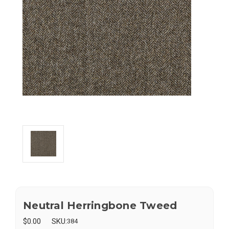
Neutral Herringbone Tweed
$0.00
SKU:
384