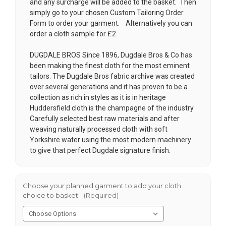
and any surcharge will be added to the basket. Then
simply go to your chosen
Custom Tailoring Order
Form
to order your garment. Alternatively you can
order a cloth sample for £2
DUGDALE BROS Since 1896, Dugdale Bros & Co has
been making the finest cloth for the most eminent
tailors. The Dugdale Bros fabric archive was created
over several generations and it has proven to be a
collection as rich in styles as it is in heritage
Huddersfield cloth is the champagne of the industry
Carefully selected best raw materials and after
weaving naturally processed cloth with soft
Yorkshire water using the most modern machinery
to give that perfect Dugdale signature finish.
Choose your planned garment to add your cloth
choice to basket:
(Required)