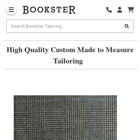
High Quality Custom Made to Measure
Tailoring