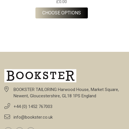
£0.00
FOR P.O.W RED
CHOOSE OPTIONS
BOOKSTER TAILORING Harwood House, Market Square,
Newent, Gloucestershire, GL18 1PS England
+44 (0) 1452 767003
info@bookster.co.uk