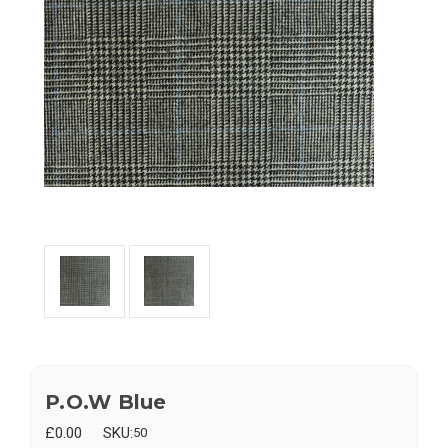
P.O.W Blue
£0.00
SKU:
50