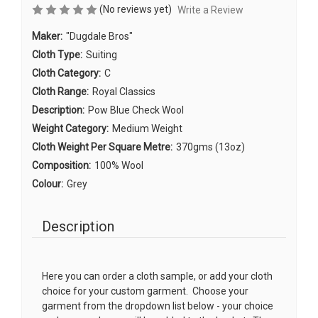
(No reviews yet)
Write a Review
Maker:
"Dugdale Bros"
Cloth Type:
Suiting
Cloth Category:
C
Cloth Range:
Royal Classics
Description:
Pow Blue Check Wool
Weight Category:
Medium Weight
Cloth Weight Per Square Metre:
370gms (13oz)
Composition:
100% Wool
Colour:
Grey
Description
Here you can order a cloth sample, or add your cloth
choice for your custom garment. Choose your
garment from the dropdown list below - your choice