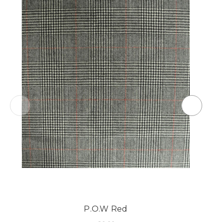
P.O.W Red