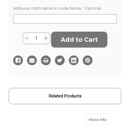
Add your cloth name or code below:
Optional
Current
Quantity:
Decrease
Increase
Stock:
Quantity
Quantity
of
of
P.O.W
P.O.W
Blue
Blue
Related Products
about P.O.
More Info