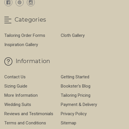
Categories
Tailoring Order Forms
Cloth Gallery
Inspiration Gallery
Information
Contact Us
Getting Started
Sizing Guide
Bookster's Blog
More Information
Tailoring Pricing
Wedding Suits
Payment & Delivery
Reviews and Testimonials
Privacy Policy
Terms and Conditions
Sitemap