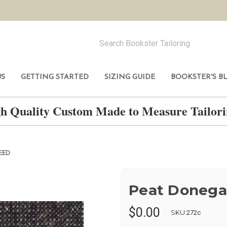
US
GETTING STARTED
SIZING GUIDE
BOOKSTER'S B
h Quality Custom Made to Measure Tailo
EED
Peat Donega
$0.00
SKU:
272c