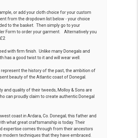
ample, or add your cloth choice for your custom
t from the dropdown list below - your choice
ded to the basket. Then simply go to your
der Form
to order your garment. Alternatively you
 £2
eed with firm finish. Unlike many Donegals and
th has a good twist to it and will wear well.
resent the history of the past, the ambition of
sent beauty of the Atlantic coast of Donegal.
ty and quality of their tweeds, Molloy & Sons are
o can proudly claim to create authentic Donegal
hwest coast in Ardara, Co. Donegal; this father and
h what great craftsmanship is today. Their
nd expertise comes through from their ancestors
 the modern techniques that they have embraced.