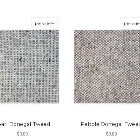
egal Tweed
about Pearl Donegal Tweed
More Info
More In
earl Donegal Tweed
Pebble Donegal Twee
$0.00
$0.00