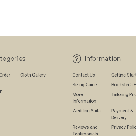
L TWEED
FOR PEARL DONEGAL TWEED
FO
CHOOSE OPTIONS
CHOOSE OPTIONS
tegories
Information
 Order
Cloth Gallery
Contact Us
Getting Star
Sizing Guide
Bookster's 
on
More
Tailoring Pri
Information
Wedding Suits
Payment &
Delivery
Reviews and
Privacy Poli
Testimonials