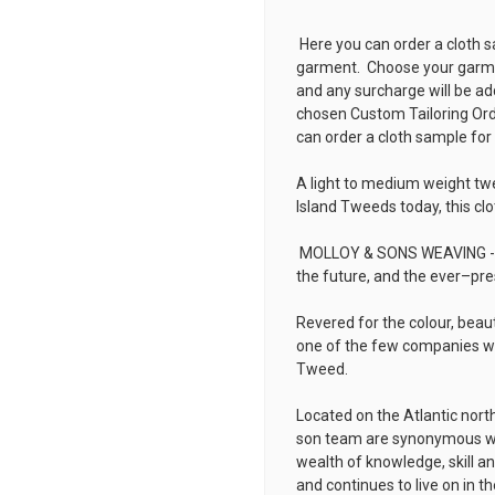
Here you can order a cloth s
garment. Choose your garmen
and any surcharge will be ad
chosen
Custom Tailoring Or
can order a cloth sample for
A light to medium weight tw
Island Tweeds today, this clo
MOLLOY & SONS WEAVING - rep
the future, and the ever–pre
Revered for the colour, beau
one of the few companies wh
Tweed.
Located on the Atlantic nort
son team are synonymous wit
wealth of knowledge, skill a
and continues to live on in