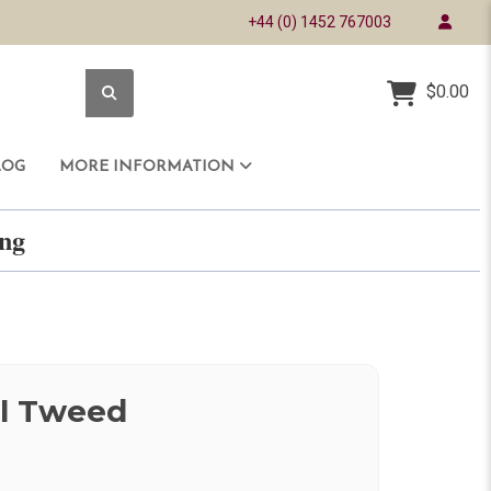
+44 (0) 1452 767003
$0.00
LOG
MORE INFORMATION
ring
l Tweed