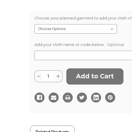
Choose your planned garment to add your cloth ch
Add your cloth name or code below:
Optional
Current
Quantity:
Decrease
Increase
Stock:
Quantity
Quantity
of
of
Peat
Peat
Donegal
Donegal
Tweed
Tweed