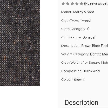
(No reviews yet
Maker:
Molloy & Sons
Cloth Type:
Tweed
Cloth Category:
C
Cloth Range:
Donegal
Description:
Brown Black Flec
Weight Category:
Light to M
Cloth Weight Per Square Met
Composition:
100% Wool
Colour:
Brown
Description