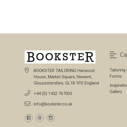
FOR BARK DONEGA
CHOOSE OPTIONS
Ca
Tailoring
BOOKSTER TAILORING Harwood
Forms
House, Market Square, Newent,
Gloucestershire, GL18 1PS England
Inspirati
Gallery
+44 (0) 1452 767003
info@bookster.co.uk