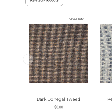
Related Products
about Bark Don
More Info
Bark Donegal Tweed
P
$0.00