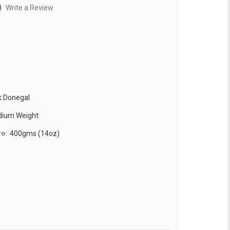
)
Write a Review
k Donegal
edium Weight
re:
400gms (14oz)