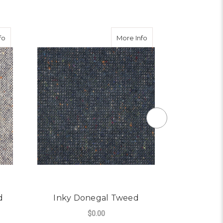
about Pebble Donegal Tweed
about Inky Donegal T
fo
More Info
d
Inky Donegal Tweed
Earthy
$0.00