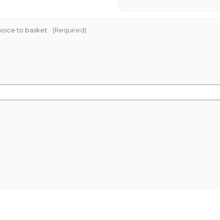
oice to basket:
(Required)