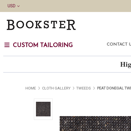
USD
CONTACT 
CUSTOM TAILORING
Hig
HOME
CLOTH GALLERY
TWEEDS
PEAT DONEGAL TW