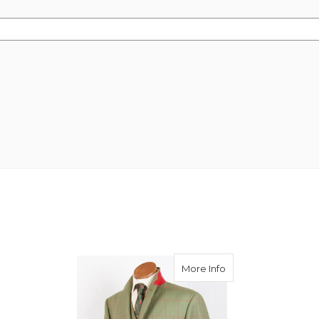
about Rory Tweed S
More Info