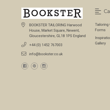
Ca
Tailoring
BOOKSTER TAILORING Harwood
Forms
House, Market Square, Newent,
Gloucestershire, GL18 1PS England
Inspirati
Gallery
+44 (0) 1452 767003
info@bookster.co.uk