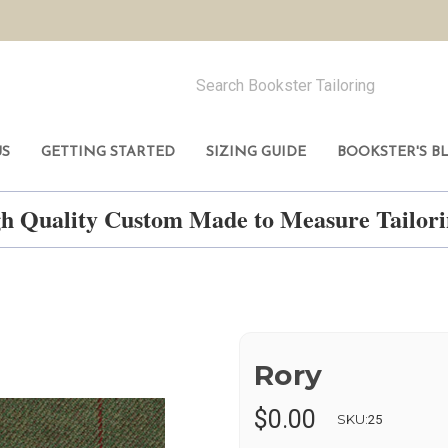
US
GETTING STARTED
SIZING GUIDE
BOOKSTER'S B
h Quality Custom Made to Measure Tailo
Rory
$0.00
SKU:
25