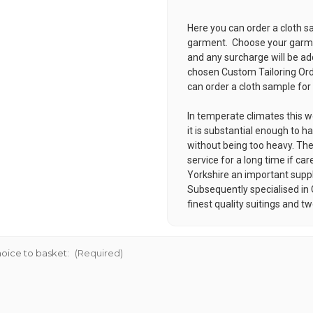
Here you can order a cloth s
garment. Choose your garmen
and any surcharge will be ad
chosen
Custom Tailoring Or
can order a cloth sample for
In temperate climates this w
it is substantial enough to ha
without being too heavy. Thes
service for a long time if 
Yorkshire an important supplie
Subsequently specialised in
finest quality suitings and t
oice to basket:
(Required)