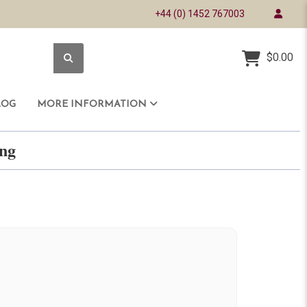
+44 (0) 1452 767003
$0.00
LOG
MORE INFORMATION
ring