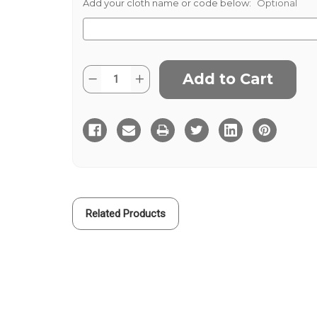
Add your cloth name or code below:
Optional
Current
Quantity:
Decrease
Increase
Stock:
Quantity
Quantity
of
of
Rory
Rory
Related Products