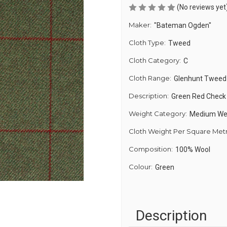
(No reviews yet
Maker:
"Bateman Ogden"
Cloth Type:
Tweed
Cloth Category:
C
Cloth Range:
Glenhunt Tweed
Description:
Green Red Chec
Weight Category:
Medium We
Cloth Weight Per Square Met
Composition:
100% Wool
Colour:
Green
Description