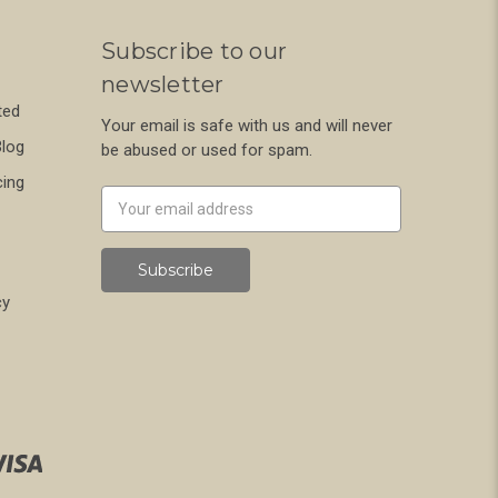
Subscribe to our
newsletter
ted
Your email is safe with us and will never
Blog
be abused or used for spam.
cing
Newsletter
Email
Address
cy