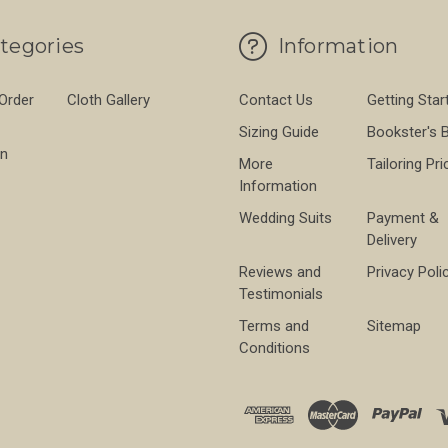
tegories
Information
 Order
Cloth Gallery
Contact Us
Getting Star
Sizing Guide
Bookster's 
on
More
Tailoring Pri
Information
Wedding Suits
Payment &
Delivery
Reviews and
Privacy Poli
Testimonials
Terms and
Sitemap
Conditions