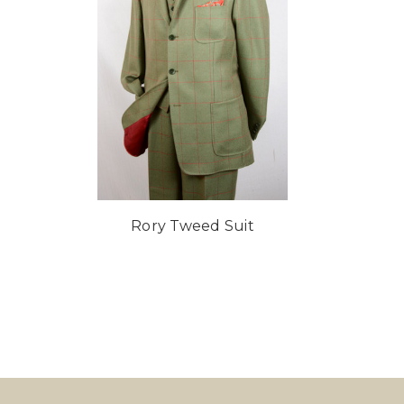
Rory Tweed Suit