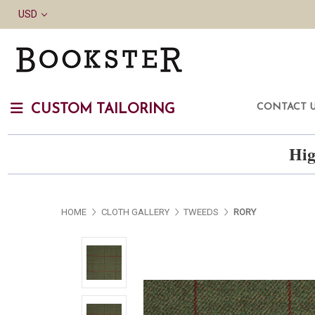
USD
CONTACT 
CUSTOM TAILORING
Hig
HOME
CLOTH GALLERY
TWEEDS
RORY