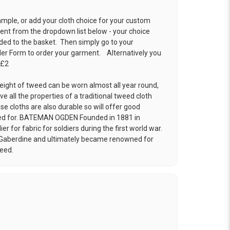
ample, or add your cloth choice for your custom
t from the dropdown list below - your choice
ded to the basket. Then simply go to your
der Form
to order your garment. Alternatively you
 £2
eight of tweed can be worn almost all year round,
ve all the properties of a traditional tweed cloth
e cloths are also durable so will offer good
cared for. BATEMAN OGDEN Founded in 1881 in
r for fabric for soldiers during the first world war.
 Gaberdine and ultimately became renowned for
weed.