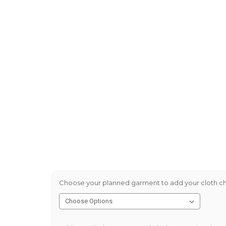
Choose your planned garment to add your cloth ch