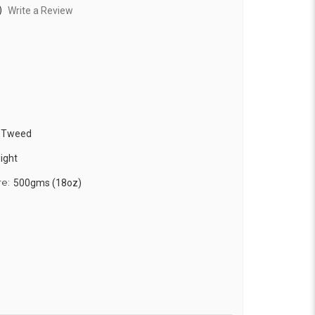
)
Write a Review
k Tweed
ight
re:
500gms (18oz)