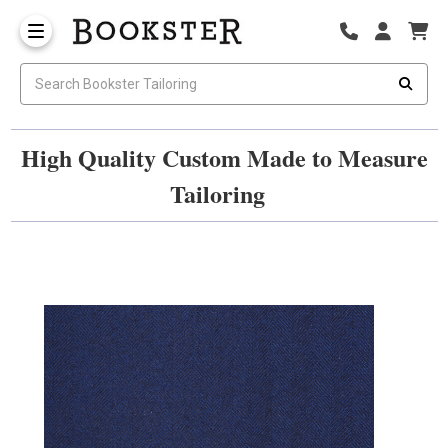
High Quality Custom Made to Measure
Tailoring