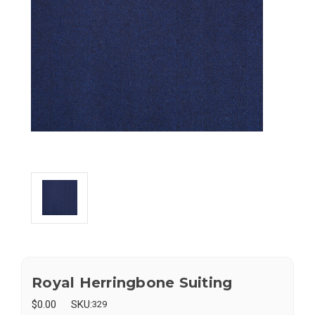
Royal Herringbone Suiting
$0.00
SKU:
329