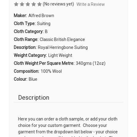
(No reviews yet)
Write a Review
Maker:
Alfred Brown
Cloth Type:
Suiting
Cloth Category:
B
Cloth Range:
Classic British Elegance
Description:
Royal Herringbone Suiting
Weight Category:
Light Weight
Cloth Weight Per Square Metre:
340gms (12oz)
Composition:
100% Wool
Colour:
Blue
Description
Here you can order a cloth sample, or add your cloth
choice for your custom garment. Choose your
garment from the dropdown list below - your choice