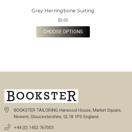
Grey Herringbone Suiting
$0.00
FOR GREY HERRINGBO
CHOOSE OPTIONS
BOOKSTER TAILORING Harwood House, Market Square,
Newent, Gloucestershire, GL18 1PS England
+44 (0) 1452 767003