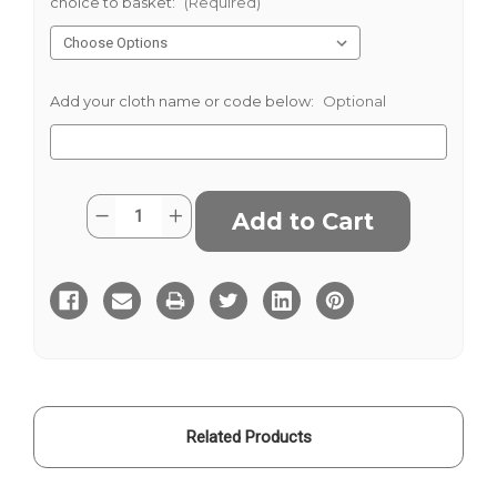
choice to basket:
(Required)
Add your cloth name or code below:
Optional
Current
Quantity:
Decrease
Increase
Stock:
Quantity
Quantity
of
of
Royal
Royal
Herringbone
Herringbone
Suiting
Suiting
Related Products