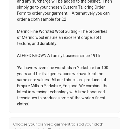
and any surcharge will be added to the basket. Then
simply go to your chosen
Custom Tailoring Order
Form
to order your garment. Alternatively you can
order a cloth sample for £2
Merino Fine Worsted Wool Suiting - The properties
of Merino wool ensure an excellent drape, soft
texture, and durability.
ALFRED BROWN A family business since 1915.
'We have woven fine worsteds in Yorkshire for 100
years and for five generations we have kept the
same core values. All our fabrics are produced at
Empire Mills in Yorkshire, England. We combine the
latest in weaving technology with time honoured
techniques to produce some of the world’s finest
cloths.'
Choose your planned garment to add your cloth