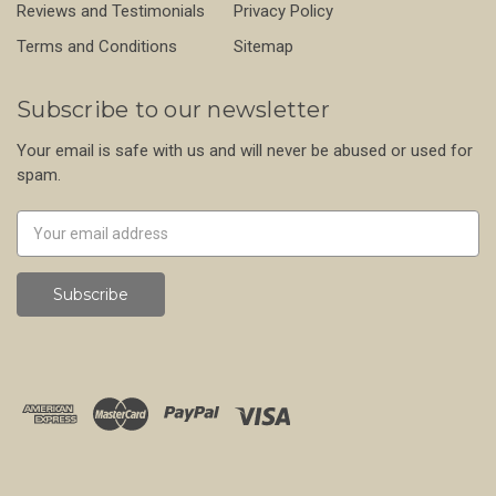
Reviews and Testimonials
Privacy Policy
Terms and Conditions
Sitemap
Subscribe to our newsletter
Your email is safe with us and will never be abused or used for
spam.
Newsletter
Email
Address