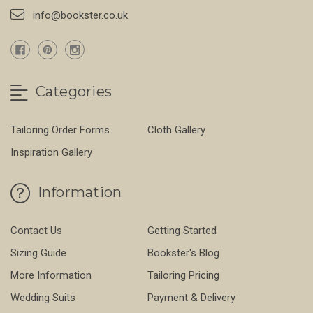
info@bookster.co.uk
Categories
Tailoring Order Forms
Cloth Gallery
Inspiration Gallery
Information
Contact Us
Getting Started
Sizing Guide
Bookster's Blog
More Information
Tailoring Pricing
Wedding Suits
Payment & Delivery