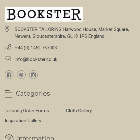
BOOKSTER TAILORING Harwood House, Market Square,
Newent, Gloucestershire, GL18 1PS England
+44 (0) 1452 767003
info@bookster.co.uk
Categories
Tailoring Order Forms
Cloth Gallery
Inspiration Gallery
Information