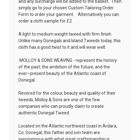
and any surcharge will be added to the basket. Then
simply go to your chosen
Custom Tailoring Order
Form
to order your garment. Alternatively you can
order a cloth sample for £2
A light to medium weight tweed with firm finish.
Unlike many Donegals and Island Tweeds today, this
cloth has a good twist to it and will wear well.
MOLLOY & SONS WEAVING - represent the history
of the past, the ambition of the future, and the
ever–present beauty of the Atlantic coast of
Donegal.
Revered for the colour, beauty and quality of their
tweeds, Molloy & Sons are one of the few
companies who can proudly claim to create
authentic Donegal Tweed.
Located on the Atlantic northwest coast in Ardara,
Co. Donegal; this father and son team are
synonymous with what great craftsmanship is