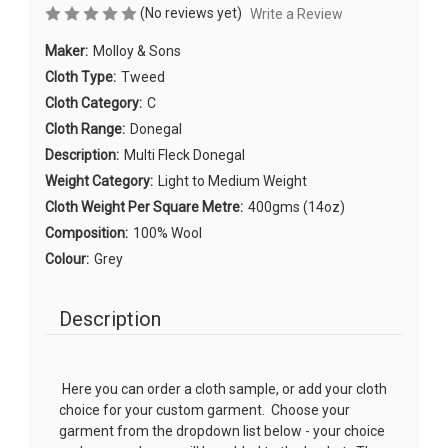
(No reviews yet)
Write a Review
Maker:
Molloy & Sons
Cloth Type:
Tweed
Cloth Category:
C
Cloth Range:
Donegal
Description:
Multi Fleck Donegal
Weight Category:
Light to Medium Weight
Cloth Weight Per Square Metre:
400gms (14oz)
Composition:
100% Wool
Colour:
Grey
Description
Here you can order a cloth sample, or add your cloth
choice for your custom garment. Choose your
garment from the dropdown list below - your choice