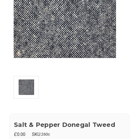
Salt & Pepper Donegal Tweed
£0.00
SKU:
260c