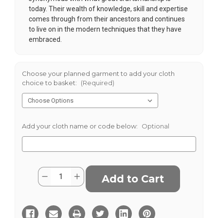
today. Their wealth of knowledge, skill and expertise
comes through from their ancestors and continues
to live on in the modern techniques that they have
embraced.
Choose your planned garment to add your cloth
choice to basket:
(Required)
Add your cloth name or code below:
Optional
Current
Quantity:
Decrease
Increase
Stock:
Quantity
Quantity
of
of
Salt
Salt
&
&
Pepper
Pepper
Donegal
Donegal