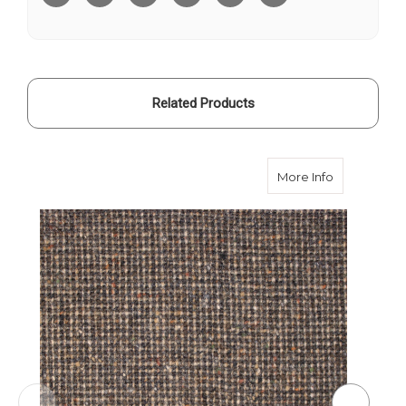
Tweed
Tweed
Related Products
about Bark
More Info