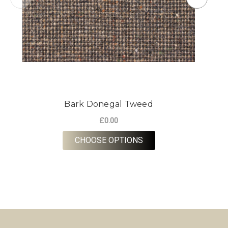
Bark Donegal Tweed
£0.00
FOR BARK DONEGAL 
CHOOSE OPTIONS