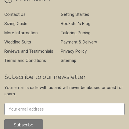
Contact Us
Getting Started
Sizing Guide
Bookster's Blog
More Information
Tailoring Pricing
Wedding Suits
Payment & Delivery
Reviews and Testimonials
Privacy Policy
Terms and Conditions
Sitemap
Subscribe to our newsletter
Your email is safe with us and will never be abused or used for
spam.
Newsletter
Email
Address