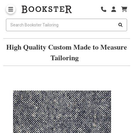
High Quality Custom Made to Measure
Tailoring