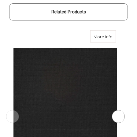
Related Products
about Smith
More Info