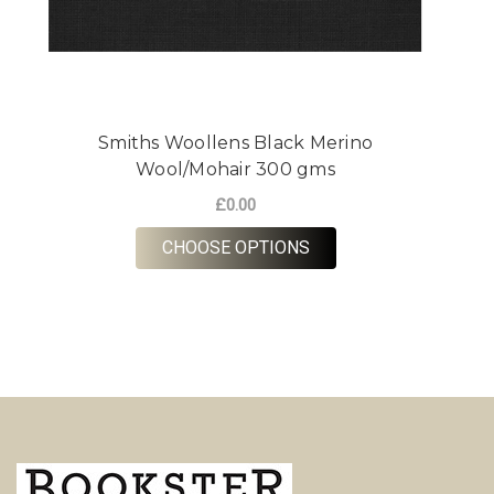
Smiths Woollens Black Merino
Wool/Mohair 300 gms
£0.00
FOR SMITHS WOOLLE
CHOOSE OPTIONS