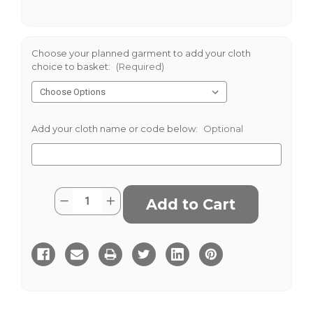
Choose your planned garment to add your cloth
choice to basket:
(Required)
Add your cloth name or code below:
Optional
Current
Quantity:
Decrease
Increase
Stock:
Quantity
Quantity
of
of
Smiths
Smiths
Woollens
Woollens
Black
Black
Silk
Silk
Finish
Finish
Barathea
Barathea
435
435
gms
gms