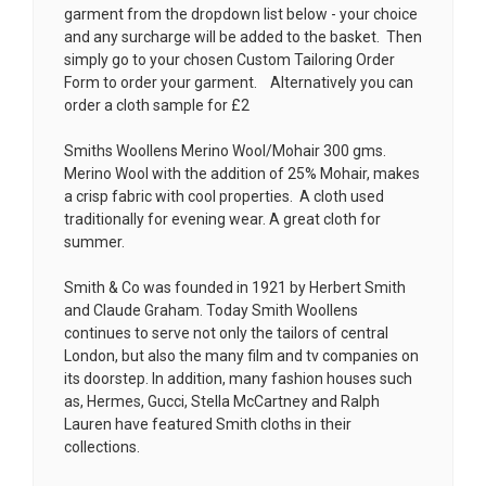
garment from the dropdown list below - your choice
and any surcharge will be added to the basket. Then
simply go to your chosen
Custom Tailoring Order
Form
to order your garment. Alternatively you can
order a cloth sample for £2
Smiths Woollens Merino Wool/Mohair 300 gms.
Merino Wool with the addition of 25% Mohair, makes
a crisp fabric with cool properties. A cloth used
traditionally for evening wear. A great cloth for
summer.
Smith & Co was founded in 1921 by Herbert Smith
and Claude Graham. Today Smith Woollens
continues to serve not only the tailors of central
London, but also the many film and tv companies on
its doorstep. In addition, many fashion houses such
as, Hermes, Gucci, Stella McCartney and Ralph
Lauren have featured Smith cloths in their
collections.