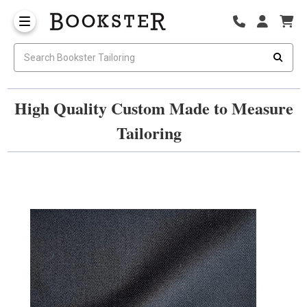
High Quality Custom Made to Measure
Tailoring