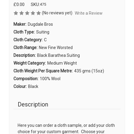
£0.00
SKU:
475
(No reviews yet)
Write a Review
Maker:
Dugdale Bros
Cloth Type:
Suiting
Cloth Category:
C
Cloth Range:
New Fine Worsted
Description:
Black Barathea Suiting
Weight Category:
Medium Weight
Cloth Weight Per Square Metre:
435 gms (15oz)
Composition:
100% Wool
Colour:
Black
Description
Here you can order a cloth sample, or add your cloth
choice for your custom garment. Choose your