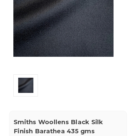
Smiths Woollens Black Silk
Finish Barathea 435 gms