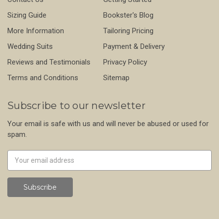
Sizing Guide
Bookster's Blog
More Information
Tailoring Pricing
Wedding Suits
Payment & Delivery
Reviews and Testimonials
Privacy Policy
Terms and Conditions
Sitemap
Subscribe to our newsletter
Your email is safe with us and will never be abused or used for
spam.
Newsletter
Email
Address