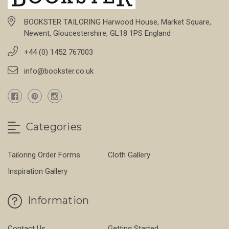
BOOKSTER TAILORING Harwood House, Market Square,
Newent, Gloucestershire, GL18 1PS England
+44 (0) 1452 767003
info@bookster.co.uk
Categories
Tailoring Order Forms
Cloth Gallery
Inspiration Gallery
Information
Contact Us
Getting Started