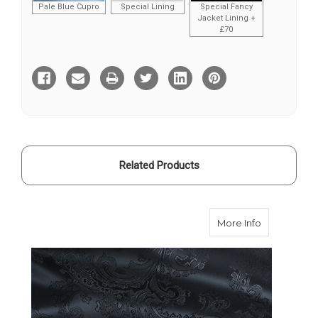
Pale Blue Cupro
Special Lining
Special Fancy
Jacket Lining +
£70
Current
Stock:
Related Products
about Victo
More Info