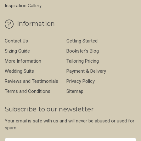
Inspiration Gallery
Information
Contact Us
Getting Started
Sizing Guide
Bookster's Blog
More Information
Tailoring Pricing
Wedding Suits
Payment & Delivery
Reviews and Testimonials
Privacy Policy
Terms and Conditions
Sitemap
Subscribe to our newsletter
Your email is safe with us and will never be abused or used for
spam.
Newsletter
Email