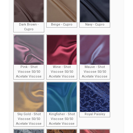
Dark Brown -
Beige - Cupro
Navy - Cupro
Cupro
Pink - Shot
Wine - Shot
Mauve - Shot
Viscose 50/50
Viscose 50/50
Viscose 50/50
Acetate Viscose
Acetate Viscose
Acetate Viscose
Sky Gold - Shot
Kingfisher - Shot
Royal Paisley
Viscose 50/50
Viscose 50/50
Acetate Viscose
Acetate Viscose