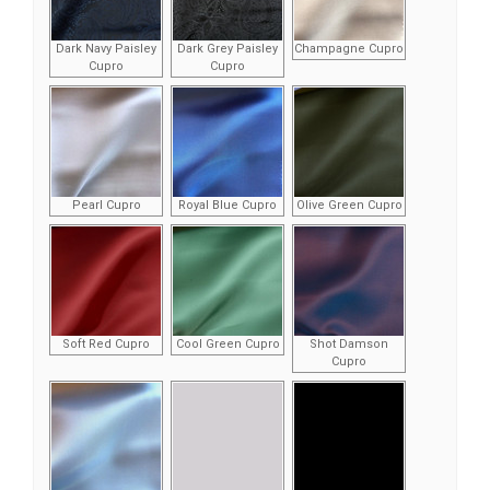
Dark Navy Paisley
Dark Grey Paisley
Champagne Cupro
Cupro
Cupro
Pearl Cupro
Royal Blue Cupro
Olive Green Cupro
Soft Red Cupro
Cool Green Cupro
Shot Damson
Cupro