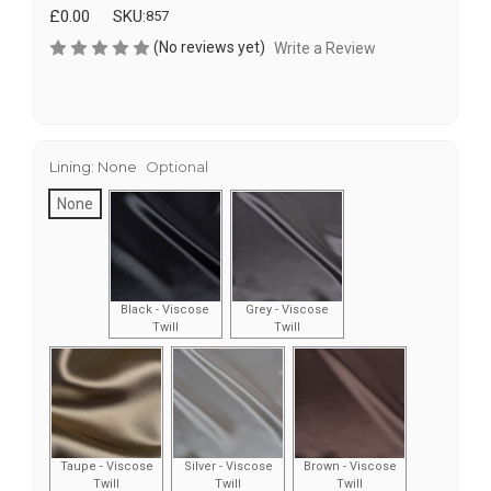
£0.00
SKU:
857
(No reviews yet)
Write a Review
Lining:
None
Optional
None
Black - Viscose
Grey - Viscose
Twill
Twill
Taupe - Viscose
Silver - Viscose
Brown - Viscose
Twill
Twill
Twill