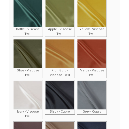
Bottle - Viscose
Apple - Viscose
Yellow - Viscose
Twill
Twill
Twill
Olive - Viscose
Rich Gold -
Melba - Viscose
Twill
Viscose Twill
Twill
Ivory - Viscose
Black - Cupro
Grey - Cupro
Twill