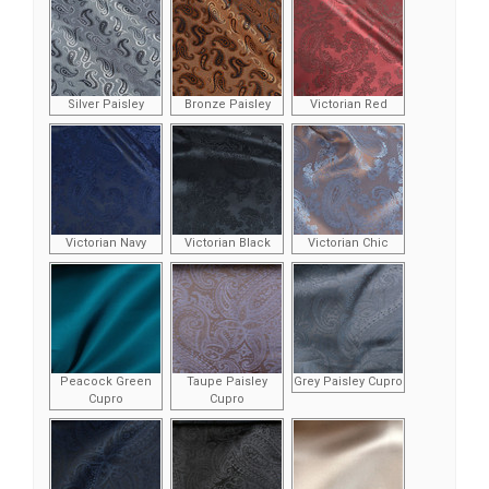
Silver Paisley
Bronze Paisley
Victorian Red
Victorian Navy
Victorian Black
Victorian Chic
Peacock Green
Taupe Paisley
Grey Paisley Cupro
Cupro
Cupro