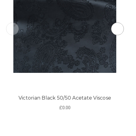
Victorian Black 50/50 Acetate Viscose
£0.00