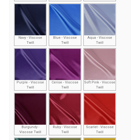
Navy - Viscose
Blue - Viscose
Aqua - Viscose
Twill
Twill
Twill
Purple - Viscose
Cerise - Viscose
Soft Pink - Viscose
Twill
Twill
Twill
Burgundy -
Ruby - Viscose
Scarlet - Viscose
Viscose Twill
Twill
Twill