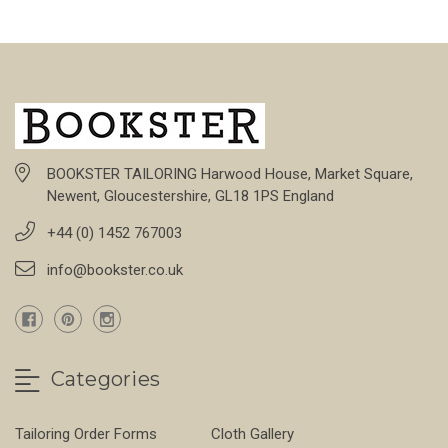
BOOKSTER TAILORING Harwood House, Market Square,
Newent, Gloucestershire, GL18 1PS England
+44 (0) 1452 767003
info@bookster.co.uk
Categories
Tailoring Order Forms
Cloth Gallery