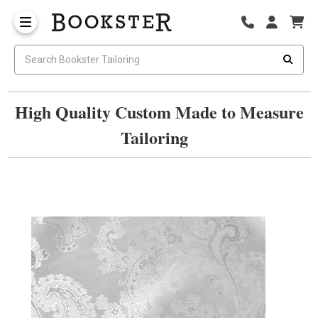
High Quality Custom Made to Measure
Tailoring