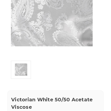
Victorian White 50/50 Acetate
Viscose