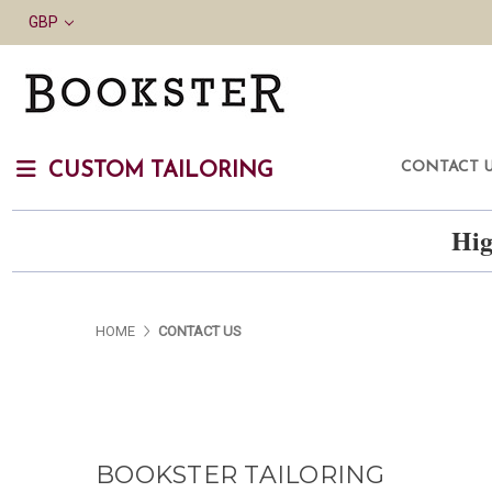
GBP
CONTACT 
CUSTOM TAILORING
Hig
HOME
CONTACT US
BOOKSTER TAILORING