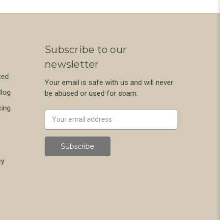
Subscribe to our
newsletter
ted
Your email is safe with us and will never
Blog
be abused or used for spam.
cing
Newsletter
Email
Address
cy