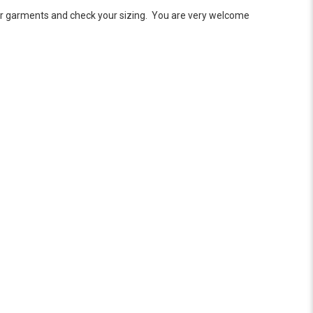
ar garments and check your sizing. You are very welcome