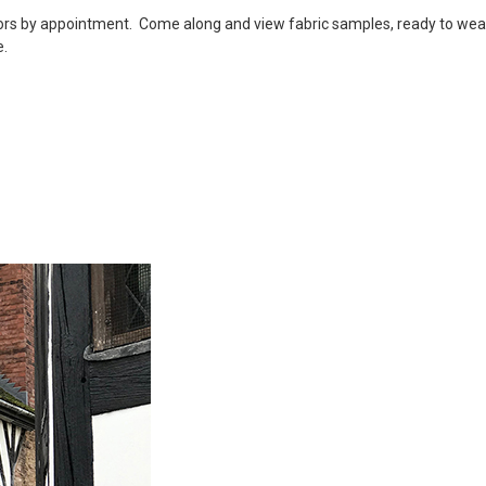
tors by appointment. Come along and view fabric samples, ready to we
e.