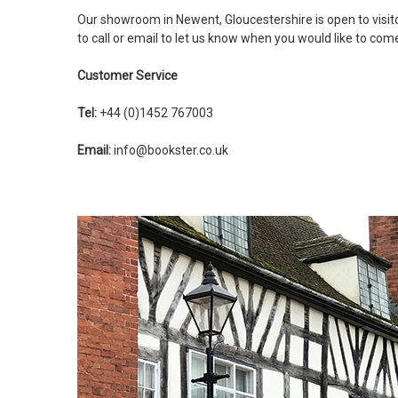
Our showroom in Newent, Gloucestershire is open to visi
to call or email to let us know when you would like to com
Customer Service
Tel:
+44 (0)1452 767003
Email:
info@bookster.co.uk