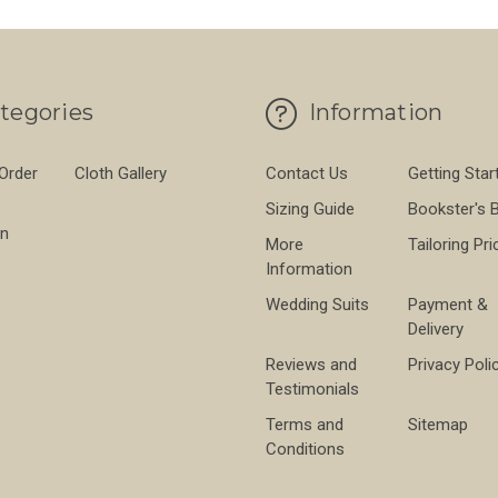
tegories
Information
 Order
Cloth Gallery
Contact Us
Getting Star
Sizing Guide
Bookster's 
on
More
Tailoring Pri
Information
Wedding Suits
Payment &
Delivery
Reviews and
Privacy Poli
Testimonials
Terms and
Sitemap
Conditions