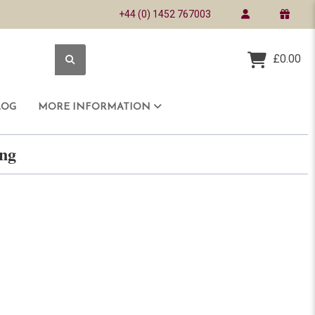
+44 (0) 1452 767003
£0.00
LOG
MORE INFORMATION
ring