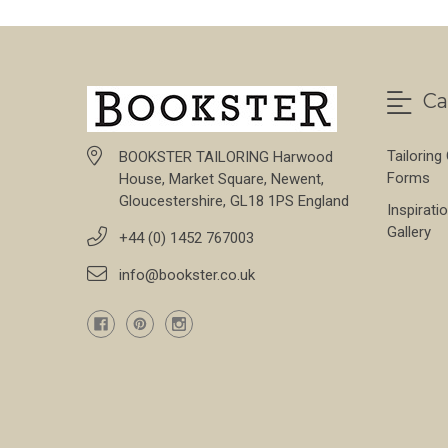
Ca
Tailoring
BOOKSTER TAILORING Harwood
Forms
House, Market Square, Newent,
Gloucestershire, GL18 1PS England
Inspirati
Gallery
+44 (0) 1452 767003
info@bookster.co.uk