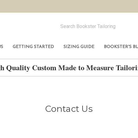
US
GETTING STARTED
SIZING GUIDE
BOOKSTER'S B
h Quality Custom Made to Measure Tailo
Contact Us