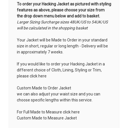
To order your Hacking Jacket as pictured with styling
features as above, please choose your size from
the drop down menu below and add to basket.
Larger Sizing Surcharge sizes 48UK/US to 54UK/US
will be calculated in the shopping basket
Your Jacket will be Made to Order in your standard
size in short, regular or long length - Delivery will be
in approximately 7 weeks.
If you would like to order your Hacking Jacket in a
different choice of Cloth, Lining, Styling or Trim,
please click here
Custom Made to Order Jacket
we can also adjust your waist size and you can
choose specific lengths within this service.
For Full Made to Measure click here
Custom Made to Measure Jacket