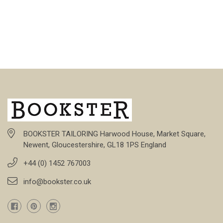
BOOKSTER TAILORING Harwood House, Market Square,
Newent, Gloucestershire, GL18 1PS England
+44 (0) 1452 767003
info@bookster.co.uk