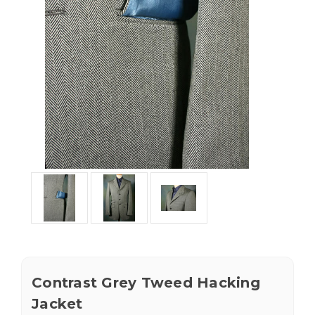
Contrast Grey Tweed Hacking
Jacket