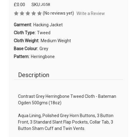
£0.00
SKU:
JG58
(No reviews yet)
Write a Review
Garment:
Hacking Jacket
Cloth Type:
Tweed
Cloth Weight:
Medium Weight
Base Colour:
Grey
Pattern:
Herringbone
Description
Contrast Grey Herringbone Tweed Cloth - Bateman
Ogden 500gms (18oz)
Aqua Lining, Polished Grey Horn Buttons, 3 Button
Front, 3 Standard Slant Flap Pockets, Collar Tab, 3
Button Sham Cuff and Twin Vents.