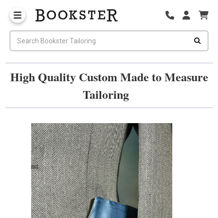
High Quality Custom Made to Measure
Tailoring