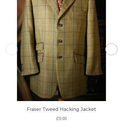
Fraser Tweed Hacking Jacket
£0.00