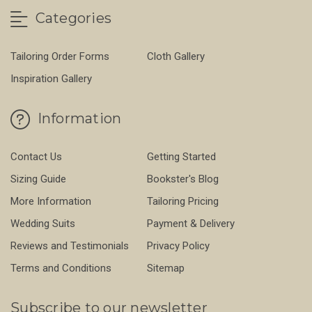
Categories
Tailoring Order Forms
Cloth Gallery
Inspiration Gallery
Information
Contact Us
Getting Started
Sizing Guide
Bookster's Blog
More Information
Tailoring Pricing
Wedding Suits
Payment & Delivery
Reviews and Testimonials
Privacy Policy
Terms and Conditions
Sitemap
Subscribe to our newsletter