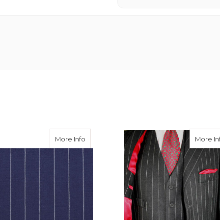
Chalk Stripe Suiting 400g
about Royal Chalk Stripe Suiting
More Info
More In