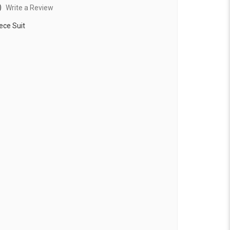
)
Write a Review
ece Suit