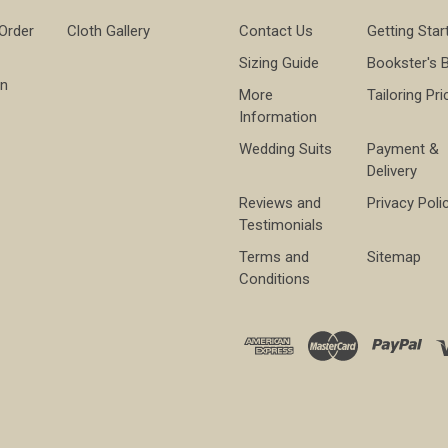
 Order
Cloth Gallery
Contact Us
Getting Star
Sizing Guide
Bookster's 
on
More
Tailoring Pri
Information
Wedding Suits
Payment &
Delivery
Reviews and
Privacy Poli
Testimonials
Terms and
Sitemap
Conditions