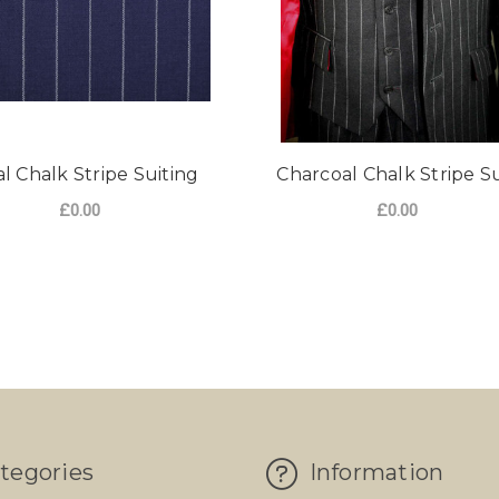
l Chalk Stripe Suiting
Charcoal Chalk Stripe Su
£0.00
£0.00
FOR ROYAL CHALK STRIPE SUITING
CHOOSE OPTIONS
LK STRIPE SUITING 400G
tegories
Information