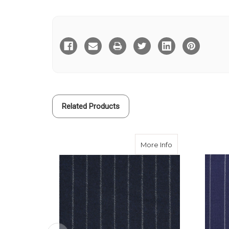
Current
Stock:
Related Products
about Rich Navy 
More Info