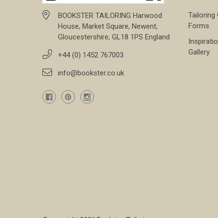
Tailoring
BOOKSTER TAILORING Harwood
Forms
House, Market Square, Newent,
Gloucestershire, GL18 1PS England
Inspirati
Gallery
+44 (0) 1452 767003
info@bookster.co.uk