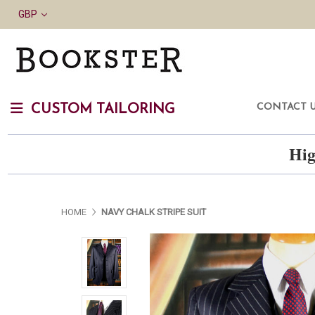
GBP
CONTACT 
CUSTOM TAILORING
Hig
HOME
NAVY CHALK STRIPE SUIT