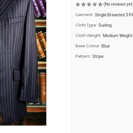
(No reviews yet
Garment:
Single Breasted 3 PI
Cloth Type:
Suiting
Cloth Weight:
Medium Weight
Base Colour:
Blue
Pattern:
Stripe