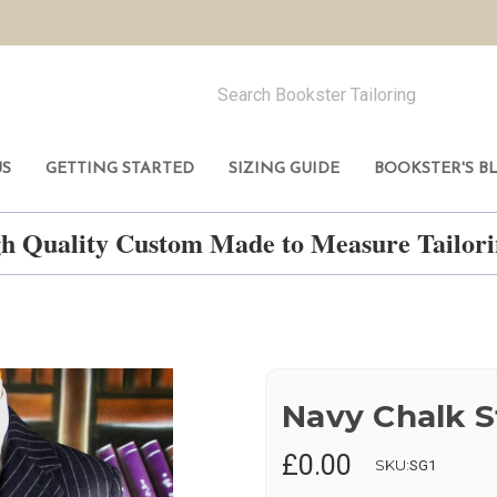
US
GETTING STARTED
SIZING GUIDE
BOOKSTER'S B
h Quality Custom Made to Measure Tailo
Navy Chalk S
£0.00
SKU:
SG1