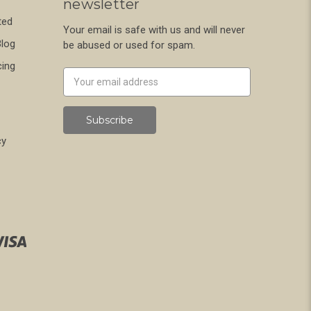
newsletter
ted
Your email is safe with us and will never
Blog
be abused or used for spam.
cing
Newsletter
Email
Address
cy