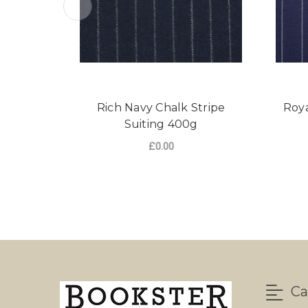
Rich Navy Chalk Stripe
Roya
Suiting 400g
£0.00
FOR RICH NAVY CHA
CHOOSE OPTIONS
Ca