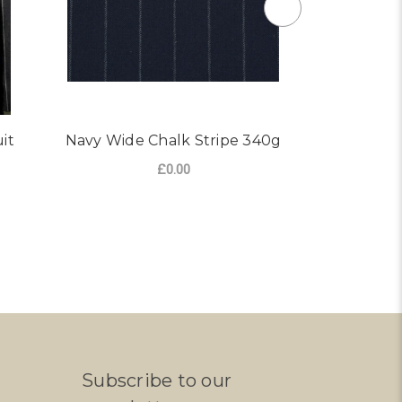
it
Navy Wide Chalk Stripe 340g
Dark Char
Su
£0.00
FOR NAVY WIDE CHALK S
CHOOSE OPTIONS
CHO
Subscribe to our