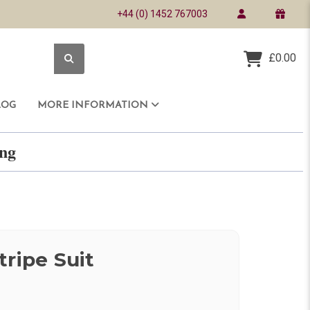
+44 (0) 1452 767003
£0.00
LOG
MORE INFORMATION
ring
tripe Suit