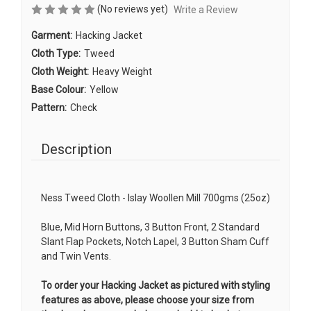
(No reviews yet)
Write a Review
Garment:
Hacking Jacket
Cloth Type:
Tweed
Cloth Weight:
Heavy Weight
Base Colour:
Yellow
Pattern:
Check
Description
Ness Tweed Cloth - Islay Woollen Mill 700gms (25oz)
Blue, Mid Horn Buttons, 3 Button Front, 2 Standard
Slant Flap Pockets, Notch Lapel, 3 Button Sham Cuff
and Twin Vents.
To order your Hacking Jacket as pictured with styling
features as above, please choose your size from