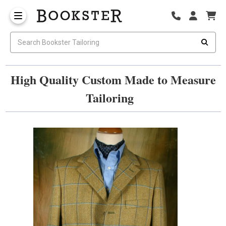
High Quality Custom Made to Measure
Tailoring