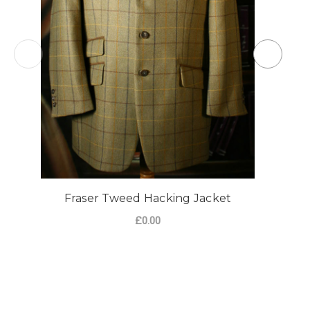
Fraser Tweed Hacking Jacket
£0.00