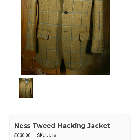
Ness Tweed Hacking Jacket
£630.00
SKU:
JG18