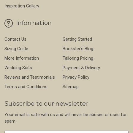
Inspiration Gallery
Information
Contact Us
Getting Started
Sizing Guide
Bookster's Blog
More Information
Tailoring Pricing
Wedding Suits
Payment & Delivery
Reviews and Testimonials
Privacy Policy
Terms and Conditions
Sitemap
Subscribe to our newsletter
Your email is safe with us and will never be abused or used for
spam.