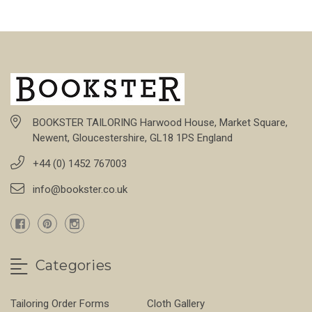
BOOKSTER TAILORING Harwood House, Market Square,
Newent, Gloucestershire, GL18 1PS England
+44 (0) 1452 767003
info@bookster.co.uk
Categories
Tailoring Order Forms
Cloth Gallery