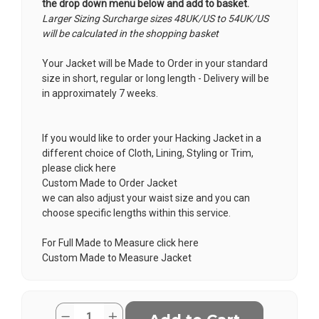
the drop down menu below and add to basket.
Larger Sizing Surcharge sizes 48UK/US to 54UK/US
will be calculated in the shopping basket
Your Jacket will be Made to Order in your standard
size in short, regular or long length - Delivery will be
in approximately 7 weeks.
If you would like to order your Hacking Jacket in a
different choice of Cloth, Lining, Styling or Trim,
please click here
Custom Made to Order Jacket
we can also adjust your waist size and you can
choose specific lengths within this service.
For Full Made to Measure click here
Custom Made to Measure Jacket
Current
Quantity:
Decrease
Increase