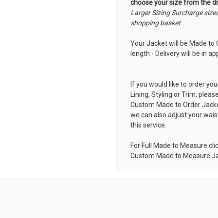
choose your size from the 
Larger Sizing Surcharge size
shopping basket
Your Jacket will be Made to O
length - Delivery will be in 
If you would like to order you
Lining, Styling or Trim, pleas
Custom Made to Order Jack
we can also adjust your wais
this service.
For Full Made to Measure cli
Custom Made to Measure J