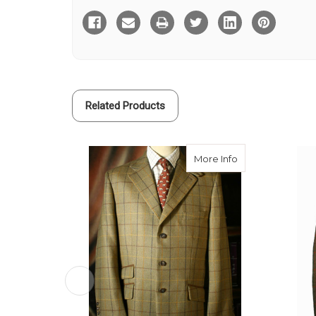
Ryan
Ryan
Tweed
Tweed
Hacking
Hacking
Jacket
Jacket
Related Products
about Fraser Tw
More Info