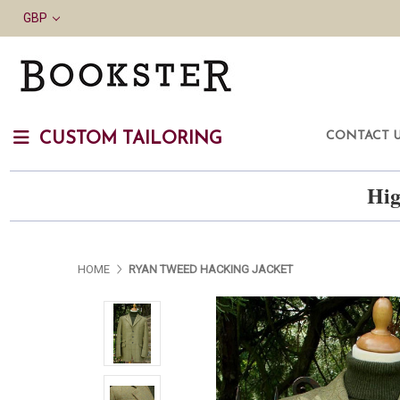
GBP
CONTACT 
CUSTOM TAILORING
Hig
HOME
RYAN TWEED HACKING JACKET