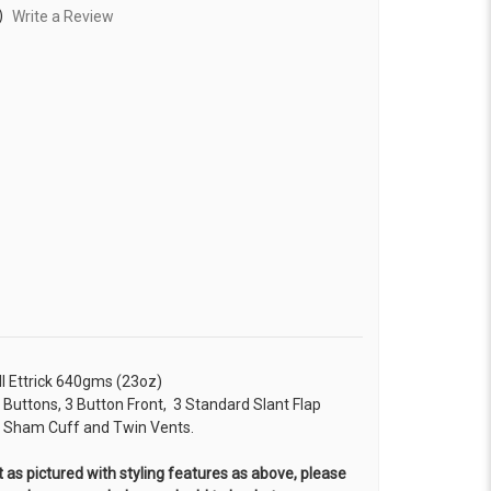
)
Write a Review
ll Ettrick 640gms (23oz)
n Buttons, 3 Button Front, 3 Standard Slant Flap
on Sham Cuff and Twin Vents.
 as pictured with styling features as above, please