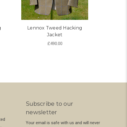
g
Lennox Tweed Hacking
Nochty
Jacket
£490.00
ADD TO CART
Subscribe to our
newsletter
ted
Your email is safe with us and will never