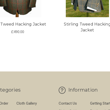
 Tweed Hacking Jacket
Stirling Tweed Hackin
Jacket
£490.00
ADD TO CART
tegories
Information
 Order
Cloth Gallery
Contact Us
Getting Star