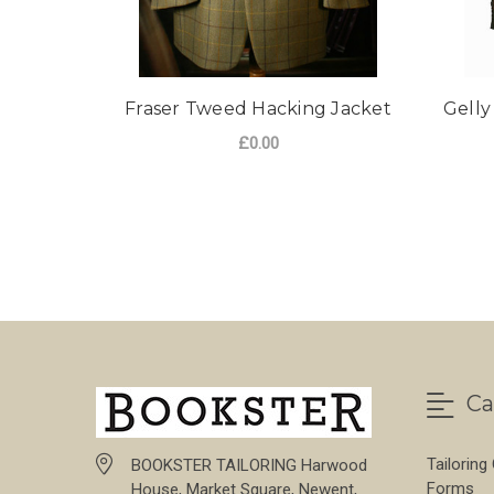
Fraser Tweed Hacking Jacket
Gelly
£0.00
Ca
Tailoring
BOOKSTER TAILORING Harwood
Forms
House, Market Square, Newent,