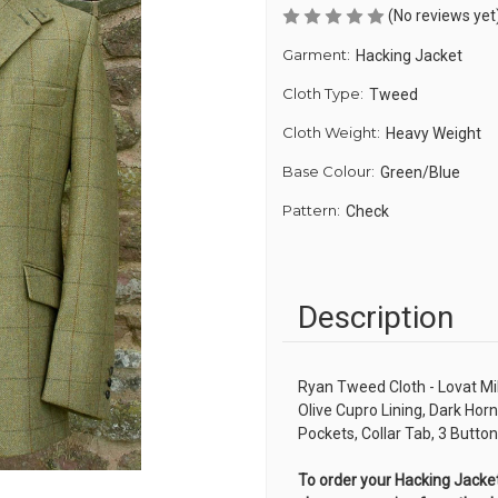
(No reviews yet
Garment:
Hacking Jacket
Cloth Type:
Tweed
Cloth Weight:
Heavy Weight
Base Colour:
Green/Blue
Pattern:
Check
Description
Ryan Tweed Cloth - Lovat Mi
Olive Cupro Lining, Dark Hor
Pockets, Collar Tab, 3 Butt
To order your Hacking Jacket