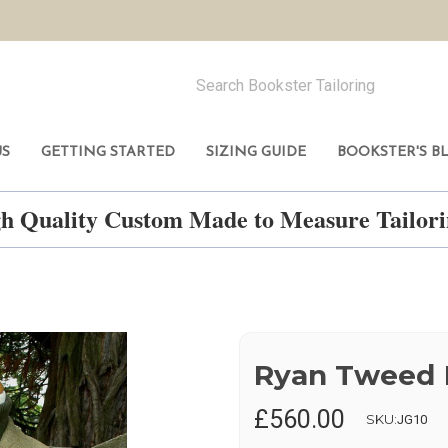
US
GETTING STARTED
SIZING GUIDE
BOOKSTER'S B
h Quality Custom Made to Measure Tailo
Ryan Tweed 
£560.00
SKU:
JG10