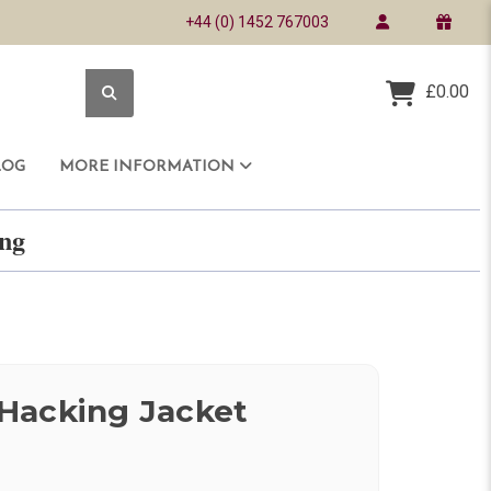
+44 (0) 1452 767003
£0.00
LOG
MORE INFORMATION
ring
Hacking Jacket