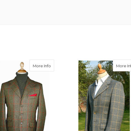
eed Hacking Jacket
about Gelly Tweed Hacking Jacket
More Info
More In