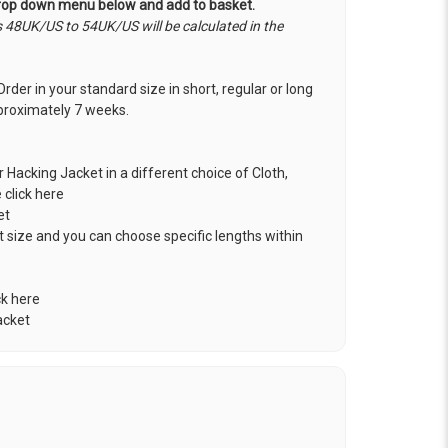
drop down menu below and add to basket.
s 48UK/US to 54UK/US will be calculated in the
rder in your standard size in short, regular or long
approximately 7 weeks.
r Hacking Jacket in a different choice of Cloth,
e click here
et
t size and you can choose specific lengths within
ck here
acket