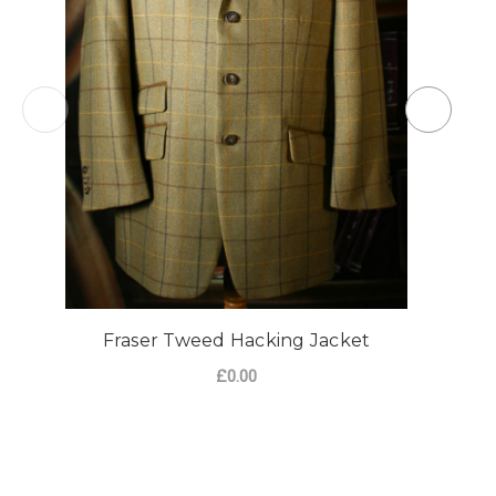
Fraser Tweed Hacking Jacket
£0.00