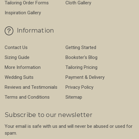
Tailoring Order Forms
Cloth Gallery
Inspiration Gallery
Information
Contact Us
Getting Started
Sizing Guide
Bookster's Blog
More Information
Tailoring Pricing
Wedding Suits
Payment & Delivery
Reviews and Testimonials
Privacy Policy
Terms and Conditions
Sitemap
Subscribe to our newsletter
Your email is safe with us and will never be abused or used for
spam.