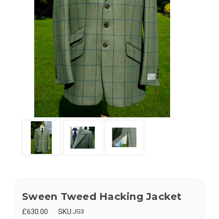
Sween Tweed Hacking Jacket
£630.00
SKU:
JG3