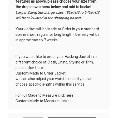
features as above, please choose your size from
the drop down menu below and add to basket.
Larger Sizing Surcharge sizes 48UK/US to 54UK/US
will be calculated in the shopping basket
Your Jacket will be Made to Order in your standard
size in short, regular or long length - Delivery will be
in approximately 7 weeks.
If you would like to order your Hacking Jacket in a
different choice of Cloth, Lining, Styling or Trim,
please click here
Custom Made to Order Jacket
we can also adjust your waist size and you can
choose specific lengths within this service.
For Full Made to Measure click here
Custom Made to Measure Jacket