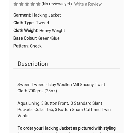
(No reviews yet)
Write a Review
Garment:
Hacking Jacket
Cloth Type:
Tweed
Cloth Weight:
Heavy Weight
Base Colour:
Green/Blue
Pattern:
Check
Description
Sween Tweed - Islay Woollen Mill Saxony Twist
Cloth 700gms (25oz)
Aqua Lining, 3 Button Front, 3 Standard Slant
Pockets, Collar Tab, 3 Button Sham Cuff and Twin
Vents.
To order your Hacking Jacket as pictured with styling