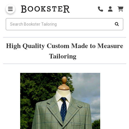
High Quality Custom Made to Measure
Tailoring