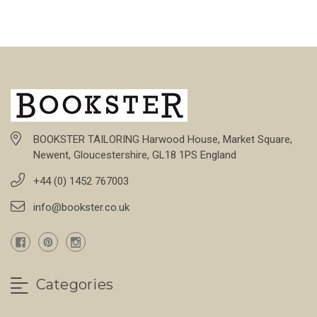
BOOKSTER TAILORING Harwood House, Market Square,
Newent, Gloucestershire, GL18 1PS England
+44 (0) 1452 767003
info@bookster.co.uk
Categories