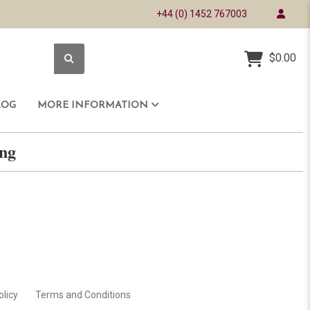
+44 (0) 1452 767003
$0.00
LOG
MORE INFORMATION
ring
olicy
Terms and Conditions