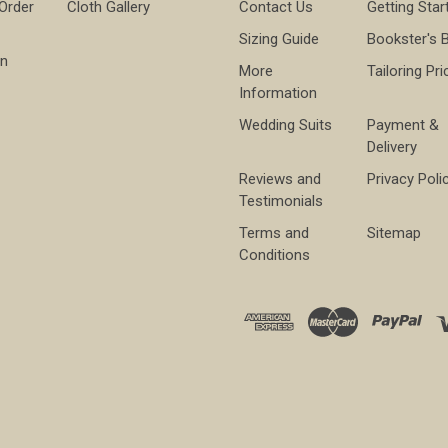
 Order
Cloth Gallery
Contact Us
Getting Star
Sizing Guide
Bookster's 
on
More
Tailoring Pri
Information
Wedding Suits
Payment &
Delivery
Reviews and
Privacy Poli
Testimonials
Terms and
Sitemap
Conditions