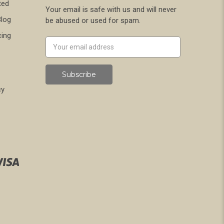
ted
Your email is safe with us and will never
Blog
be abused or used for spam.
cing
Newsletter
Email
Address
cy