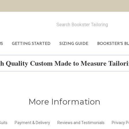
US
GETTING STARTED
SIZING GUIDE
BOOKSTER'S B
h Quality Custom Made to Measure Tailo
More Information
uits
Payment & Delivery
Reviews and Testimonials
Privacy P