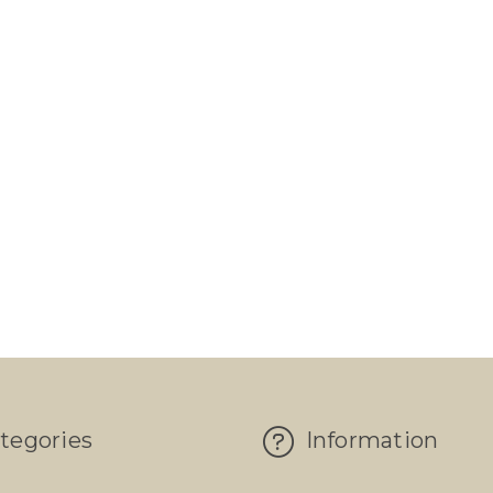
tegories
Information