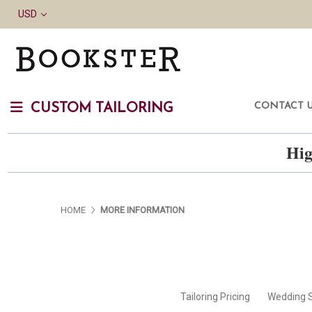
USD
CONTACT 
CUSTOM TAILORING
Hig
HOME
MORE INFORMATION
Tailoring Pricing
Wedding S