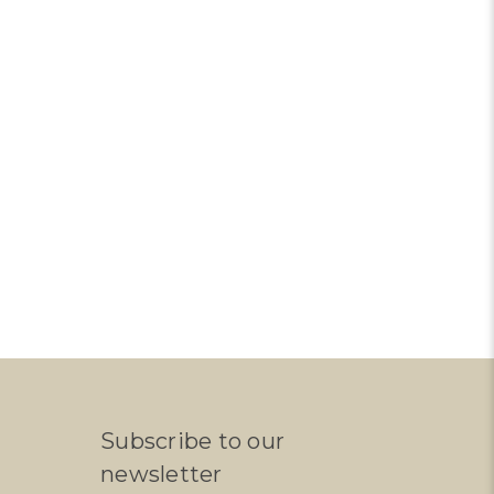
Subscribe to our
newsletter