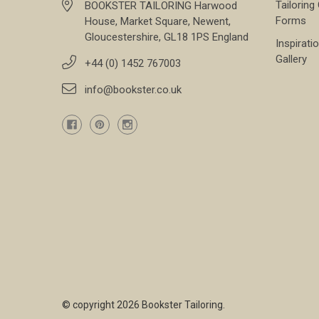
Tailoring
BOOKSTER TAILORING Harwood
Forms
House, Market Square, Newent,
Gloucestershire, GL18 1PS England
Inspirati
Gallery
+44 (0) 1452 767003
info@bookster.co.uk
© copyright 2026 Bookster Tailoring.