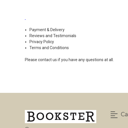
Payment & Delivery
Reviews and Testimonials
Privacy Policy
Terms and Conditions
Please
contact us
if you have any questions at all.
Ca