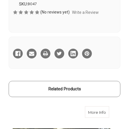
SKU:
BO47
(No reviews yet)
Write a Review
Current
Stock:
Related Products
about Velvet
More Info