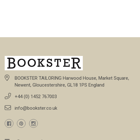
BOOKSTER TAILORING Harwood House, Market Square,
Newent, Gloucestershire, GL18 1PS England
+44 (0) 1452 767003
info@bookster.co.uk