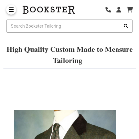
High Quality Custom Made to Measure
Tailoring