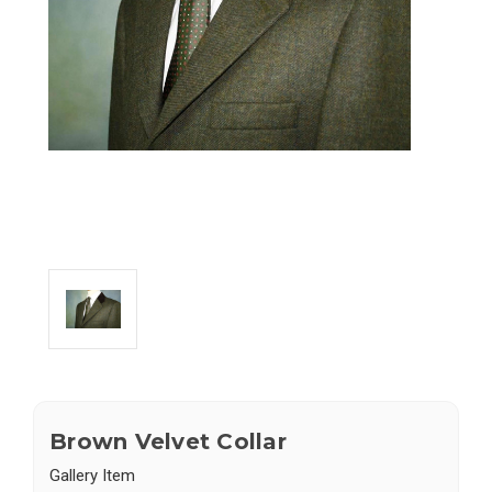
Brown Velvet Collar
Gallery Item