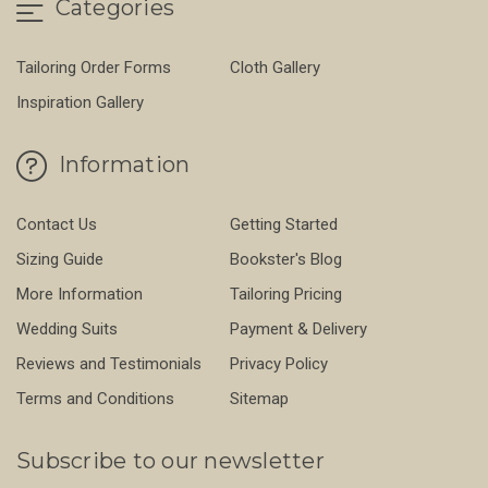
Categories
Tailoring Order Forms
Cloth Gallery
Inspiration Gallery
Information
Contact Us
Getting Started
Sizing Guide
Bookster's Blog
More Information
Tailoring Pricing
Wedding Suits
Payment & Delivery
Reviews and Testimonials
Privacy Policy
Terms and Conditions
Sitemap
Subscribe to our newsletter