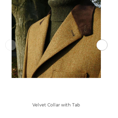
Velvet Collar with Tab