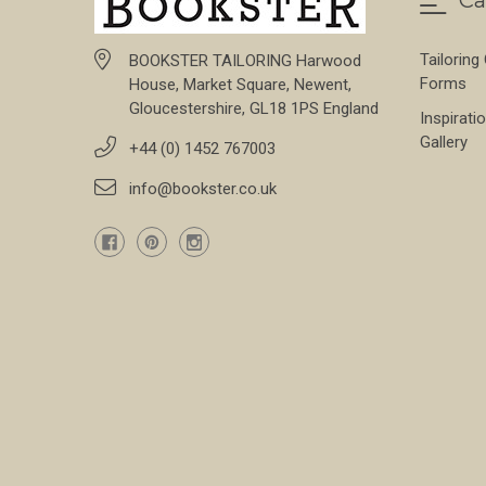
Ca
Tailoring
BOOKSTER TAILORING Harwood
Forms
House, Market Square, Newent,
Gloucestershire, GL18 1PS England
Inspirati
Gallery
+44 (0) 1452 767003
info@bookster.co.uk