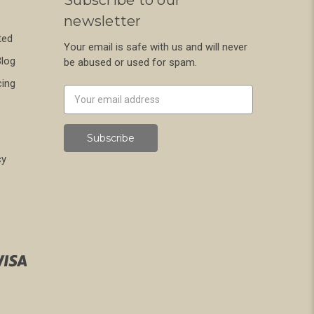
Subscribe to our
newsletter
ted
Your email is safe with us and will never
Blog
be abused or used for spam.
cing
Newsletter
Email
Address
cy