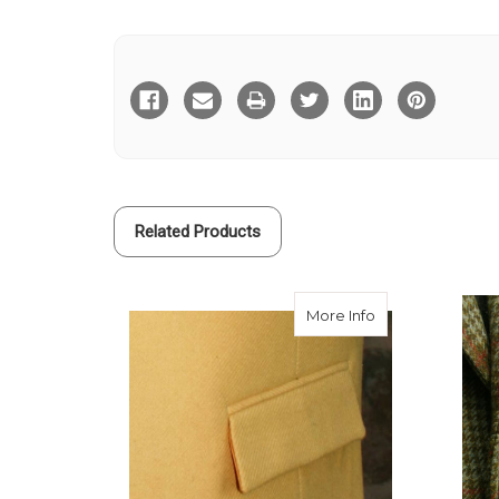
Current
Stock:
Related Products
about Flap Pock
More Info