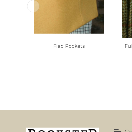
Flap Pockets
Fu