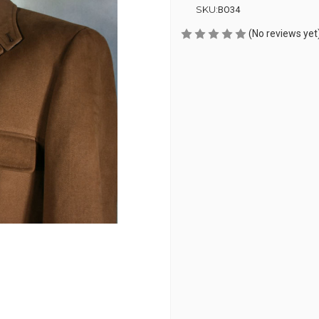
SKU:
BO34
(No reviews yet