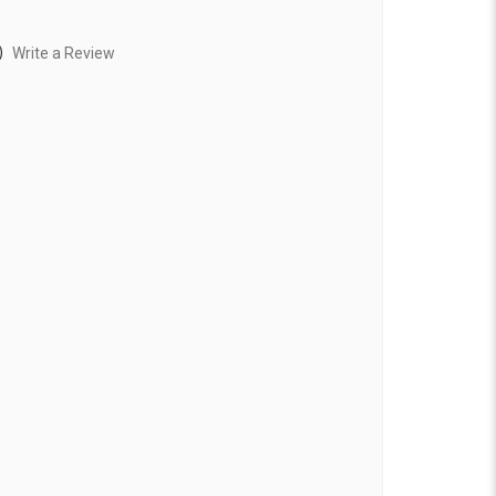
)
Write a Review