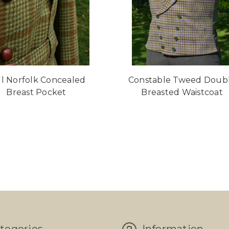
ll Norfolk Concealed
Constable Tweed Doub
Breast Pocket
Breasted Waistcoat