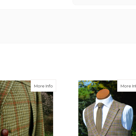
ets
about Full Norfolk Concealed Breast Poc
More Info
More In