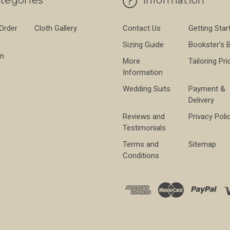
tegories
Information
 Order
Cloth Gallery
Contact Us
Getting Star
Sizing Guide
Bookster's 
on
More
Tailoring Pri
Information
Wedding Suits
Payment &
Delivery
Reviews and
Privacy Poli
Testimonials
Terms and
Sitemap
Conditions