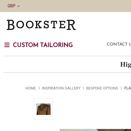
GBP
CONTACT 
CUSTOM TAILORING
Hig
HOME
INSPIRATION GALLERY
BESPOKE OPTIONS
FLA