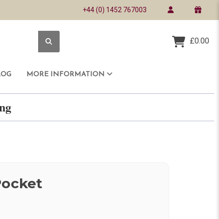
+44 (0) 1452 767003
£0.00
LOG
MORE INFORMATION
ring
Pocket