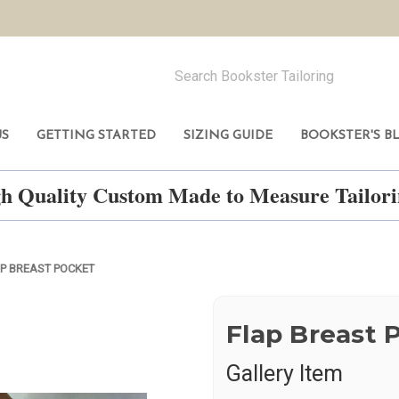
US
GETTING STARTED
SIZING GUIDE
BOOKSTER'S B
h Quality Custom Made to Measure Tailo
P BREAST POCKET
Flap Breast 
Gallery Item