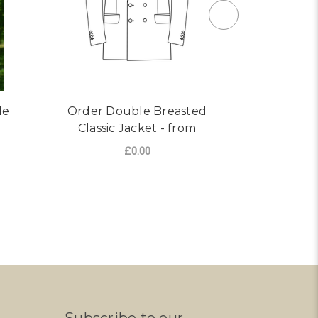
le
Order Double Breasted
Custom 
Classic Jacket - from
Double Br
£0.00
FOR ORDER DOUBLE BREA
CHOOSE OPTIONS
CHO