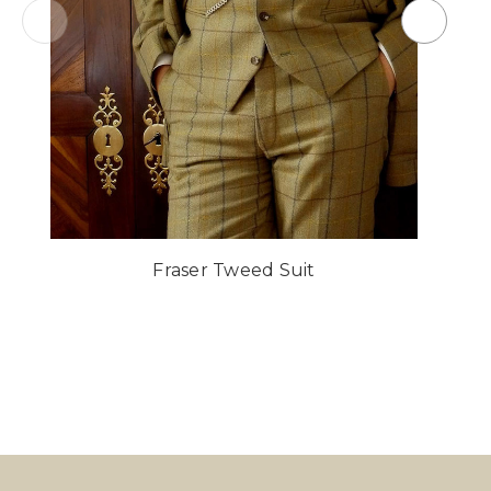
Fraser Tweed Suit