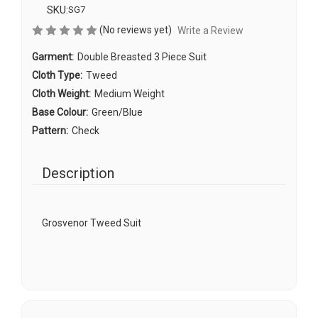
SKU:
SG7
(No reviews yet)
Write a Review
Garment:
Double Breasted 3 Piece Suit
Cloth Type:
Tweed
Cloth Weight:
Medium Weight
Base Colour:
Green/Blue
Pattern:
Check
Description
Grosvenor Tweed Suit
Current