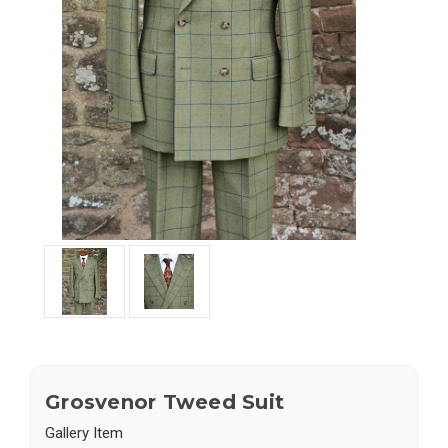
Grosvenor Tweed Suit
Gallery Item