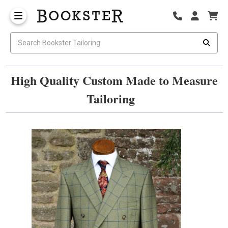
High Quality Custom Made to Measure
Tailoring