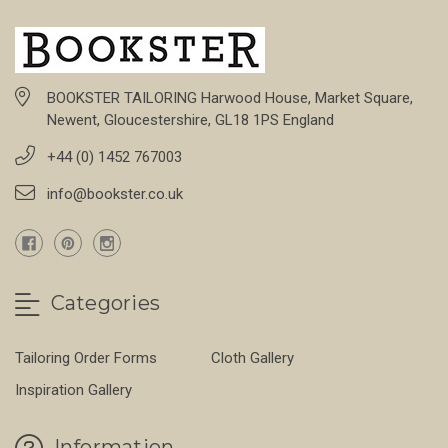
BOOKSTER TAILORING Harwood House, Market Square,
Newent, Gloucestershire, GL18 1PS England
+44 (0) 1452 767003
info@bookster.co.uk
Categories
Tailoring Order Forms
Cloth Gallery
Inspiration Gallery
Information