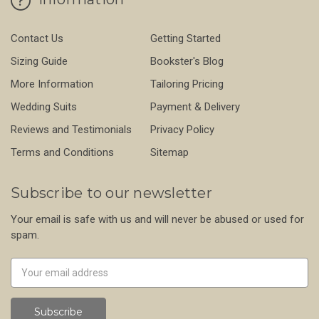
Contact Us
Getting Started
Sizing Guide
Bookster's Blog
More Information
Tailoring Pricing
Wedding Suits
Payment & Delivery
Reviews and Testimonials
Privacy Policy
Terms and Conditions
Sitemap
Subscribe to our newsletter
Your email is safe with us and will never be abused or used for
spam.
Newsletter
Email
Address