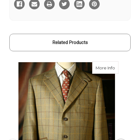
Related Products
about Frase
More Info