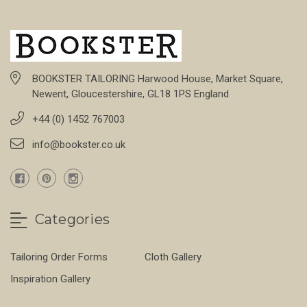
BOOKSTER TAILORING Harwood House, Market Square,
Newent, Gloucestershire, GL18 1PS England
+44 (0) 1452 767003
info@bookster.co.uk
Categories
Tailoring Order Forms
Cloth Gallery
Inspiration Gallery