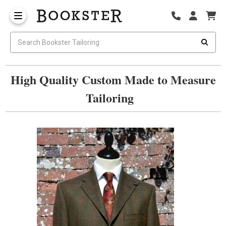
High Quality Custom Made to Measure
Tailoring