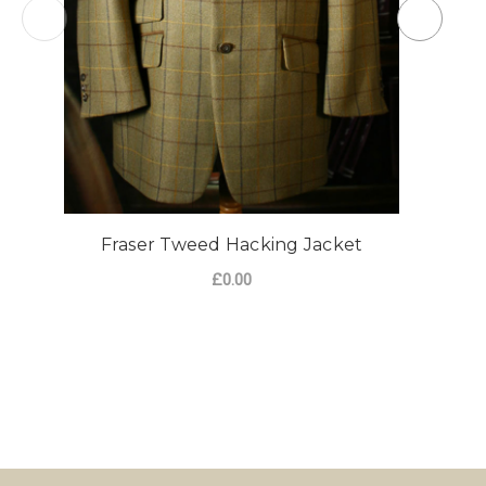
Fraser Tweed Hacking Jacket
£0.00