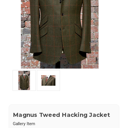
Magnus Tweed Hacking Jacket
Gallery Item