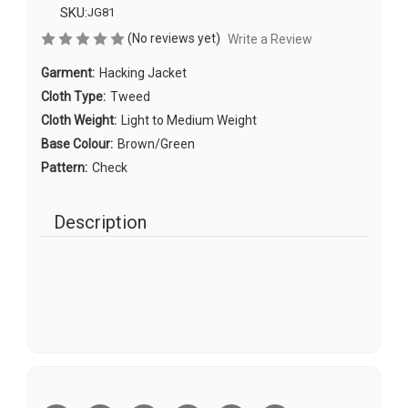
SKU:
JG81
(No reviews yet)
Write a Review
Garment:
Hacking Jacket
Cloth Type:
Tweed
Cloth Weight:
Light to Medium Weight
Base Colour:
Brown/Green
Pattern:
Check
Description
Current
Stock: