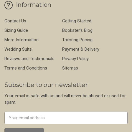
Information
Contact Us
Getting Started
Sizing Guide
Bookster's Blog
More Information
Tailoring Pricing
Wedding Suits
Payment & Delivery
Reviews and Testimonials
Privacy Policy
Terms and Conditions
Sitemap
Subscribe to our newsletter
Your email is safe with us and will never be abused or used for
spam.
Newsletter
Email
Address